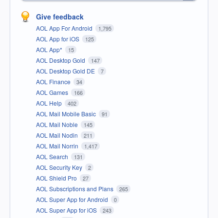
Give feedback
AOL App For Android
1,795
AOL App for iOS
125
AOL App*
15
AOL Desktop Gold
147
AOL Desktop Gold DE
7
AOL Finance
34
AOL Games
166
AOL Help
402
AOL Mail Mobile Basic
91
AOL Mail Noble
145
AOL Mail Nodin
211
AOL Mail Norrin
1,417
AOL Search
131
AOL Security Key
2
AOL Shield Pro
27
AOL Subscriptions and Plans
265
AOL Super App for Android
0
AOL Super App for iOS
243