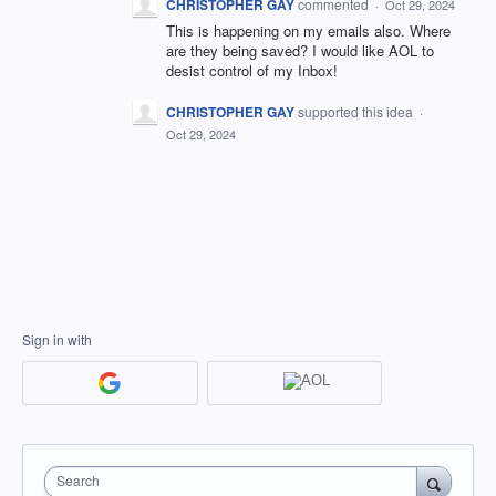
CHRISTOPHER GAY
commented
·
Oct 29, 2024
This is happening on my emails also. Where
are they being saved? I would like AOL to
desist control of my Inbox!
CHRISTOPHER GAY
supported this idea
·
Oct 29, 2024
Sign in with
Search