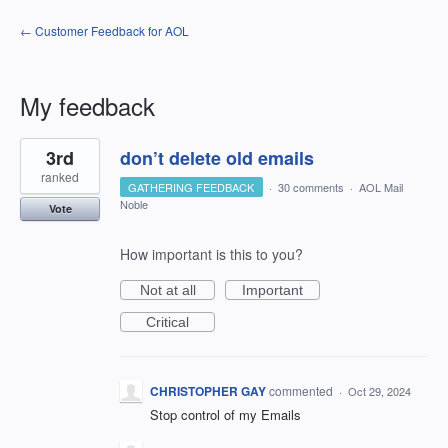
← Customer Feedback for AOL
My feedback
1
3rd
don’t delete old emails
result
found
ranked
GATHERING FEEDBACK
·
30 comments
·
AOL Mail
Noble
Vote
How important is this to you?
Not at all
Important
Critical
CHRISTOPHER GAY
commented
·
Oct 29, 2024
Stop control of my Emails