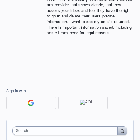
any provider that shows clearly, that they
access your inbox and feel they have the right
to go in and delete their users' private
information. I want to see my emails returned.
There is important information saved, including
some I may need for legal reasons.
Sign in with
Search