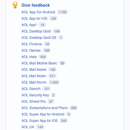
Give feedback
AOL App For Android
1,793
AOL App for iOS
124
AOL App*
15
AOL Desktop Gold
148
AOL Desktop Gold DE
7
AOL Finance
34
AOL Games
166
AOL Help
402
AOL Mail Mobile Basic
90
AOL Mail Noble
145
AOL Mail Nodin
211
AOL Mail Norrin
1,403
AOL Search
131
AOL Security Key
2
AOL Shield Pro
27
AOL Subscriptions and Plans
265
AOL Super App for Android
0
AOL Super App for iOS
243
AOL UK
145