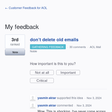
← Customer Feedback for AOL
My feedback
1
3rd
don’t delete old emails
result
found
ranked
GATHERING FEEDBACK
·
30 comments
·
AOL Mail
Noble
Vote
How important is this to you?
Not at all
Important
Critical
yasmin aktar
supported this idea
·
Nov 3, 2024
yasmin aktar
commented
·
Nov 3, 2024
Wow. This is shocking. I've never come across