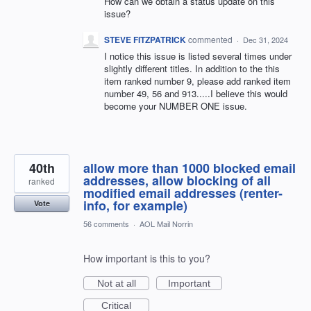
How can we obtain a status update on this
issue?
STEVE FITZPATRICK
commented
·
Dec 31, 2024
I notice this issue is listed several times under
slightly different titles. In addition to the this
item ranked number 9, please add ranked item
number 49, 56 and 913.....I believe this would
become your NUMBER ONE issue.
40th
allow more than 1000 blocked email
addresses, allow blocking of all
ranked
modified email addresses (renter-
info, for example)
Vote
56 comments
·
AOL Mail Norrin
How important is this to you?
Not at all
Important
Critical