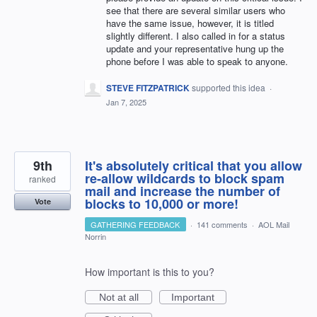
see that there are several similar users who
have the same issue, however, it is titled
slightly different. I also called in for a status
update and your representative hung up the
phone before I was able to speak to anyone.
STEVE FITZPATRICK
supported this idea
·
Jan 7, 2025
9th
It's absolutely critical that you allow
re-allow wildcards to block spam
ranked
mail and increase the number of
blocks to 10,000 or more!
Vote
GATHERING FEEDBACK
·
141 comments
·
AOL Mail
Norrin
How important is this to you?
Not at all
Important