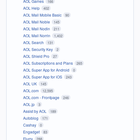
AOL Games
166
AOL Help
402
AOL Mail Mobile Basic
90
AOL Mail Noble
145
AOL Mail Nodin
211
AOL Mail Norrin
1,402
AOL Search
131
AOL Security Key
2
AOL Shield Pro
27
AOL Subscriptions and Plans
265
AOL Super App for Android
0
AOL Super App for iOS
243
AOL UK
145
AOL.com
12,595
AOL.com - Frontpage
246
AOL.jp
3
Assist by AOL
189
Autoblog
171
Cashay
0
Engadget
83
Flurry
288