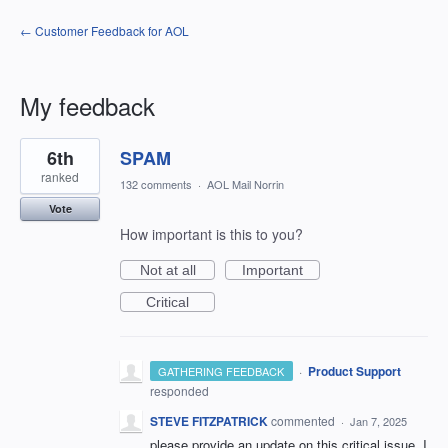
← Customer Feedback for AOL
My feedback
5
6th
SPAM
results
found
ranked
132 comments
·
AOL Mail Norrin
Vote
How important is this to you?
Not at all
Important
Critical
·
Product Support
GATHERING FEEDBACK
responded
STEVE FITZPATRICK
commented
·
Jan 7, 2025
please provide an update on this critical issue. I