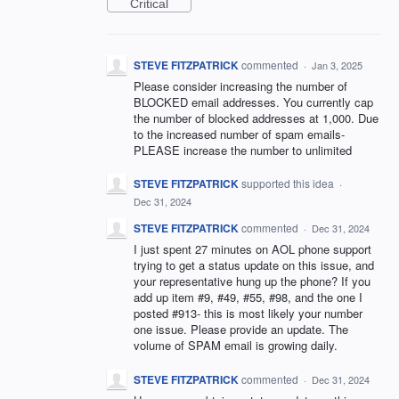
Critical
STEVE FITZPATRICK
commented
·
Jan 3, 2025
Please consider increasing the number of
BLOCKED email addresses. You currently cap
the number of blocked addresses at 1,000. Due
to the increased number of spam emails-
PLEASE increase the number to unlimited
STEVE FITZPATRICK
supported this idea
·
Dec 31, 2024
STEVE FITZPATRICK
commented
·
Dec 31, 2024
I just spent 27 minutes on AOL phone support
trying to get a status update on this issue, and
your representative hung up the phone? If you
add up item #9, #49, #55, #98, and the one I
posted #913- this is most likely your number
one issue. Please provide an update. The
volume of SPAM email is growing daily.
STEVE FITZPATRICK
commented
·
Dec 31, 2024