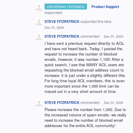
·
Product Support
GATHERING FEEDBACK
responded
STEVE FITZPATRICK
supported this idea
·
Dec 31, 2024
STEVE FITZPATRICK
commented
·
Dec 31, 2024
I have sent a previous request directly to AOL-
and have not heard back. Today, I posted the
request to increase the number of blocked
emails, however, it was number 1,100! After a
quick search, I see that MANY AOL users are
requesting the blocked email address count to
increase- it is just under a slightly different title.
For long time loyal AOL members, this is even
more important since the 1,000 limit can be
maxed out in a very short amount of time.
STEVE FITZPATRICK
commented
·
Dec 31, 2024
Please increase the number from 1,000. Due to
the increased volume of spam emails- we really
need to increase the number of blocked email
addresses for the entire AOL community!