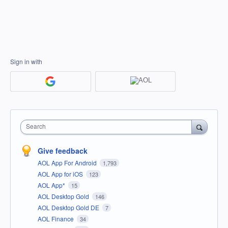
Sign in with
Search
Give feedback
AOL App For Android
1,793
AOL App for iOS
123
AOL App*
15
AOL Desktop Gold
146
AOL Desktop Gold DE
7
AOL Finance
34