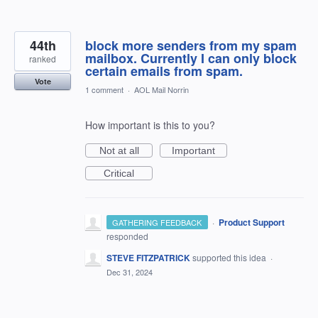
44th
block more senders from my spam
mailbox. Currently I can only block
ranked
certain emails from spam.
Vote
1 comment
·
AOL Mail Norrin
How important is this to you?
Not at all
Important
Critical
·
Product Support
GATHERING FEEDBACK
responded
STEVE FITZPATRICK
supported this idea
·
Dec 31, 2024