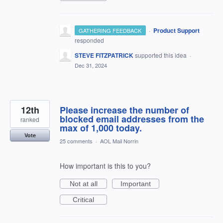
·
Product Support
GATHERING FEEDBACK
responded
STEVE FITZPATRICK
supported this idea
·
Dec 31, 2024
12th
Please increase the number of
blocked email addresses from the
ranked
max of 1,000 today.
Vote
25 comments
·
AOL Mail Norrin
How important is this to you?
Not at all
Important
Critical