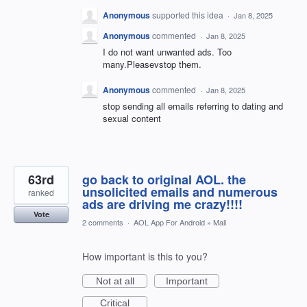
Anonymous
supported this idea
·
Jan 8, 2025
Anonymous
commented
·
Jan 8, 2025
I do not want unwanted ads. Too
many.Pleasevstop them.
Anonymous
commented
·
Jan 8, 2025
stop sending all emails referring to dating and
sexual content
63rd
go back to original AOL. the
unsolicited emails and numerous
ranked
ads are driving me crazy!!!!
Vote
2 comments
·
AOL App For Android
»
Mail
How important is this to you?
Not at all
Important
Critical