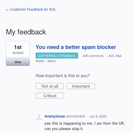
← Customer Feedback for AOL
My feedback
5
1st
You need a better spam blocker
results
found
ranked
GATHERING FEEDBACK
·
445 comments
·
AOL Mail
Noble
»
Spam
Vote
How important is this to you?
Not at all
Important
Critical
Anonymous
commented
·
Jan 8, 2025
yes this is happening to me. I am from the UK.
can you please stop it.