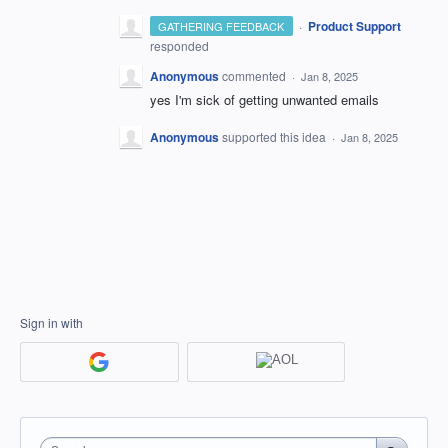
·
Product Support
GATHERING FEEDBACK
responded
Anonymous
commented
·
Jan 8, 2025
yes I'm sick of getting unwanted emails
Anonymous
supported this idea
·
Jan 8, 2025
Sign in with