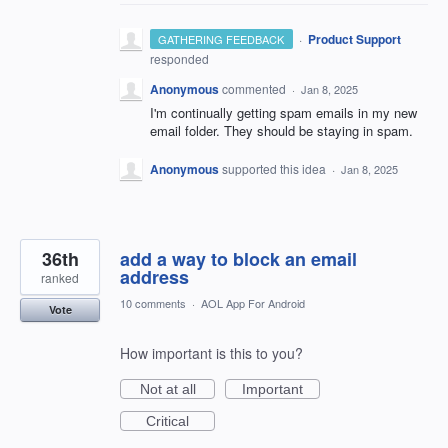
·
Product Support
GATHERING FEEDBACK
responded
Anonymous
commented
·
Jan 8, 2025
I'm continually getting spam emails in my new
email folder. They should be staying in spam.
Anonymous
supported this idea
·
Jan 8, 2025
36th
add a way to block an email
address
ranked
10 comments
·
AOL App For Android
Vote
How important is this to you?
Not at all
Important
Critical