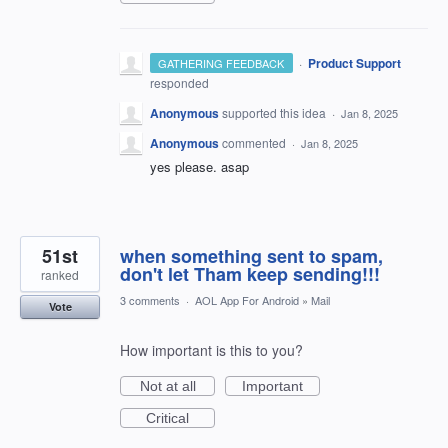
·
Product Support
GATHERING FEEDBACK
responded
Anonymous
supported this idea
·
Jan 8, 2025
Anonymous
commented
·
Jan 8, 2025
yes please. asap
51st
when something sent to spam,
don't let Tham keep sending!!!
ranked
3 comments
·
AOL App For Android
»
Mail
Vote
How important is this to you?
Not at all
Important
Critical