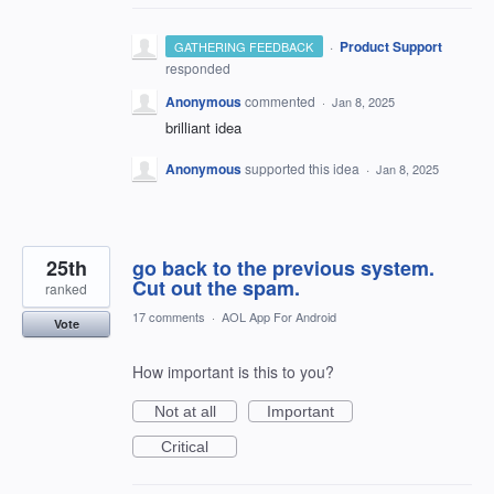
·
Product Support
GATHERING FEEDBACK
responded
Anonymous
commented
·
Jan 8, 2025
brilliant idea
Anonymous
supported this idea
·
Jan 8, 2025
25th
go back to the previous system.
Cut out the spam.
ranked
17 comments
·
AOL App For Android
Vote
How important is this to you?
Not at all
Important
Critical