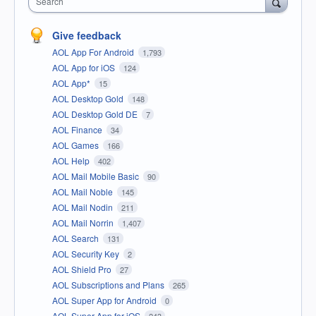
Search
Give feedback
AOL App For Android
1,793
AOL App for iOS
124
AOL App*
15
AOL Desktop Gold
148
AOL Desktop Gold DE
7
AOL Finance
34
AOL Games
166
AOL Help
402
AOL Mail Mobile Basic
90
AOL Mail Noble
145
AOL Mail Nodin
211
AOL Mail Norrin
1,407
AOL Search
131
AOL Security Key
2
AOL Shield Pro
27
AOL Subscriptions and Plans
265
AOL Super App for Android
0
AOL Super App for iOS
243