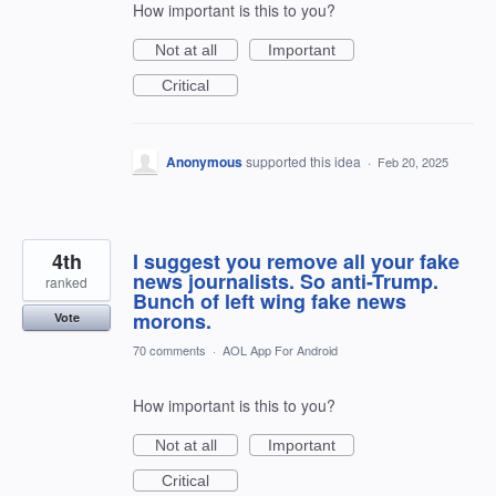
How important is this to you?
Not at all
Important
Critical
Anonymous
supported this idea
·
Feb 20, 2025
4th
I suggest you remove all your fake
news journalists. So anti-Trump.
ranked
Bunch of left wing fake news
morons.
Vote
70 comments
·
AOL App For Android
How important is this to you?
Not at all
Important
Critical