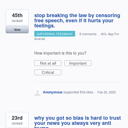
45th
stop breaking the law by censoring
free speech, even if it hurts your
ranked
feelings.
Vote
GATHERING FEEDBACK
·
8 comments
·
AOL App For
Android
How important is this to you?
Not at all
Important
Critical
Anonymous
supported this idea
·
Feb 20, 2025
23rd
why you got so bias is hard to trust
your news you always very anti
ranked