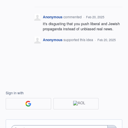
Anonymous
commented
·
Feb 20, 2025
it's disgusting that you push liberal and Jewish
propaganda instead of unbiased real news.
Anonymous
supported this idea
·
Feb 20, 2025
Sign in with