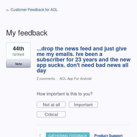
← Customer Feedback for AOL
My feedback
9
44th
...drop the news feed and just give
results
found
me my emails. Ive been a
ranked
subscriber for 23 years and the new
app sucks. don't need bad news all
Vote
day
2 comments
·
AOL App For Android
How important is this to you?
Not at all
Important
Critical
·
Product Support
GATHERING FEEDBACK