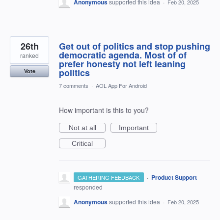
Anonymous
supported this idea
·
Feb 20, 2025
26th
Get out of politics and stop pushing
democratic agenda. Most of of
ranked
prefer honesty not left leaning
politics
Vote
7 comments
·
AOL App For Android
How important is this to you?
Not at all
Important
Critical
·
Product Support
GATHERING FEEDBACK
responded
Anonymous
supported this idea
·
Feb 20, 2025