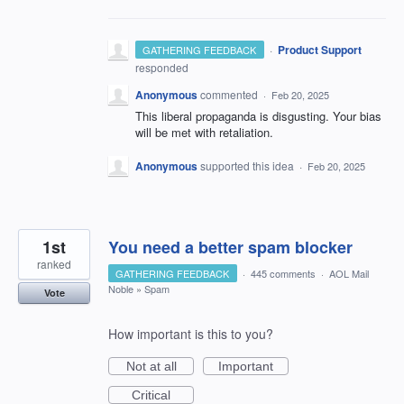
·
Product Support
GATHERING FEEDBACK
responded
Anonymous
commented
·
Feb 20, 2025
This liberal propaganda is disgusting. Your bias
will be met with retaliation.
Anonymous
supported this idea
·
Feb 20, 2025
1st
You need a better spam blocker
ranked
GATHERING FEEDBACK
·
445 comments
·
AOL Mail
Noble
»
Spam
Vote
How important is this to you?
Not at all
Important
Critical