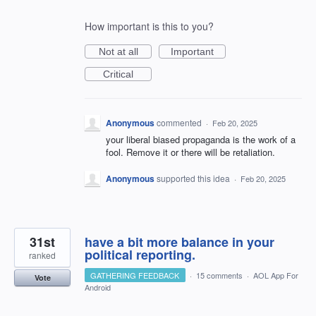
How important is this to you?
Not at all
Important
Critical
Anonymous
commented
·
Feb 20, 2025
your liberal biased propaganda is the work of a
fool. Remove it or there will be retaliation.
Anonymous
supported this idea
·
Feb 20, 2025
31st
have a bit more balance in your
political reporting.
ranked
GATHERING FEEDBACK
·
15 comments
·
AOL App For
Vote
Android