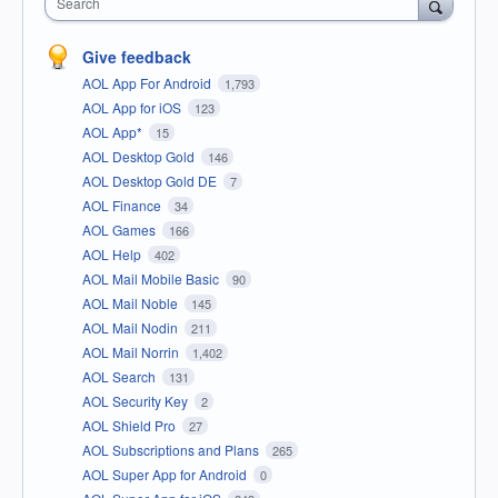
Search
Give feedback
AOL App For Android
1,793
AOL App for iOS
123
AOL App*
15
AOL Desktop Gold
146
AOL Desktop Gold DE
7
AOL Finance
34
AOL Games
166
AOL Help
402
AOL Mail Mobile Basic
90
AOL Mail Noble
145
AOL Mail Nodin
211
AOL Mail Norrin
1,402
AOL Search
131
AOL Security Key
2
AOL Shield Pro
27
AOL Subscriptions and Plans
265
AOL Super App for Android
0