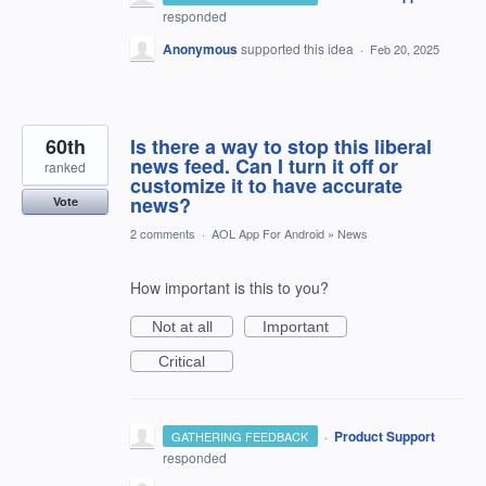
responded
Anonymous
supported this idea
·
Feb 20, 2025
60th
Is there a way to stop this liberal
news feed. Can I turn it off or
ranked
customize it to have accurate
news?
Vote
2 comments
·
AOL App For Android
»
News
How important is this to you?
Not at all
Important
Critical
·
Product Support
GATHERING FEEDBACK
responded