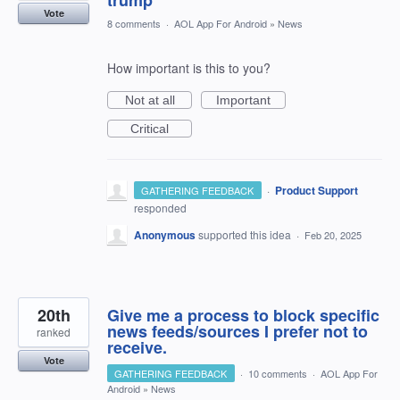
trump
Vote
8 comments
·
AOL App For Android
»
News
How important is this to you?
Not at all
Important
Critical
·
Product Support
GATHERING FEEDBACK
responded
Anonymous
supported this idea
·
Feb 20, 2025
20th
Give me a process to block specific
news feeds/sources I prefer not to
ranked
receive.
Vote
GATHERING FEEDBACK
·
10 comments
·
AOL App For
Android
»
News