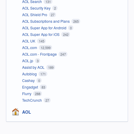
AOL Search
131
AOL Security Key
2
AOL Shield Pro
27
AOL Subscriptions and Plans
265
AOL Super App for Android
0
AOL Super App for iOS
242
AOL UK
145
AOL.com
12,599
AOL.com - Frontpage
247
AOL.jp
3
Assist by AOL
189
Autoblog
171
Cashay
0
Engadget
83
Flurry
288
TechCrunch
27
AOL