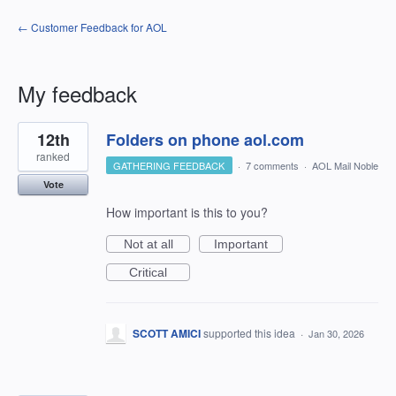
← Customer Feedback for AOL
My feedback
2
12th
Folders on phone aol.com
results
found
ranked
GATHERING FEEDBACK
·
7 comments
·
AOL Mail Noble
Vote
How important is this to you?
Not at all
Important
Critical
SCOTT AMICI
supported this idea
·
Jan 30, 2026