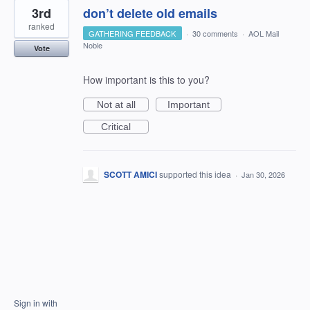
3rd
don’t delete old emails
ranked
GATHERING FEEDBACK
·
30 comments
·
AOL Mail
Noble
Vote
How important is this to you?
Not at all
Important
Critical
SCOTT AMICI
supported this idea
·
Jan 30, 2026
Sign in with