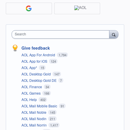
Search
Give feedback
AOL App For Android
1,794
AOL App for iOS
124
AOL App*
15
AOL Desktop Gold
147
AOL Desktop Gold DE
7
AOL Finance
34
AOL Games
166
AOL Help
402
AOL Mail Mobile Basic
91
AOL Mail Noble
145
AOL Mail Nodin
211
AOL Mail Norrin
1,417