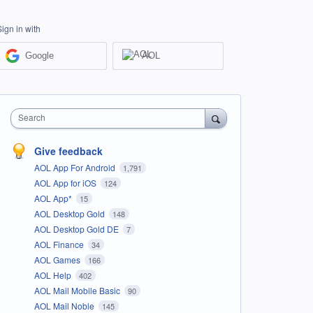
Sign in with
Google
AOL
Search
Give feedback
AOL App For Android
1,791
AOL App for iOS
124
AOL App*
15
AOL Desktop Gold
148
AOL Desktop Gold DE
7
AOL Finance
34
AOL Games
166
AOL Help
402
AOL Mail Mobile Basic
90
AOL Mail Noble
145