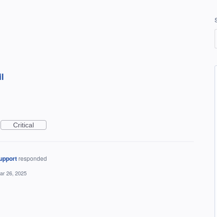
l
Critical
upport
responded
ar 26, 2025