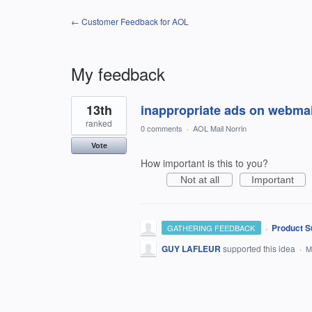
← Customer Feedback for AOL
My feedback
1
13th
inappropriate ads on webmai
result
found
ranked
0 comments
·
AOL Mail Norrin
Vote
How important is this to you?
Not at all
Important
·
Product S
GATHERING FEEDBACK
GUY LAFLEUR
supported this idea
·
M