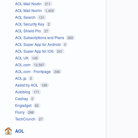
AOL Mail Nodin
211
AOL Mail Norrin
1,403
AOL Search
131
AOL Security Key
2
AOL Shield Pro
27
AOL Subscriptions and Plans
265
AOL Super App for Android
0
AOL Super App for iOS
241
AOL UK
145
AOL.com
12,597
AOL.com - Frontpage
246
AOL.jp
3
Assist by AOL
189
Autoblog
171
Cashay
0
Engadget
83
Flurry
288
TechCrunch
27
AOL