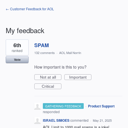
← Customer Feedback for AOL
My feedback
1
6th
SPAM
result
found
ranked
132 comments
·
AOL Mail Norrin
Vote
How important is this to you?
Not at all
Important
Critical
·
Product Support
GATHERING FEEDBACK
responded
ISRAEL SIMOES
commented
·
May 21, 2025
AOL Limit to 1000 mail spams is a joke!