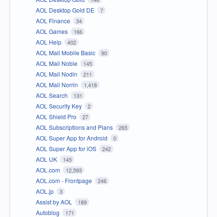
AOL Desktop Gold DE
7
AOL Finance
34
AOL Games
166
AOL Help
402
AOL Mail Mobile Basic
90
AOL Mail Noble
145
AOL Mail Nodin
211
AOL Mail Norrin
1,418
AOL Search
131
AOL Security Key
2
AOL Shield Pro
27
AOL Subscriptions and Plans
265
AOL Super App for Android
0
AOL Super App for iOS
242
AOL UK
145
AOL.com
12,593
AOL.com - Frontpage
246
AOL.jp
3
Assist by AOL
189
Autoblog
171