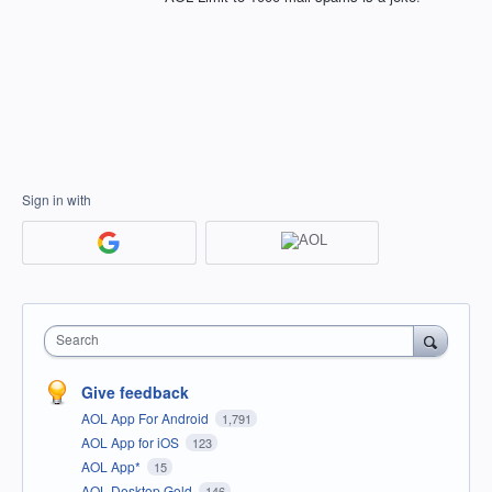
Sign in with
Search
Give feedback
AOL App For Android
1,791
AOL App for iOS
123
AOL App*
15
AOL Desktop Gold
146