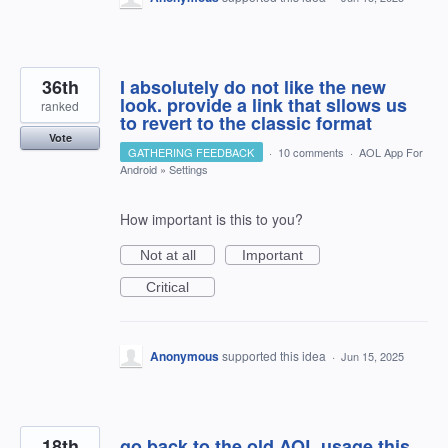
36th
I absolutely do not like the new
look. provide a link that sllows us
ranked
to revert to the classic format
Vote
GATHERING FEEDBACK
·
10 comments
·
AOL App For
Android
»
Settings
How important is this to you?
Not at all
Important
Critical
Anonymous
supported this idea
·
Jun 15, 2025
18th
go back to the old AOL usage this