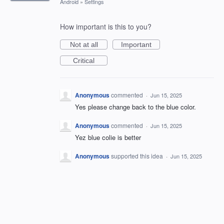
Android
»
Settings
How important is this to you?
Not at all
Important
Critical
Anonymous
commented
·
Jun 15, 2025
Yes please change back to the blue color.
Anonymous
commented
·
Jun 15, 2025
Yez blue colie is better
Anonymous
supported this idea
·
Jun 15, 2025