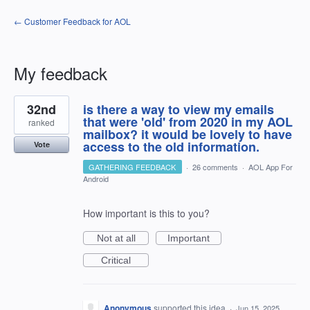
← Customer Feedback for AOL
My feedback
4
32nd
is there a way to view my emails
results
found
that were 'old' from 2020 in my AOL
ranked
mailbox? it would be lovely to have
access to the old information.
Vote
GATHERING FEEDBACK
·
26 comments
·
AOL App For
Android
How important is this to you?
Not at all
Important
Critical
Anonymous
supported this idea
·
Jun 15, 2025