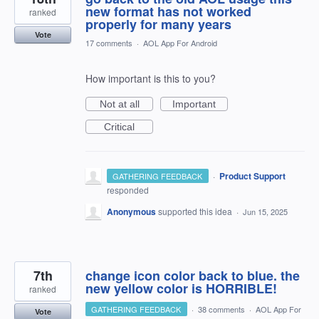
new format has not worked
ranked
properly for many years
Vote
17 comments
·
AOL App For Android
How important is this to you?
Not at all
Important
Critical
·
Product Support
GATHERING FEEDBACK
responded
Anonymous
supported this idea
·
Jun 15, 2025
7th
change icon color back to blue. the
new yellow color is HORRIBLE!
ranked
GATHERING FEEDBACK
·
38 comments
·
AOL App For
Vote