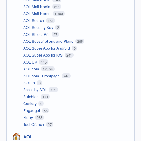
AOL Mail Nodin
211
AOL Mail Norrin
1,403
AOL Search
131
AOL Security Key
2
AOL Shield Pro
27
AOL Subscriptions and Plans
265
AOL Super App for Android
0
AOL Super App for iOS
241
AOL UK
145
AOL.com
12,598
AOL.com - Frontpage
246
AOL.jp
3
Assist by AOL
189
Autoblog
171
Cashay
0
Engadget
83
Flurry
288
TechCrunch
27
AOL