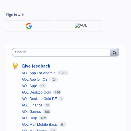
Sign in with
Search
Give feedback
AOL App For Android
1,791
AOL App for iOS
124
AOL App*
15
AOL Desktop Gold
146
AOL Desktop Gold DE
7
AOL Finance
34
AOL Games
166
AOL Help
402
AOL Mail Mobile Basic
91
AOL Mail Noble
145