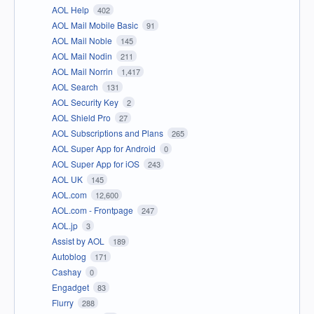
AOL Help
402
AOL Mail Mobile Basic
91
AOL Mail Noble
145
AOL Mail Nodin
211
AOL Mail Norrin
1,417
AOL Search
131
AOL Security Key
2
AOL Shield Pro
27
AOL Subscriptions and Plans
265
AOL Super App for Android
0
AOL Super App for iOS
243
AOL UK
145
AOL.com
12,600
AOL.com - Frontpage
247
AOL.jp
3
Assist by AOL
189
Autoblog
171
Cashay
0
Engadget
83
Flurry
288