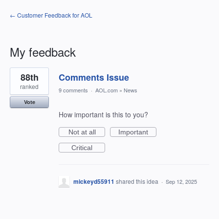
← Customer Feedback for AOL
My feedback
1
88th
Comments Issue
result
found
ranked
9 comments
·
AOL.com
»
News
Vote
How important is this to you?
Not at all
Important
Critical
mickeyd55911
shared this idea
·
Sep 12, 2025