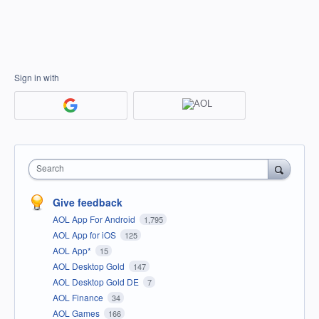
Sign in with
Search
Give feedback
AOL App For Android
1,795
AOL App for iOS
125
AOL App*
15
AOL Desktop Gold
147
AOL Desktop Gold DE
7
AOL Finance
34
AOL Games
166