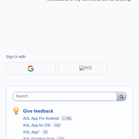
Sign in with
Search
Give feedback
AOL App For Android
1,793
AOL App for iOS
123
AOL App*
15
AOL Desktop Gold
146