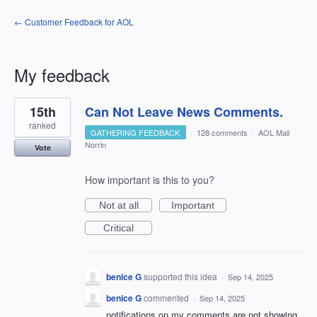
← Customer Feedback for AOL
My feedback
1
15th
Can Not Leave News Comments.
result
found
ranked
GATHERING FEEDBACK
·
128 comments
·
AOL Mail
Norrin
Vote
How important is this to you?
Not at all
Important
Critical
benice G
supported this idea
·
Sep 14, 2025
benice G
commented
·
Sep 14, 2025
notifications on my comments are not showing