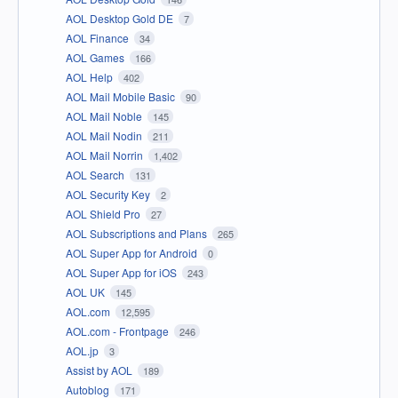
AOL Desktop Gold DE
7
AOL Finance
34
AOL Games
166
AOL Help
402
AOL Mail Mobile Basic
90
AOL Mail Noble
145
AOL Mail Nodin
211
AOL Mail Norrin
1,402
AOL Search
131
AOL Security Key
2
AOL Shield Pro
27
AOL Subscriptions and Plans
265
AOL Super App for Android
0
AOL Super App for iOS
243
AOL UK
145
AOL.com
12,595
AOL.com - Frontpage
246
AOL.jp
3
Assist by AOL
189
Autoblog
171