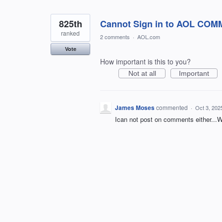
825th
Cannot Sign in to AOL CO
ranked
2 comments
·
AOL.com
Vote
How important is this to you?
Not at all
Important
James Moses
commented
·
Oct 3, 202
Ican not post on comments either..