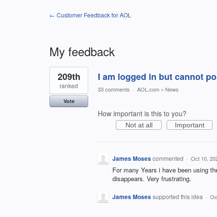
← Customer Feedback for AOL
My feedback
2
209th
I am logged in but cannot 
results
found
ranked
33 comments
·
AOL.com
»
News
Vote
How important is this to you?
Not at all
Important
James Moses
commented
·
Oct 10, 20
For many Years i have been using the
disappears. Very frustrating.
James Moses
supported this idea
·
Oc