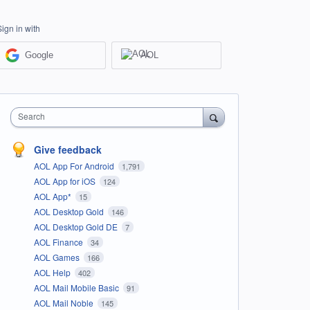
Sign in with
Google
AOL
Search
Give feedback
AOL App For Android
1,791
AOL App for iOS
124
AOL App*
15
AOL Desktop Gold
146
AOL Desktop Gold DE
7
AOL Finance
34
AOL Games
166
AOL Help
402
AOL Mail Mobile Basic
91
AOL Mail Noble
145