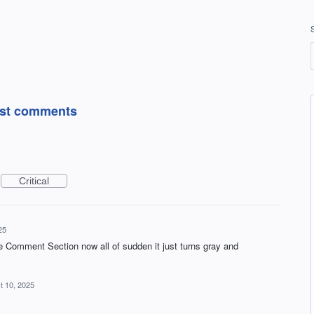
post comments
Critical
25
 Comment Section now all of sudden it just turns gray and
t 10, 2025