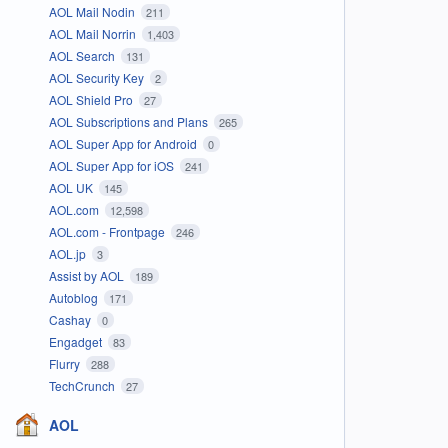
AOL Mail Nodin
211
AOL Mail Norrin
1,403
AOL Search
131
AOL Security Key
2
AOL Shield Pro
27
AOL Subscriptions and Plans
265
AOL Super App for Android
0
AOL Super App for iOS
241
AOL UK
145
AOL.com
12,598
AOL.com - Frontpage
246
AOL.jp
3
Assist by AOL
189
Autoblog
171
Cashay
0
Engadget
83
Flurry
288
TechCrunch
27
AOL