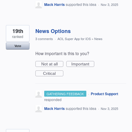
Mack Harris
supported this idea
·
Nov 3, 2025
19th
News Options
ranked
3 comments
·
AOL Super App for iOS
»
News
Vote
How important is this to you?
Not at all
Important
Critical
·
Product Support
GATHERING FEEDBACK
responded
Mack Harris
supported this idea
·
Nov 3, 2025