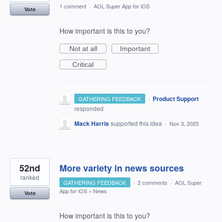
1 comment
·
AOL Super App for iOS
Vote
How important is this to you?
Not at all
Important
Critical
·
Product Support
GATHERING FEEDBACK
responded
Mack Harris
supported this idea
·
Nov 3, 2025
52nd
More variety in news sources
ranked
GATHERING FEEDBACK
·
2 comments
·
AOL Super
App for iOS
»
News
Vote
How important is this to you?