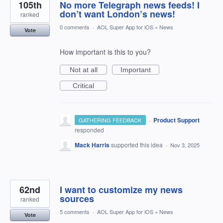
105th
No more Telegraph news feeds! I
don’t want London’s news!
ranked
0 comments
·
AOL Super App for iOS
»
News
Vote
How important is this to you?
Not at all
Important
Critical
·
Product Support
GATHERING FEEDBACK
responded
Mack Harris
supported this idea
·
Nov 3, 2025
62nd
I want to customize my news
sources
ranked
5 comments
·
AOL Super App for iOS
»
News
Vote