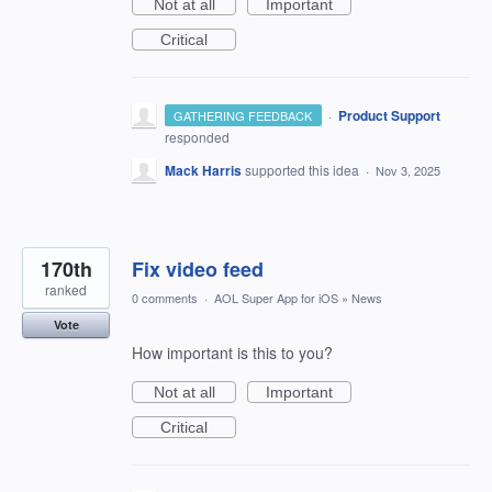
Not at all
Important
Critical
·
Product Support
GATHERING FEEDBACK
responded
Mack Harris
supported this idea
·
Nov 3, 2025
170th
Fix video feed
ranked
0 comments
·
AOL Super App for iOS
»
News
Vote
How important is this to you?
Not at all
Important
Critical