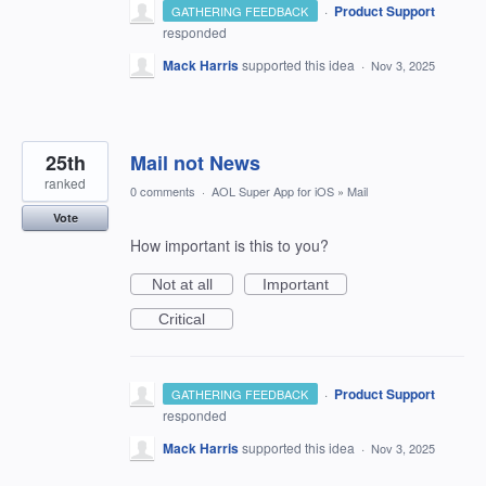
·
Product Support
GATHERING FEEDBACK
responded
Mack Harris
supported this idea
·
Nov 3, 2025
25th
Mail not News
ranked
0 comments
·
AOL Super App for iOS
»
Mail
Vote
How important is this to you?
Not at all
Important
Critical
·
Product Support
GATHERING FEEDBACK
responded
Mack Harris
supported this idea
·
Nov 3, 2025