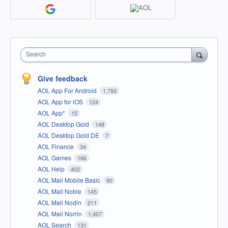
Search
Give feedback
AOL App For Android
1,793
AOL App for iOS
124
AOL App*
15
AOL Desktop Gold
148
AOL Desktop Gold DE
7
AOL Finance
34
AOL Games
166
AOL Help
402
AOL Mail Mobile Basic
90
AOL Mail Noble
145
AOL Mail Nodin
211
AOL Mail Norrin
1,407
AOL Search
131