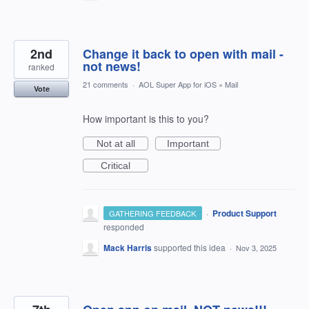
2nd
Change it back to open with mail -
not news!
ranked
21 comments
·
AOL Super App for iOS
»
Mail
Vote
How important is this to you?
Not at all
Important
Critical
·
Product Support
GATHERING FEEDBACK
responded
Mack Harris
supported this idea
·
Nov 3, 2025