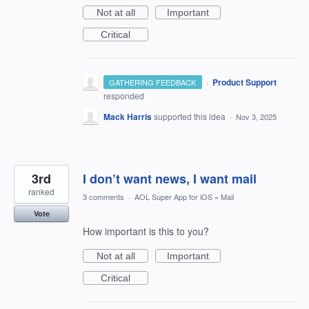
Not at all
Important
Critical
·
Product Support
GATHERING FEEDBACK
responded
Mack Harris
supported this idea
·
Nov 3, 2025
3rd
I don’t want news, I want mail
ranked
3 comments
·
AOL Super App for iOS
»
Mail
Vote
How important is this to you?
Not at all
Important
Critical