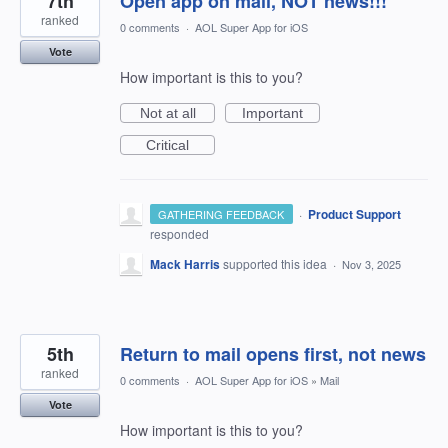
7th
Open app on mail, NOT news!!!
ranked
0 comments
·
AOL Super App for iOS
Vote
How important is this to you?
Not at all
Important
Critical
·
Product Support
GATHERING FEEDBACK
responded
Mack Harris
supported this idea
·
Nov 3, 2025
5th
Return to mail opens first, not news
ranked
0 comments
·
AOL Super App for iOS
»
Mail
Vote
How important is this to you?