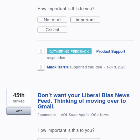
How important is this to you?
Not at all
Important
Critical
·
Product Support
GATHERING FEEDBACK
responded
Mack Harris
supported this idea
·
Nov 3, 2025
45th
Don’t want your Liberal Bias News
Feed. Thinking of moving over to
ranked
Gmail.
Vote
2 comments
·
AOL Super App for iOS
»
News
How important is this to you?