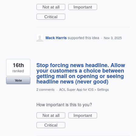
Not at all
Important
Critical
Mack Harris
supported this idea
·
Nov 3, 2025
16th
Stop forcing news headline. Allow
your customers a choice between
ranked
getting mail on opening or seeing
headline news (never good)
Vote
2 comments
·
AOL Super App for iOS
»
Settings
How important is this to you?
Not at all
Important
Critical