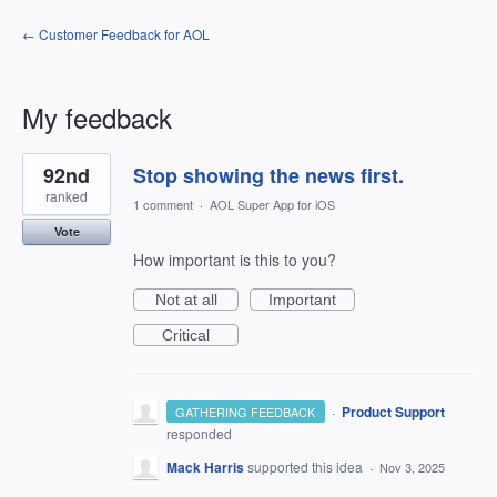
← Customer Feedback for AOL
My feedback
23
92nd
Stop showing the news first.
results
found
ranked
1 comment
·
AOL Super App for iOS
Vote
How important is this to you?
Not at all
Important
Critical
·
Product Support
GATHERING FEEDBACK
responded
Mack Harris
supported this idea
·
Nov 3, 2025