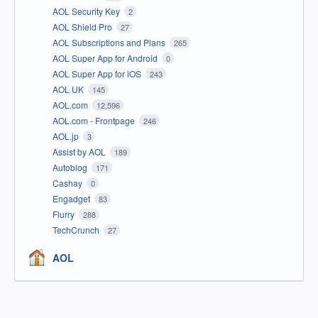
AOL Security Key
2
AOL Shield Pro
27
AOL Subscriptions and Plans
265
AOL Super App for Android
0
AOL Super App for iOS
243
AOL UK
145
AOL.com
12,596
AOL.com - Frontpage
246
AOL.jp
3
Assist by AOL
189
Autoblog
171
Cashay
0
Engadget
83
Flurry
288
TechCrunch
27
AOL