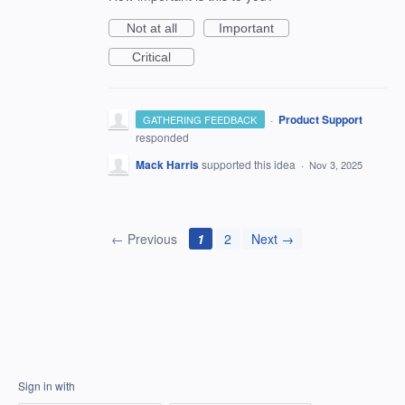
Not at all
Important
Critical
·
Product Support
GATHERING FEEDBACK
responded
Mack Harris
supported this idea
·
Nov 3, 2025
← Previous
1
2
Next →
Sign in with