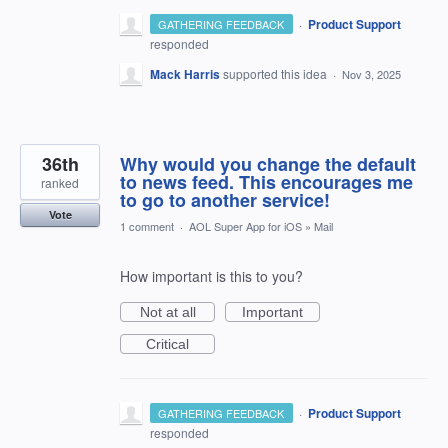
·
Product Support
GATHERING FEEDBACK
responded
Mack Harris
supported this idea
·
Nov 3, 2025
36th
Why would you change the default
to news feed. This encourages me
ranked
to go to another service!
Vote
1 comment
·
AOL Super App for iOS
»
Mail
How important is this to you?
Not at all
Important
Critical
·
Product Support
GATHERING FEEDBACK
responded