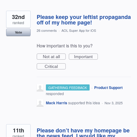
32nd
Please keep your leftist propaganda
off of my home page!
ranked
26 comments
·
AOL Super App for iOS
Vote
How important is this to you?
Not at all
Important
Critical
·
Product Support
GATHERING FEEDBACK
responded
Mack Harris
supported this idea
·
Nov 3, 2025
11th
Please don’t have my homepage be
the news feed, I would like my
ranked