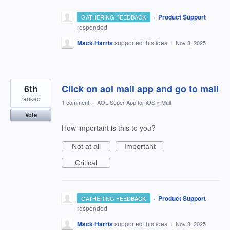
·
Product Support
GATHERING FEEDBACK
responded
Mack Harris
supported this idea
·
Nov 3, 2025
6th
Click on aol mail app and go to mail
ranked
1 comment
·
AOL Super App for iOS
»
Mail
Vote
How important is this to you?
Not at all
Important
Critical
·
Product Support
GATHERING FEEDBACK
responded
Mack Harris
supported this idea
·
Nov 3, 2025