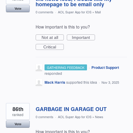
homepage to be email only
Vote
0 comments
·
AOL Super App for iOS
»
Mail
How important is this to you?
Not at all
Important
Critical
·
Product Support
GATHERING FEEDBACK
responded
Mack Harris
supported this idea
·
Nov 3, 2025
86th
GARBAGE IN GARAGE OUT
ranked
0 comments
·
AOL Super App for iOS
»
News
Vote
How important is this to you?