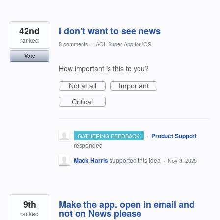
42nd
I don’t want to see news
ranked
0 comments
·
AOL Super App for iOS
Vote
How important is this to you?
Not at all
Important
Critical
·
Product Support
GATHERING FEEDBACK
responded
Mack Harris
supported this idea
·
Nov 3, 2025
9th
Make the app. open in email and
not on News please
ranked