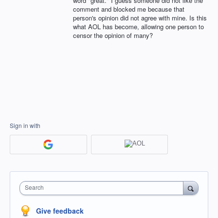
word "great." I guess someone did not like the
comment and blocked me because that
person's opinion did not agree with mine. Is this
what AOL has become, allowing one person to
censor the opinion of many?
Sign in with
Search
Give feedback