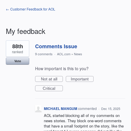
← Customer Feedback for AOL
My feedback
1
88th
Comments Issue
result
found
ranked
9 comments
·
AOL.com
»
News
Vote
How important is this to you?
Not at all
Important
Critical
MICHAEL MANGUM
commented
·
Dec 15, 2025
AOL started blocking all of my comments on
news stories. They block one-word comments
that have a small footprint on the story, like the