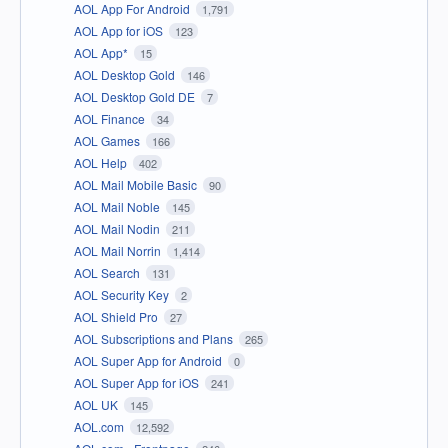
AOL App For Android
1,791
AOL App for iOS
123
AOL App*
15
AOL Desktop Gold
146
AOL Desktop Gold DE
7
AOL Finance
34
AOL Games
166
AOL Help
402
AOL Mail Mobile Basic
90
AOL Mail Noble
145
AOL Mail Nodin
211
AOL Mail Norrin
1,414
AOL Search
131
AOL Security Key
2
AOL Shield Pro
27
AOL Subscriptions and Plans
265
AOL Super App for Android
0
AOL Super App for iOS
241
AOL UK
145
AOL.com
12,592