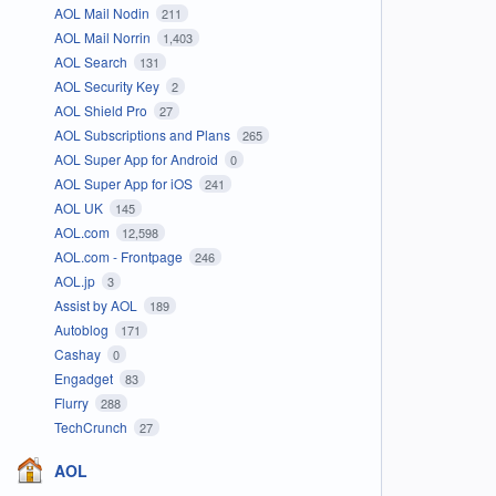
AOL Mail Nodin
211
AOL Mail Norrin
1,403
AOL Search
131
AOL Security Key
2
AOL Shield Pro
27
AOL Subscriptions and Plans
265
AOL Super App for Android
0
AOL Super App for iOS
241
AOL UK
145
AOL.com
12,598
AOL.com - Frontpage
246
AOL.jp
3
Assist by AOL
189
Autoblog
171
Cashay
0
Engadget
83
Flurry
288
TechCrunch
27
AOL