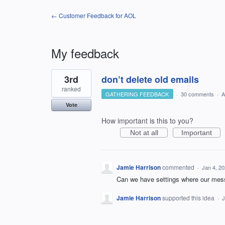
← Customer Feedback for AOL
My feedback
1
3rd
don’t delete old emails
result
found
ranked
GATHERING FEEDBACK
·
30 comments
·
A
Vote
How important is this to you?
Not at all
Important
Jamie Harrison
commented
·
Jan 4, 2
Can we have settings where our mess
Jamie Harrison
supported this idea
·
J