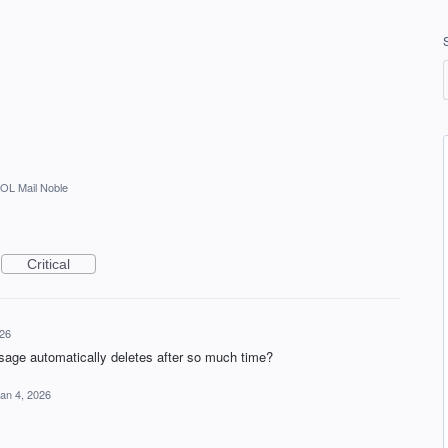
OL Mail Noble
Critical
026
age automatically deletes after so much time?
an 4, 2026