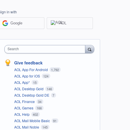
Sign in with
Google
AOL
Search
Give feedback
AOL App For Android
1,792
AOL App for iOS
124
AOL App*
15
AOL Desktop Gold
146
AOL Desktop Gold DE
7
AOL Finance
34
AOL Games
166
AOL Help
402
AOL Mail Mobile Basic
91
AOL Mail Noble
145