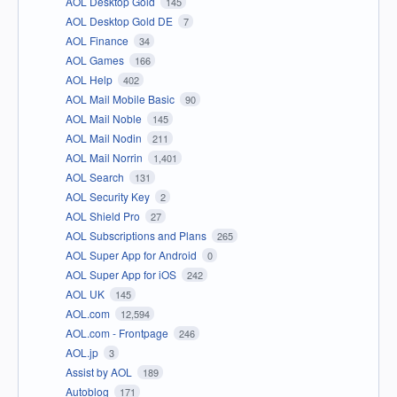
AOL Desktop Gold
145
AOL Desktop Gold DE
7
AOL Finance
34
AOL Games
166
AOL Help
402
AOL Mail Mobile Basic
90
AOL Mail Noble
145
AOL Mail Nodin
211
AOL Mail Norrin
1,401
AOL Search
131
AOL Security Key
2
AOL Shield Pro
27
AOL Subscriptions and Plans
265
AOL Super App for Android
0
AOL Super App for iOS
242
AOL UK
145
AOL.com
12,594
AOL.com - Frontpage
246
AOL.jp
3
Assist by AOL
189
Autoblog
171