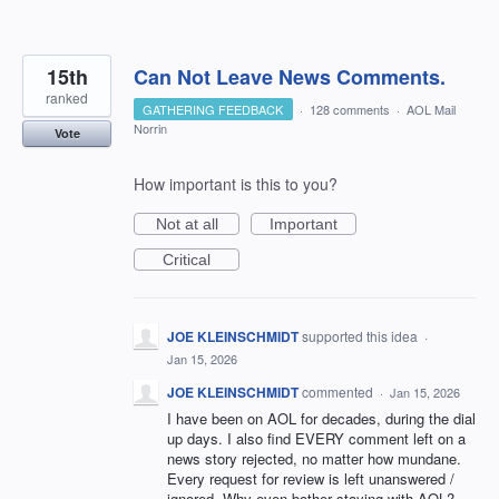
15th
Can Not Leave News Comments.
ranked
GATHERING FEEDBACK
·
128 comments
·
AOL Mail
Norrin
Vote
How important is this to you?
Not at all
Important
Critical
JOE KLEINSCHMIDT
supported this idea
·
Jan 15, 2026
JOE KLEINSCHMIDT
commented
·
Jan 15, 2026
I have been on AOL for decades, during the dial
up days. I also find EVERY comment left on a
news story rejected, no matter how mundane.
Every request for review is left unanswered /
ignored. Why even bother staying with AOL?