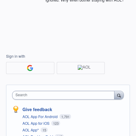
Sign in with
Search
Give feedback
AOL App For Android
1,791
AOL App for iOS
123
AOL App*
15