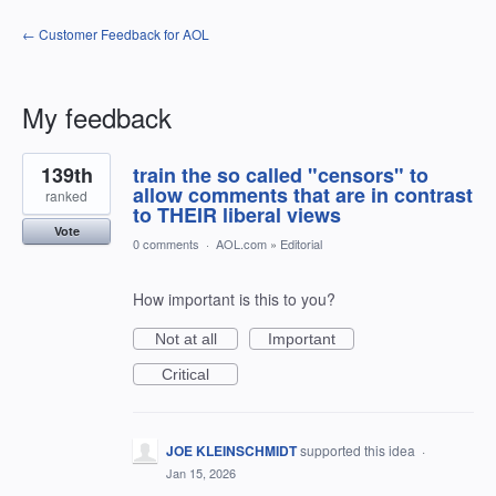
← Customer Feedback for AOL
My feedback
2
139th
train the so called "censors" to
results
found
allow comments that are in contrast
ranked
to THEIR liberal views
Vote
0 comments
·
AOL.com
»
Editorial
How important is this to you?
Not at all
Important
Critical
JOE KLEINSCHMIDT
supported this idea
·
Jan 15, 2026