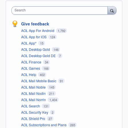
Search
Give feedback
AOL App For Android
1,792
AOL App for iOS
124
AOL App*
15
AOL Desktop Gold
146
AOL Desktop Gold DE
7
AOL Finance
34
AOL Games
166
AOL Help
402
AOL Mail Mobile Basic
91
AOL Mail Noble
145
AOL Mail Nodin
211
AOL Mail Norrin
1,404
AOL Search
131
AOL Security Key
2
AOL Shield Pro
27
AOL Subscriptions and Plans
265