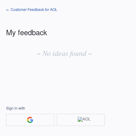
← Customer Feedback for AOL
My feedback
No
existing
~ No ideas found ~
idea
results
Sign in with