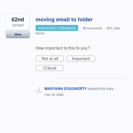
62nd
moving email to folder
ranked
GATHERING FEEDBACK
·
36 comments
·
AOL Mail
Norrin
Vote
How important is this to you?
Not at all
Important
Critical
MARYANN DOUGHERTY
shared this idea
·
Feb 16, 2026