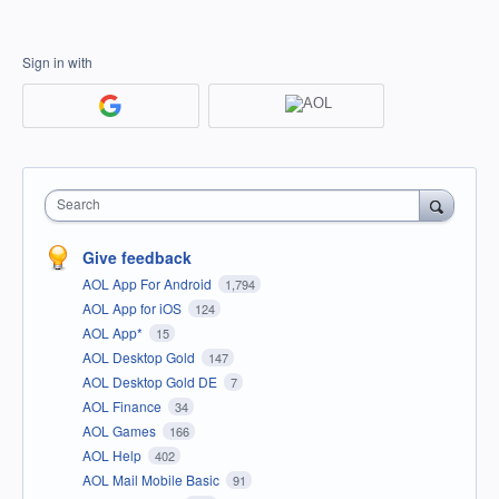
Sign in with
Search
Give feedback
AOL App For Android
1,794
AOL App for iOS
124
AOL App*
15
AOL Desktop Gold
147
AOL Desktop Gold DE
7
AOL Finance
34
AOL Games
166
AOL Help
402
AOL Mail Mobile Basic
91