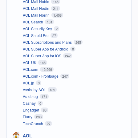
AOL Mail Noble
145
AOL Mail Nodin
211
AOL Mail Norrin
1,408
AOL Search
131
AOL Security Key
2
AOL Shield Pro
27
AOL Subscriptions and Plans
265
AOL Super App for Android
0
AOL Super App for iOS
242
AOL UK
145
AOL.com
12,599
AOL.com - Frontpage
247
AOL.jp
3
Assist by AOL
189
Autoblog
171
Cashay
0
Engadget
83
Flurry
288
TechCrunch
27
AOL