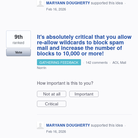
MARYANN DOUGHERTY
supported this idea
·
Feb 16, 2026
9th
It's absolutely critical that you allow
re-allow wildcards to block spam
ranked
mail and increase the number of
blocks to 10,000 or more!
Vote
GATHERING FEEDBACK
·
142 comments
·
AOL Mail
Norrin
How important is this to you?
Not at all
Important
Critical
MARYANN DOUGHERTY
supported this idea
·
Feb 16, 2026