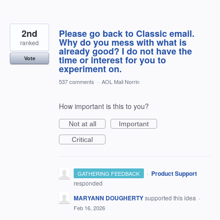
2nd
Please go back to Classic email.
Why do you mess with what is
ranked
already good? I do not have the
time or interest for you to
Vote
experiment on.
537 comments
·
AOL Mail Norrin
How important is this to you?
Not at all
Important
Critical
·
Product Support
GATHERING FEEDBACK
responded
MARYANN DOUGHERTY
supported this idea
·
Feb 16, 2026