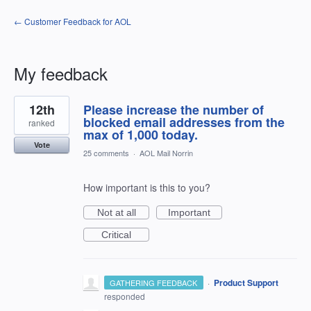
← Customer Feedback for AOL
My feedback
4
12th
Please increase the number of
results
found
blocked email addresses from the
ranked
max of 1,000 today.
Vote
25 comments
·
AOL Mail Norrin
How important is this to you?
Not at all
Important
Critical
·
Product Support
GATHERING FEEDBACK
responded