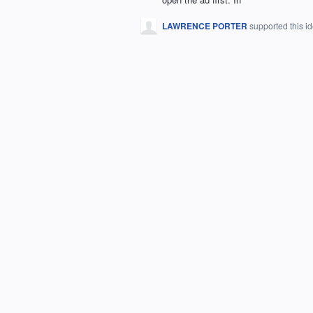
LAWRENCE PORTER
supported this i