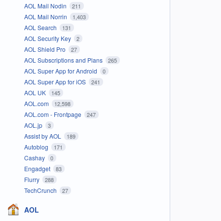
AOL Mail Nodin
211
AOL Mail Norrin
1,403
AOL Search
131
AOL Security Key
2
AOL Shield Pro
27
AOL Subscriptions and Plans
265
AOL Super App for Android
0
AOL Super App for iOS
241
AOL UK
145
AOL.com
12,598
AOL.com - Frontpage
247
AOL.jp
3
Assist by AOL
189
Autoblog
171
Cashay
0
Engadget
83
Flurry
288
TechCrunch
27
AOL