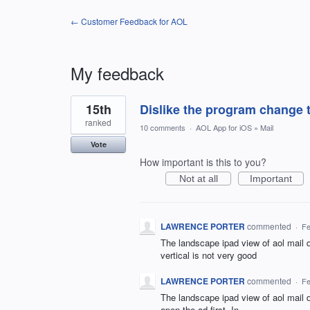
← Customer Feedback for AOL
My feedback
1
15th
Dislike the program change t
result
found
ranked
10 comments
·
AOL App for iOS
»
Mail
Vote
How important is this to you?
Not at all
Important
LAWRENCE PORTER
commented
·
Fe
The landscape ipad view of aol mail do
vertical is not very good
LAWRENCE PORTER
commented
·
Fe
The landscape ipad view of aol mail 
open the ad first. In