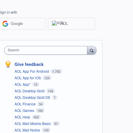
Sign in with
Google
AOL
Search
Give feedback
AOL App For Android
1,792
AOL App for iOS
124
AOL App*
15
AOL Desktop Gold
146
AOL Desktop Gold DE
7
AOL Finance
34
AOL Games
166
AOL Help
402
AOL Mail Mobile Basic
91
AOL Mail Noble
145