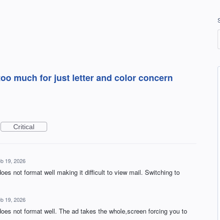
oo much for just letter and color concern
Critical
b 19, 2026
es not format well making it difficult to view mail. Switching to
b 19, 2026
does not format well. The ad takes the whole,screen forcing you to