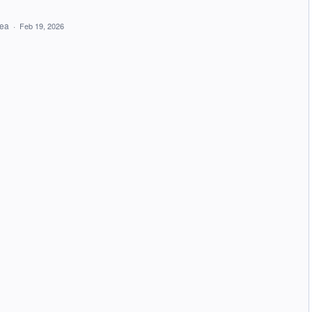
dea
·
Feb 19, 2026