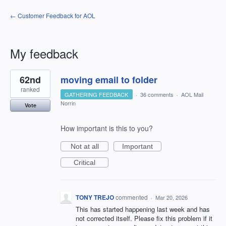
← Customer Feedback for AOL
My feedback
1
62nd
moving email to folder
result
found
ranked
GATHERING FEEDBACK
·
36 comments
·
AOL Mail
Norrin
Vote
How important is this to you?
Not at all
Important
Critical
TONY TREJO
commented
·
Mar 20, 2026
This has started happening last week and has
not corrected itself. Please fix this problem if it