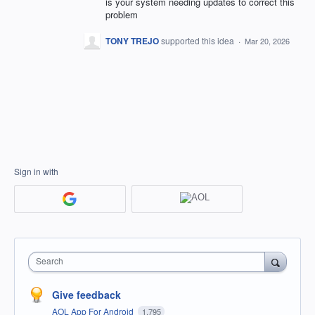
is your system needing updates to correct this
problem
TONY TREJO
supported this idea
·
Mar 20, 2026
Sign in with
Search
Give feedback
AOL App For Android
1,795