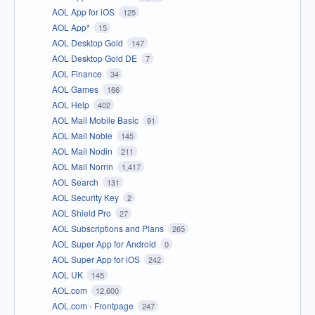
AOL App for iOS
125
AOL App*
15
AOL Desktop Gold
147
AOL Desktop Gold DE
7
AOL Finance
34
AOL Games
166
AOL Help
402
AOL Mail Mobile Basic
91
AOL Mail Noble
145
AOL Mail Nodin
211
AOL Mail Norrin
1,417
AOL Search
131
AOL Security Key
2
AOL Shield Pro
27
AOL Subscriptions and Plans
265
AOL Super App for Android
0
AOL Super App for iOS
242
AOL UK
145
AOL.com
12,600
AOL.com - Frontpage
247