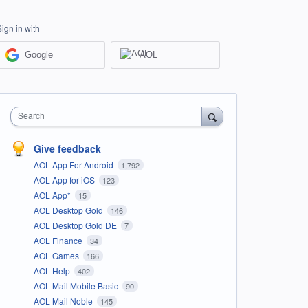
Sign in with
Google
AOL
Search
Give feedback
AOL App For Android
1,792
AOL App for iOS
123
AOL App*
15
AOL Desktop Gold
146
AOL Desktop Gold DE
7
AOL Finance
34
AOL Games
166
AOL Help
402
AOL Mail Mobile Basic
90
AOL Mail Noble
145