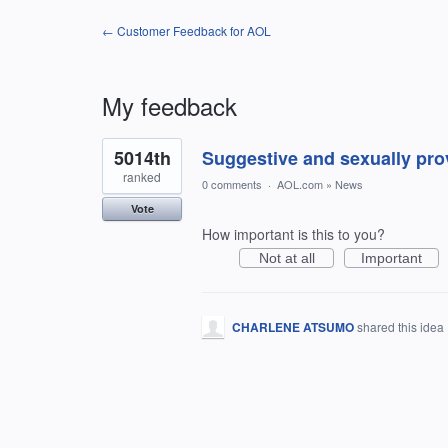
← Customer Feedback for AOL
My feedback
1
5014th
Suggestive and sexually pro
result
found
ranked
0 comments
·
AOL.com
»
News
Vote
How important is this to you?
Not at all
Important
CHARLENE ATSUMO
shared this idea