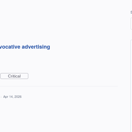
vocative advertising
Critical
·
Apr 14, 2026