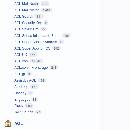
AOL Mail Nodin
211
AOL Mail Norrin
1,401
AOL Search
131
AOL Security Key
2
AOL Shield Pro
27
AOL Subscriptions and Plans
265
AOL Super App for Android
0
AOL Super App for iOS
242
AOL UK
145
AOL.com
12,595
AOL.com - Frontpage
246
AOL.jp
3
Assist by AOL
189
Autoblog
171
Cashay
0
Engadget
83
Flurry
288
TechCrunch
27
AOL