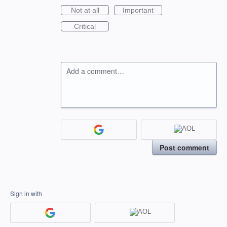
Not at all
Important
Critical
Add a comment…
Post comment
Sign in with