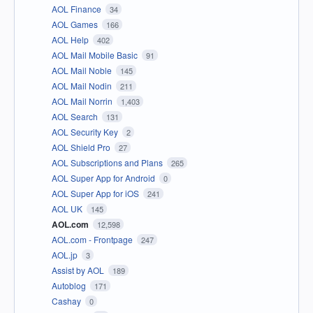
AOL Finance
34
AOL Games
166
AOL Help
402
AOL Mail Mobile Basic
91
AOL Mail Noble
145
AOL Mail Nodin
211
AOL Mail Norrin
1,403
AOL Search
131
AOL Security Key
2
AOL Shield Pro
27
AOL Subscriptions and Plans
265
AOL Super App for Android
0
AOL Super App for iOS
241
AOL UK
145
AOL.com
12,598
AOL.com - Frontpage
247
AOL.jp
3
Assist by AOL
189
Autoblog
171
Cashay
0