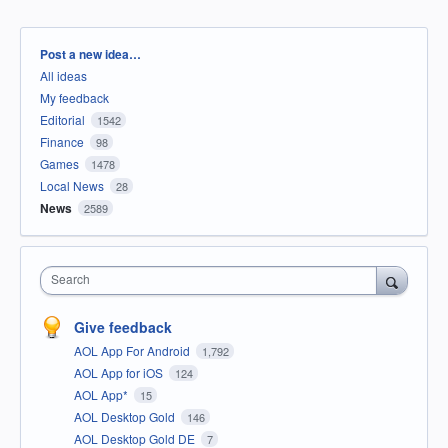
Categories
Post a new idea…
All ideas
My feedback
Editorial
1542
Finance
98
Games
1478
Local News
28
News
2589
Search
Give feedback
AOL App For Android
1,792
AOL App for iOS
124
AOL App*
15
AOL Desktop Gold
146
AOL Desktop Gold DE
7