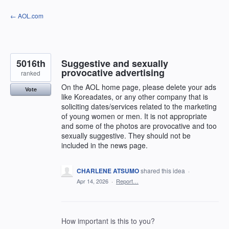
Skip
← AOL.com
to
content
5016th
Suggestive and sexually
provocative advertising
ranked
On the AOL home page, please delete your ads
Vote
like Koreadates, or any other company that is
soliciting dates/services related to the marketing
of young women or men. It is not appropriate
and some of the photos are provocative and too
sexually suggestive. They should not be
included in the news page.
CHARLENE ATSUMO
shared this idea
·
Apr 14, 2026
·
Report…
How important is this to you?