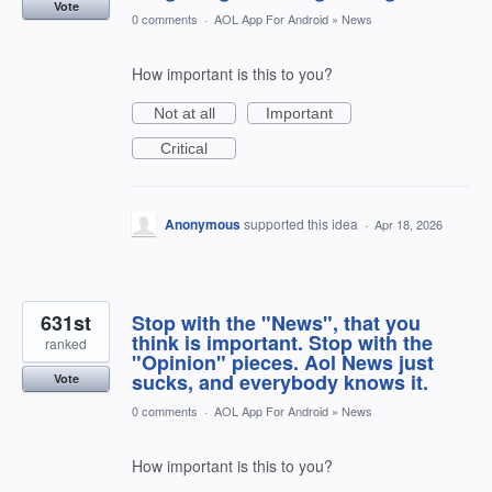
Vote
0 comments
·
AOL App For Android
»
News
How important is this to you?
Not at all
Important
Critical
Anonymous
supported this idea
·
Apr 18, 2026
631st
Stop with the "News", that you
think is important. Stop with the
ranked
"Opinion" pieces. Aol News just
sucks, and everybody knows it.
Vote
0 comments
·
AOL App For Android
»
News
How important is this to you?