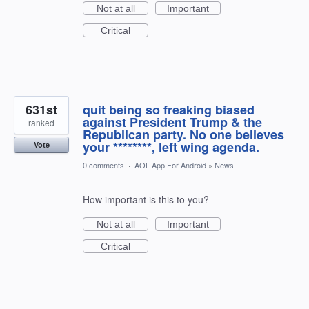
Not at all
Important
Critical
631st
quit being so freaking biased
against President Trump & the
ranked
Republican party. No one believes
your ********, left wing agenda.
Vote
0 comments
·
AOL App For Android
»
News
How important is this to you?
Not at all
Important
Critical