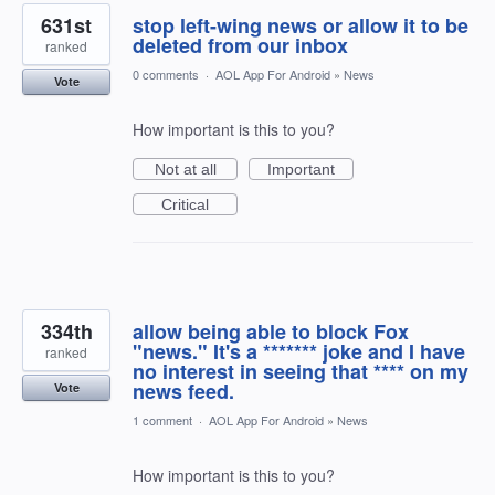
631st
stop left-wing news or allow it to be
deleted from our inbox
ranked
0 comments
·
AOL App For Android
»
News
Vote
How important is this to you?
Not at all
Important
Critical
334th
allow being able to block Fox
"news." It's a ******* joke and I have
ranked
no interest in seeing that **** on my
news feed.
Vote
1 comment
·
AOL App For Android
»
News
How important is this to you?