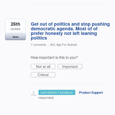
26th
Get out of politics and stop pushing
democratic agenda. Most of of
ranked
prefer honesty not left leaning
politics
Vote
7 comments
·
AOL App For Android
How important is this to you?
Not at all
Important
Critical
·
Product Support
GATHERING FEEDBACK
responded