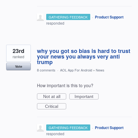
·
Product Support
GATHERING FEEDBACK
responded
23rd
why you got so bias is hard to trust
your news you always very anti
ranked
trump
Vote
8 comments
·
AOL App For Android
»
News
How important is this to you?
Not at all
Important
Critical
·
Product Support
GATHERING FEEDBACK
responded