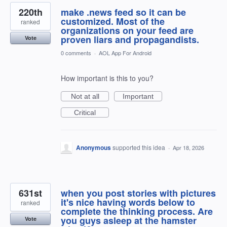
220th
make .news feed so it can be
customized. Most of the
ranked
organizations on your feed are
proven liars and propagandists.
Vote
0 comments
·
AOL App For Android
How important is this to you?
Not at all
Important
Critical
Anonymous
supported this idea
·
Apr 18, 2026
631st
when you post stories with pictures
it's nice having words below to
ranked
complete the thinking process. Are
you guys asleep at the hamster
Vote