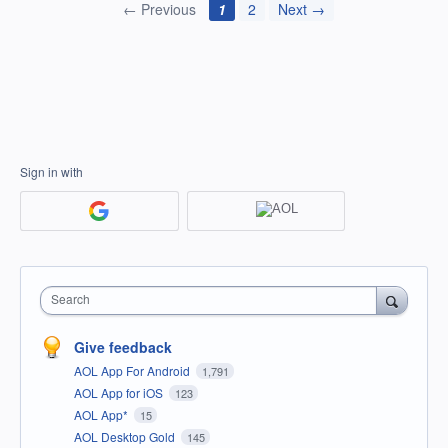
← Previous
1
2
Next →
Sign in with
Search
Give feedback
AOL App For Android
1,791
AOL App for iOS
123
AOL App*
15
AOL Desktop Gold
145