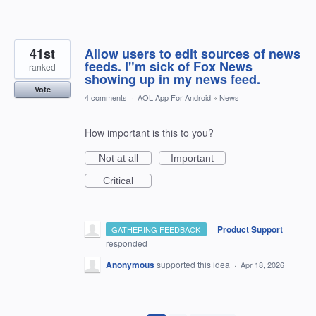
41st
Allow users to edit sources of news
feeds. I"m sick of Fox News
ranked
showing up in my news feed.
Vote
4 comments
·
AOL App For Android
»
News
How important is this to you?
Not at all
Important
Critical
·
Product Support
GATHERING FEEDBACK
responded
Anonymous
supported this idea
·
Apr 18, 2026