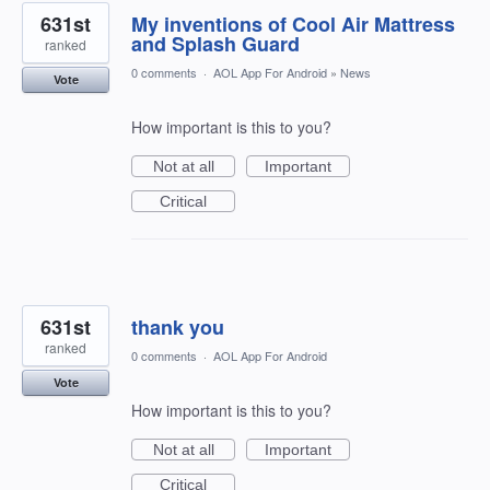
631st
My inventions of Cool Air Mattress
and Splash Guard
ranked
0 comments
·
AOL App For Android
»
News
Vote
How important is this to you?
Not at all
Important
Critical
631st
thank you
ranked
0 comments
·
AOL App For Android
Vote
How important is this to you?
Not at all
Important
Critical