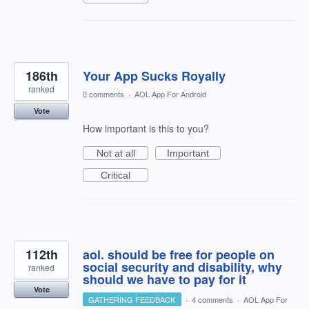
186th
Your App Sucks Royally
ranked
0 comments
·
AOL App For Android
Vote
How important is this to you?
Not at all
Important
Critical
112th
aol. should be free for people on
social security and disability, why
ranked
should we have to pay for it
Vote
GATHERING FEEDBACK
·
4 comments
·
AOL App For