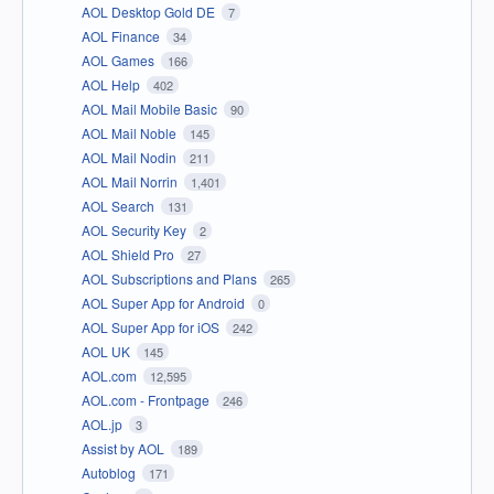
AOL Desktop Gold DE
7
AOL Finance
34
AOL Games
166
AOL Help
402
AOL Mail Mobile Basic
90
AOL Mail Noble
145
AOL Mail Nodin
211
AOL Mail Norrin
1,401
AOL Search
131
AOL Security Key
2
AOL Shield Pro
27
AOL Subscriptions and Plans
265
AOL Super App for Android
0
AOL Super App for iOS
242
AOL UK
145
AOL.com
12,595
AOL.com - Frontpage
246
AOL.jp
3
Assist by AOL
189
Autoblog
171