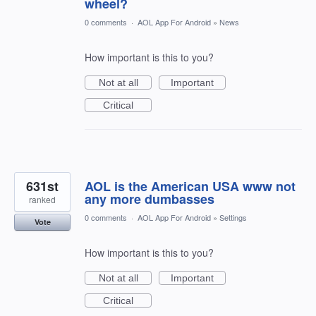
wheel?
0 comments
·
AOL App For Android
»
News
How important is this to you?
Not at all
Important
Critical
631st
AOL is the American USA www not
any more dumbasses
ranked
0 comments
·
AOL App For Android
»
Settings
Vote
How important is this to you?
Not at all
Important
Critical