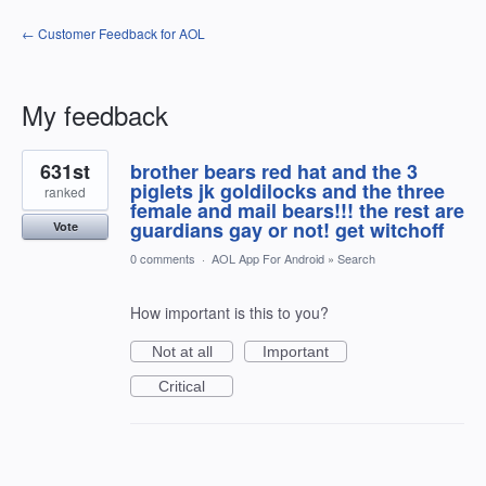
← Customer Feedback for AOL
My feedback
35
631st
brother bears red hat and the 3
results
found
piglets jk goldilocks and the three
ranked
female and mail bears!!! the rest are
guardians gay or not! get witchoff
Vote
0 comments
·
AOL App For Android
»
Search
How important is this to you?
Not at all
Important
Critical