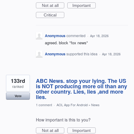
Not at all
Important
Critical
Anonymous
commented
·
Apr 18, 2026
agreed. block "fox news"
Anonymous
supported this idea
·
Apr 18, 2026
133rd
ABC News. stop your lying. The US
is NOT producing more oil than any
ranked
other country. Lies, lies ,and more
lies.
Vote
1 comment
·
AOL App For Android
»
News
How important is this to you?
Not at all
Important