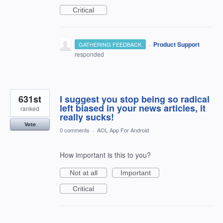
Critical
·
Product Support
GATHERING FEEDBACK
responded
631st
I suggest you stop being so radical
left biased in your news articles, it
ranked
really sucks!
Vote
0 comments
·
AOL App For Android
How important is this to you?
Not at all
Important
Critical