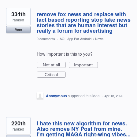
334th
remove fox news and replace with
fact based reporting stop fake news
ranked
stories that are human interest but
really a forum for advertising
Vote
0 comments
·
AOL App For Android
»
News
How important is this to you?
Not at all
Important
Critical
Anonymous
supported this idea
·
Apr 18, 2026
220th
I hate this new algorithm for news.
Also remove NY Post from mine.
ranked
I'm getting MAGA right-wing vibes...