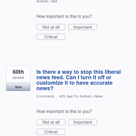
Android
»
Mail
How important is this to you?
Not at all
Important
Critical
60th
Is there a way to stop this liberal
news feed. Can I turn it off or
ranked
customize it to have accurate
news?
Vote
2 comments
·
AOL App For Android
»
News
How important is this to you?
Not at all
Important
Critical