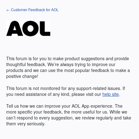
Skip
← Customer Feedback for AOL
to
content
This forum is for you to make product suggestions and provide
thoughtful feedback. We’re always trying to improve our
products and we can use the most popular feedback to make a
positive change!
This forum is not monitored for any support-related issues. If
you need assistance of any kind, please visit our
help site
.
Tell us how we can improve your
AOL
App experience. The
more specific your feedback, the more useful for us. While we
can’t respond to every suggestion, we review regularly and take
them very seriously.