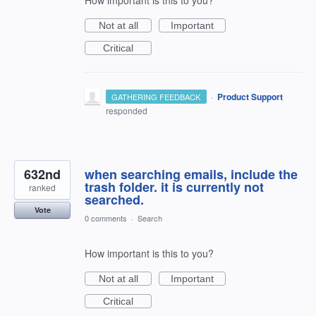
Not at all
Important
Critical
·
Product Support
GATHERING FEEDBACK
responded
632nd
when searching emails, include the
trash folder. it is currently not
ranked
searched.
Vote
0 comments
·
Search
How important is this to you?
Not at all
Important
Critical