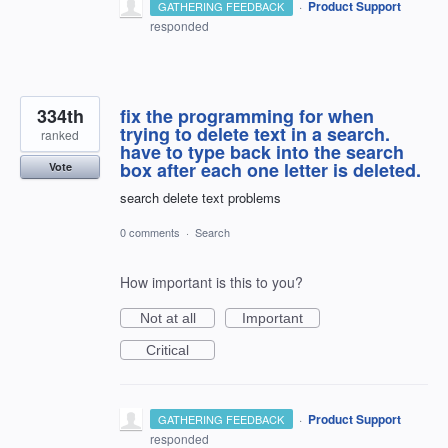
·
Product Support
GATHERING FEEDBACK
responded
334th
fix the programming for when
trying to delete text in a search.
ranked
have to type back into the search
box after each one letter is deleted.
Vote
search delete text problems
0 comments
·
Search
How important is this to you?
Not at all
Important
Critical
·
Product Support
GATHERING FEEDBACK
responded