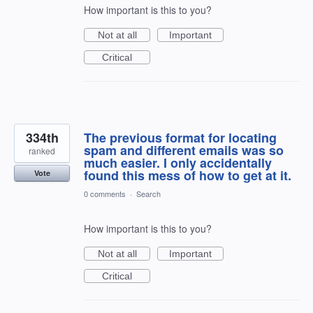
How important is this to you?
Not at all
Important
Critical
334th
The previous format for locating
spam and different emails was so
ranked
much easier. I only accidentally
found this mess of how to get at it.
Vote
0 comments
·
Search
How important is this to you?
Not at all
Important
Critical