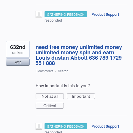
·
Product Support
GATHERING FEEDBACK
responded
632nd
need free money unlimited money
unlimited money spin and earn
ranked
Louis dustan Abbott 636 789 1729
551 888
Vote
0 comments
·
Search
How important is this to you?
Not at all
Important
Critical
·
Product Support
GATHERING FEEDBACK
responded