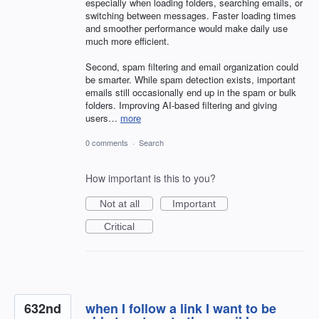
especially when loading folders, searching emails, or
switching between messages. Faster loading times
and smoother performance would make daily use
much more efficient.
Second, spam filtering and email organization could
be smarter. While spam detection exists, important
emails still occasionally end up in the spam or bulk
folders. Improving AI-based filtering and giving
users…
more
0 comments
·
Search
How important is this to you?
Not at all
Important
Critical
632nd
when I follow a link I want to be