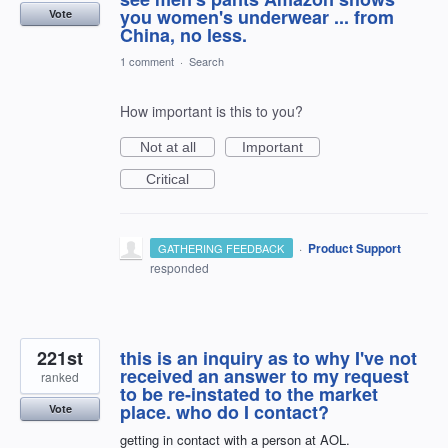
you women's underwear ... from
Vote
China, no less.
1 comment
·
Search
How important is this to you?
Not at all
Important
Critical
·
Product Support
GATHERING FEEDBACK
responded
221st
this is an inquiry as to why I've not
received an answer to my request
ranked
to be re-instated to the market
place. who do I contact?
Vote
getting in contact with a person at AOL.