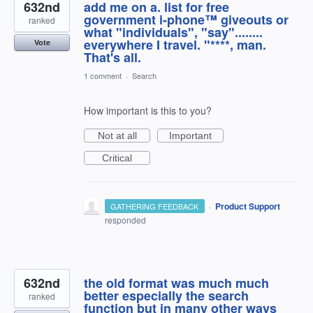
632nd
add me on a. list for free
government i-phone™ giveouts or
ranked
what "individuals", "say"........
everywhere I travel. "****, man.
Vote
That's all.
1 comment
·
Search
How important is this to you?
Not at all
Important
Critical
·
Product Support
GATHERING FEEDBACK
responded
632nd
the old format was much much
better especially the search
ranked
function but in many other ways