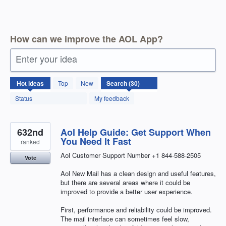
How can we improve the AOL App?
Enter your idea
30
Hot
ideas
Top
New
results
found
Status
My feedback
632nd
Aol Help Guide: Get Support When
You Need It Fast
ranked
Aol Customer Support Number +1 844-588-2505
Vote
Aol New Mail has a clean design and useful features,
but there are several areas where it could be
improved to provide a better user experience.
First, performance and reliability could be improved.
The mail interface can sometimes feel slow,