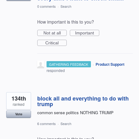
0 comments
·
Search
How important is this to you?
Not at all
Important
Critical
·
Product Support
GATHERING FEEDBACK
responded
134th
block all and everything to do with
trump
ranked
common sense politics NOTHING TRUMP
Vote
6 comments
·
Search
How important is this to you?