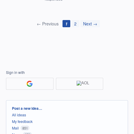
← Previous
1
2
Next →
Sign in with
Categories
Post a new idea…
All ideas
My feedback
Mail
851