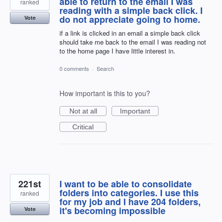
able to return to the email I was
ranked
reading with a simple back click. I
do not appreciate going to home.
Vote
if a link is clicked in an email a simple back click
should take me back to the email I was reading not
to the home page I have little interest in.
0 comments
·
Search
How important is this to you?
Not at all
Important
Critical
221st
I want to be able to consolidate
folders into categories. I use this
ranked
for my job and I have 204 folders,
it's becoming impossible
Vote