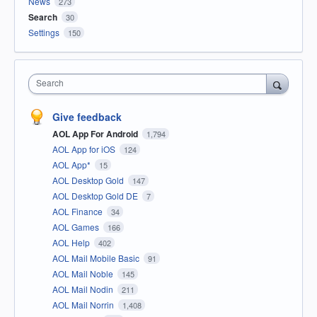
News
273
Search
30
Settings
150
Search
Give feedback
AOL App For Android
1,794
AOL App for iOS
124
AOL App*
15
AOL Desktop Gold
147
AOL Desktop Gold DE
7
AOL Finance
34
AOL Games
166
AOL Help
402
AOL Mail Mobile Basic
91
AOL Mail Noble
145
AOL Mail Nodin
211
AOL Mail Norrin
1,408