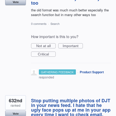
too
Vote
the old format was much much better especially the
search function but in many other ways too
0 comments
·
Search
How important is this to you?
Not at all
Important
Critical
·
Product Support
GATHERING FEEDBACK
responded
632nd
Stop putting multiple photos of DJT
in your news feed. I hate that he
ranked
ugly face pops up at me in your app
every time I want to check email.
Vote