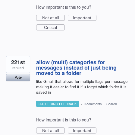
How important is this to you?
Not at all
Important
Critical
221st
allow (multi) categories for
messages instead of just being
ranked
moved to a folder
Vote
like Gmail that allows for multiple flags per message
making it easier to find it if u forget which folder it is
saved in
GATHERING FEEDBACK
·
0 comments
·
Search
How important is this to you?
Not at all
Important