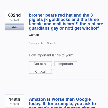
632nd
brother bears red hat and the 3
piglets jk goldilocks and the three
ranked
female and mail bears!!! the rest are
guardians gay or not! get witchoff
Vote
woman
0 comments
·
Search
How important is this to you?
Not at all
Important
Critical
149th
Amazon is worse than Google
today. If, for example, you ask to
ranked
see men's pants Amazon shows