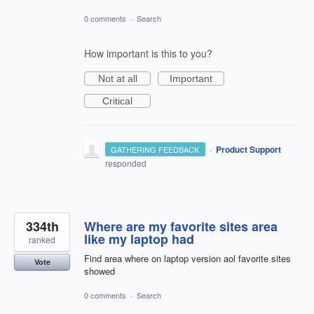
0 comments
·
Search
How important is this to you?
Not at all
Important
Critical
·
Product Support
GATHERING FEEDBACK
responded
334th
Where are my favorite sites area
like my laptop had
ranked
Find area where on laptop version aol favorite sites
Vote
showed
0 comments
·
Search