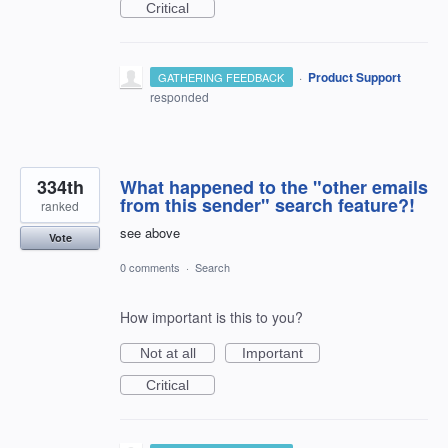
Critical
·
Product Support
GATHERING FEEDBACK
responded
334th
What happened to the "other emails
from this sender" search feature?!
ranked
see above
Vote
0 comments
·
Search
How important is this to you?
Not at all
Important
Critical