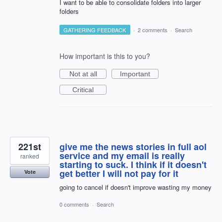
I want to be able to consolidate folders into larger
folders
GATHERING FEEDBACK
·
2 comments
·
Search
How important is this to you?
Not at all
Important
Critical
221st
give me the news stories in full aol
service and my email is really
ranked
starting to suck. I think if it doesn't
get better I will not pay for it
Vote
going to cancel if doesn't improve wasting my money
0 comments
·
Search