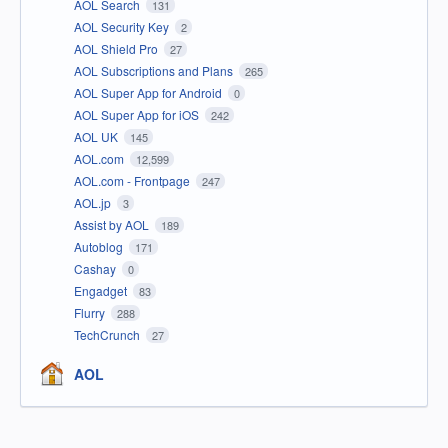
AOL Search
131
AOL Security Key
2
AOL Shield Pro
27
AOL Subscriptions and Plans
265
AOL Super App for Android
0
AOL Super App for iOS
242
AOL UK
145
AOL.com
12,599
AOL.com - Frontpage
247
AOL.jp
3
Assist by AOL
189
Autoblog
171
Cashay
0
Engadget
83
Flurry
288
TechCrunch
27
AOL