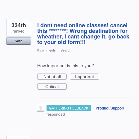
334th
i dont need online classes! cancel
this ********! Wrong destination for
ranked
wheather, i cant change it. go back
to your old form!!!
Vote
0 comments
·
Search
How important is this to you?
Not at all
Important
Critical
·
Product Support
GATHERING FEEDBACK
responded