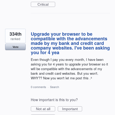
Critical
334th
Upgrade your browser to be
compatible with the advancements
ranked
made by my bank and credit card
company websites. I've been asking
Vote
you for 4 yea
Even though I pay you every month, I have been
asking you for 4 years to upgrade your browser so it
will be compatible with the advancements of my
bank and credit card websites. But you won't.
WHY?? Now you won't let me post this .⁸
0 comments
·
Search
How important is this to you?
Not at all
Important