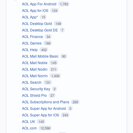
AOL App For Android
1,793
AOL App for iOS
124
AOL App*
15
AOL Desktop Gold
148
AOL Desktop Gold DE
7
AOL Finance
34
AOL Games
166
AOL Help
402
AOL Mail Mobile Basic
90
AOL Mail Noble
145
AOL Mail Nodin
211
AOL Mail Norrin
1,406
AOL Search
131
AOL Security Key
2
AOL Shield Pro
27
AOL Subscriptions and Plans
265
AOL Super App for Android
0
AOL Super App for iOS
243
AOL UK
145
AOL.com
12,596