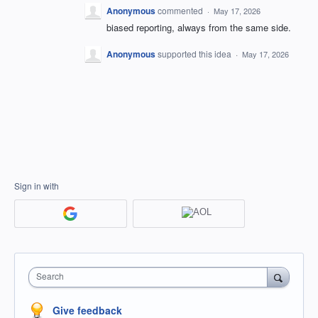
Anonymous
commented
·
May 17, 2026
biased reporting, always from the same side.
Anonymous
supported this idea
·
May 17, 2026
Sign in with
Search
Give feedback