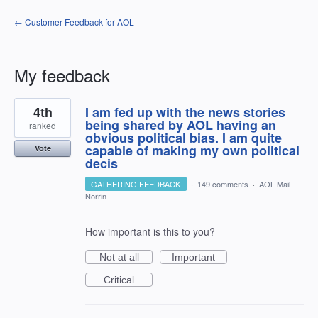
← Customer Feedback for AOL
My feedback
1
4th
I am fed up with the news stories
result
found
being shared by AOL having an
ranked
obvious political bias. I am quite
capable of making my own political
Vote
decis
GATHERING FEEDBACK
·
149 comments
·
AOL Mail
Norrin
How important is this to you?
Not at all
Important
Critical