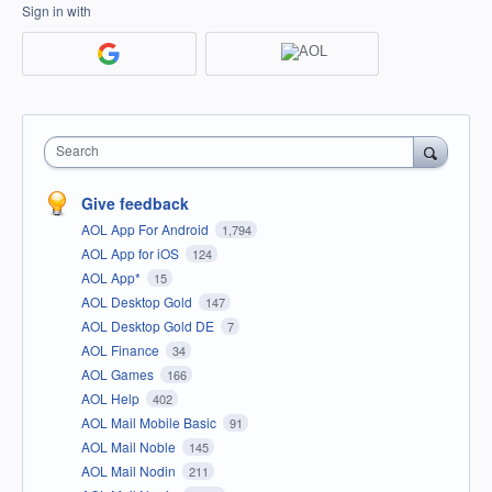
Sign in with
Search
Give feedback
AOL App For Android
1,794
AOL App for iOS
124
AOL App*
15
AOL Desktop Gold
147
AOL Desktop Gold DE
7
AOL Finance
34
AOL Games
166
AOL Help
402
AOL Mail Mobile Basic
91
AOL Mail Noble
145
AOL Mail Nodin
211