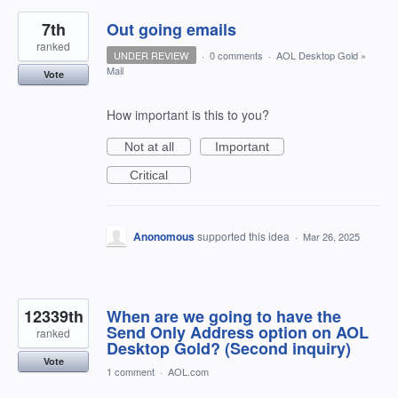
7th
Out going emails
ranked
UNDER REVIEW
·
0 comments
·
AOL Desktop Gold
»
Mail
Vote
How important is this to you?
Not at all
Important
Critical
Anonomous
supported this idea
·
Mar 26, 2025
12339th
When are we going to have the
Send Only Address option on AOL
ranked
Desktop Gold? (Second inquiry)
Vote
1 comment
·
AOL.com