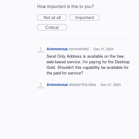
How important is this to you?
Not at all
Important
Critical
Anonomous
commented
·
Dec 21, 2024
Send Only Address is available on the free,
web-based service. I'm paying for the Desktop
Gold. Shouldn't this capability be available for
the paid-for service?
Anonomous
shared this idea
·
Dec 21, 2024