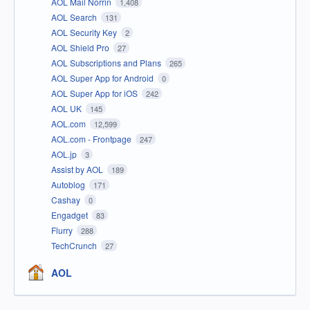
AOL Mail Norrin
1,408
AOL Search
131
AOL Security Key
2
AOL Shield Pro
27
AOL Subscriptions and Plans
265
AOL Super App for Android
0
AOL Super App for iOS
242
AOL UK
145
AOL.com
12,599
AOL.com - Frontpage
247
AOL.jp
3
Assist by AOL
189
Autoblog
171
Cashay
0
Engadget
83
Flurry
288
TechCrunch
27
AOL