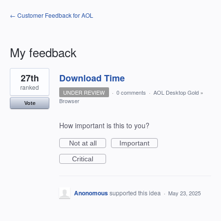
← Customer Feedback for AOL
My feedback
3
27th
Download Time
results
found
ranked
UNDER REVIEW
·
0 comments
·
AOL Desktop Gold
»
Browser
Vote
How important is this to you?
Not at all
Important
Critical
Anonomous
supported this idea
·
May 23, 2025