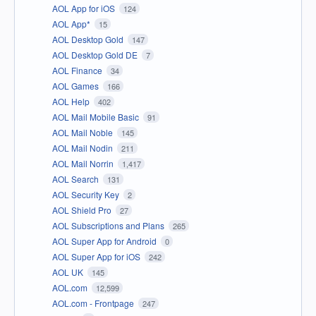
AOL App for iOS
124
AOL App*
15
AOL Desktop Gold
147
AOL Desktop Gold DE
7
AOL Finance
34
AOL Games
166
AOL Help
402
AOL Mail Mobile Basic
91
AOL Mail Noble
145
AOL Mail Nodin
211
AOL Mail Norrin
1,417
AOL Search
131
AOL Security Key
2
AOL Shield Pro
27
AOL Subscriptions and Plans
265
AOL Super App for Android
0
AOL Super App for iOS
242
AOL UK
145
AOL.com
12,599
AOL.com - Frontpage
247