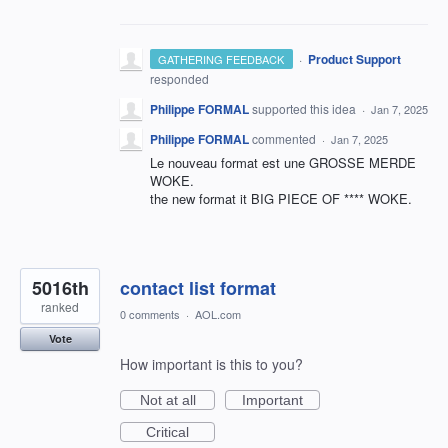
·
Product Support
GATHERING FEEDBACK
responded
Philippe FORMAL
supported this idea
·
Jan 7, 2025
Philippe FORMAL
commented
·
Jan 7, 2025
Le nouveau format est une GROSSE MERDE
WOKE.
the new format it BIG PIECE OF **** WOKE.
5016th
contact list format
ranked
0 comments
·
AOL.com
Vote
How important is this to you?
Not at all
Important
Critical