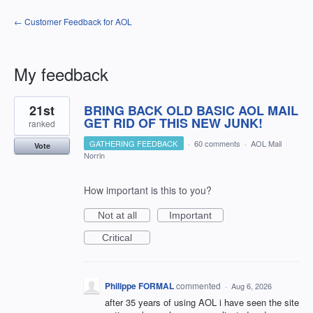
← Customer Feedback for AOL
My feedback
3
21st
BRING BACK OLD BASIC AOL MAIL
results
found
GET RID OF THIS NEW JUNK!
ranked
GATHERING FEEDBACK
·
60 comments
·
AOL Mail
Vote
Norrin
How important is this to you?
Not at all
Important
Critical
Philippe FORMAL
commented
·
Aug 6, 2026
after 35 years of using AOL i have seen the site