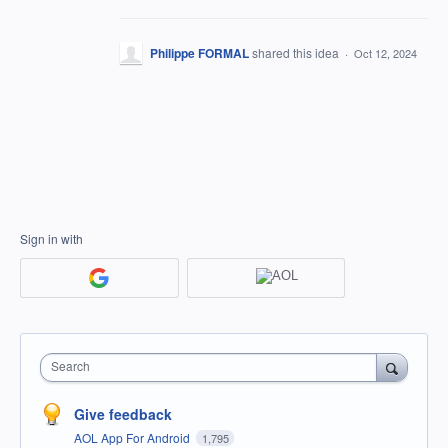
Philippe FORMAL
shared this idea
·
Oct 12, 2024
Sign in with
Search
Give feedback
AOL App For Android
1,795