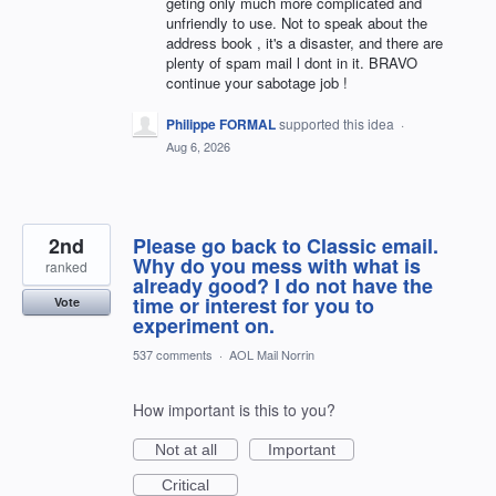
geting only much more complicated and
unfriendly to use. Not to speak about the
address book , it's a disaster, and there are
plenty of spam mail l dont in it. BRAVO
continue your sabotage job !
Philippe FORMAL
supported this idea
·
Aug 6, 2026
2nd
Please go back to Classic email.
Why do you mess with what is
ranked
already good? I do not have the
time or interest for you to
Vote
experiment on.
537 comments
·
AOL Mail Norrin
How important is this to you?
Not at all
Important
Critical