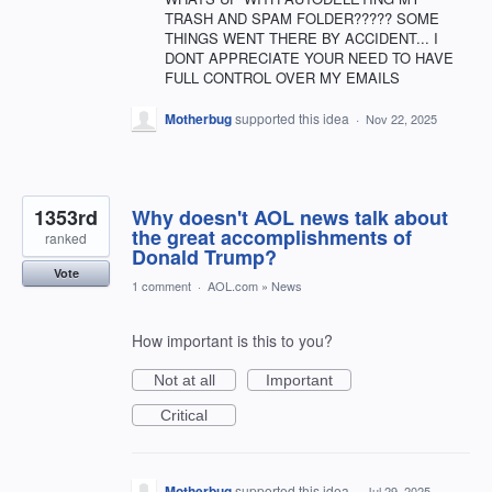
TRASH AND SPAM FOLDER????? SOME
THINGS WENT THERE BY ACCIDENT... I
DONT APPRECIATE YOUR NEED TO HAVE
FULL CONTROL OVER MY EMAILS
Motherbug
supported this idea
·
Nov 22, 2025
1353rd
Why doesn't AOL news talk about
the great accomplishments of
ranked
Donald Trump?
Vote
1 comment
·
AOL.com
»
News
How important is this to you?
Not at all
Important
Critical
Motherbug
supported this idea
·
Jul 29, 2025