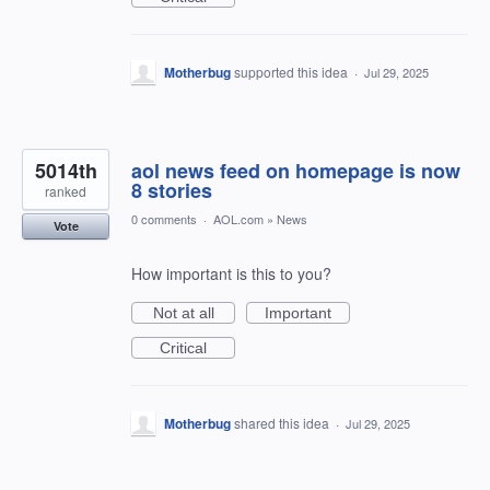
Motherbug
supported this idea
·
Jul 29, 2025
5014th
aol news feed on homepage is now
8 stories
ranked
0 comments
·
AOL.com
»
News
Vote
How important is this to you?
Not at all
Important
Critical
Motherbug
shared this idea
·
Jul 29, 2025