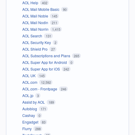
AOL Help
402
AOL Mail Mobile Basic
90
AOL Mail Noble
145
AOL Mail Nodin
211
AOL Mail Norrin
1,415
AOL Search
131
AOL Security Key
2
AOL Shield Pro
27
AOL Subscriptions and Plans
265
AOL Super App for Android
0
AOL Super App for iOS
242
AOL UK
145
AOL.com
12,592
AOL.com - Frontpage
246
AOL.jp
3
Assist by AOL
189
Autoblog
171
Cashay
0
Engadget
83
Flurry
288