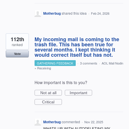
Motherbug
shared this idea
·
Feb 24, 2026
112th
My incoming mail is coming to the
trash file. This has been true for
ranked
several months. I kept thinking it
would correct itself but has not.
Vote
GATHERING FEEDBACK
·
3 comments
·
AOL Mail Nodin
»
Receiving
How important is this to you?
Not at all
Important
Critical
Motherbug
commented
·
Nov 22, 2025
WHATS UP WITH AUTODELETING MY