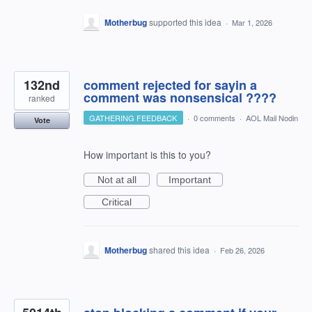
Motherbug
supported this idea
·
Mar 1, 2026
132nd
comment rejected for sayin a
comment was nonsensical ????
ranked
GATHERING FEEDBACK
·
0 comments
·
AOL Mail Nodin
Vote
How important is this to you?
Not at all
Important
Critical
Motherbug
shared this idea
·
Feb 26, 2026