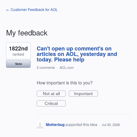
← Customer Feedback for AOL
My feedback
207
1822nd
Can't open up comment's on
results
found
articles on AOL, yesterday and
ranked
today. Please help
Vote
2 comments
·
AOL.com
How important is this to you?
Not at all
Important
Critical
Motherbug
supported this idea
·
Jul 30, 2026