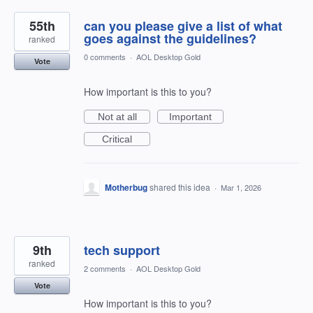
55th
can you please give a list of what
goes against the guidelines?
ranked
0 comments
·
AOL Desktop Gold
Vote
How important is this to you?
Not at all
Important
Critical
Motherbug
shared this idea
·
Mar 1, 2026
9th
tech support
ranked
2 comments
·
AOL Desktop Gold
Vote
How important is this to you?