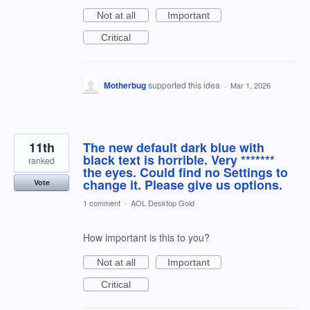
Not at all
Important
Critical
Motherbug
supported this idea
·
Mar 1, 2026
11th
The new default dark blue with
black text is horrible. Very *******
ranked
the eyes. Could find no Settings to
change it. Please give us options.
Vote
1 comment
·
AOL Desktop Gold
How important is this to you?
Not at all
Important
Critical