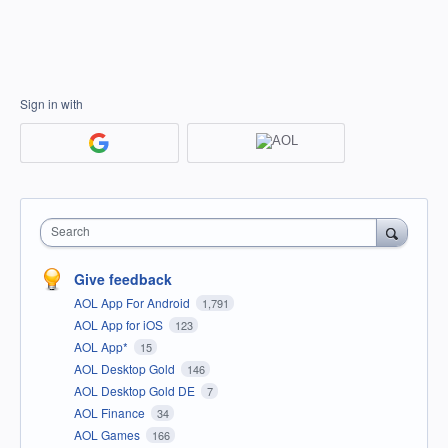
Sign in with
Search
Give feedback
AOL App For Android
1,791
AOL App for iOS
123
AOL App*
15
AOL Desktop Gold
146
AOL Desktop Gold DE
7
AOL Finance
34
AOL Games
166