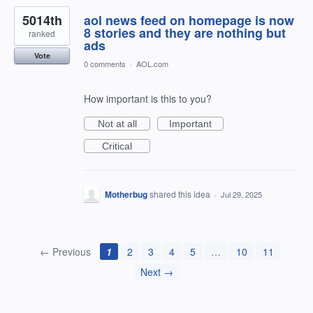
5014th
aol news feed on homepage is now
8 stories and they are nothing but
ranked
ads
Vote
0 comments
·
AOL.com
How important is this to you?
Not at all
Important
Critical
Motherbug
shared this idea
·
Jul 29, 2025
← Previous
1
2
3
4
5
…
10
11
Next →