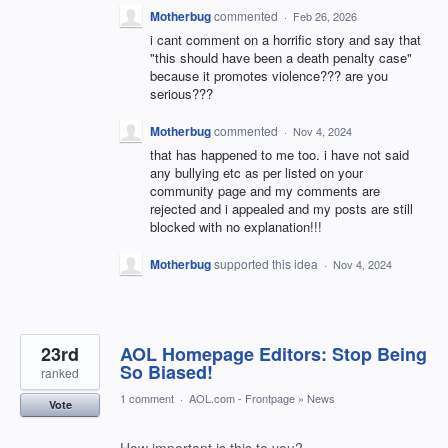
Motherbug
commented
·
Feb 26, 2026
i cant comment on a horrific story and say that
"this should have been a death penalty case"
because it promotes violence??? are you
serious???
Motherbug
commented
·
Nov 4, 2024
that has happened to me too. i have not said
any bullying etc as per listed on your
community page and my comments are
rejected and i appealed and my posts are still
blocked with no explanation!!!
Motherbug
supported this idea
·
Nov 4, 2024
23rd
AOL Homepage Editors: Stop Being
So Biased!
ranked
1 comment
·
AOL.com - Frontpage
»
News
Vote
How important is this to you?