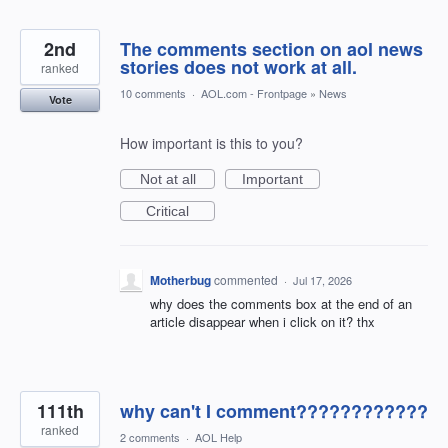
2nd
The comments section on aol news
stories does not work at all.
ranked
10 comments
·
AOL.com - Frontpage
»
News
Vote
How important is this to you?
Not at all
Important
Critical
Motherbug
commented
·
Jul 17, 2026
why does the comments box at the end of an
article disappear when i click on it? thx
111th
why can't I comment????????????
ranked
2 comments
·
AOL Help