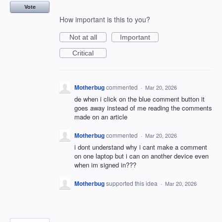
Vote
How important is this to you?
Not at all
Important
Critical
Motherbug
commented
·
Mar 20, 2026
de when i click on the blue comment button it
goes away instead of me reading the comments
made on an article
Motherbug
commented
·
Mar 20, 2026
i dont understand why i cant make a comment
on one laptop but i can on another device even
when im signed in???
Motherbug
supported this idea
·
Mar 20, 2026