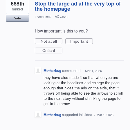
668th
Stop the large ad at the very top of
the homepage
ranked
1 comment
·
AOL.com
Vote
How important is this to you?
Not at all
Important
Critical
Motherbug
commented
·
Mar 1, 2026
they have also made it so that when you are
looking at the headlines and enlarge the page
enough that hides the ads on the side, that it
throws off being able to see the arrows to scroll
to the next story without shrinking the page to
get to the arrow
Motherbug
supported this idea
·
Mar 1, 2026