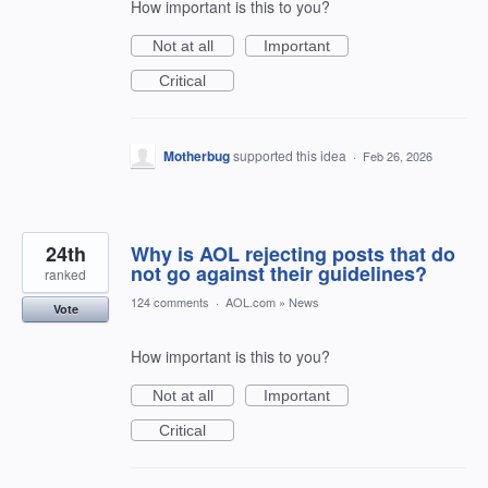
How important is this to you?
Not at all
Important
Critical
Motherbug
supported this idea
·
Feb 26, 2026
24th
Why is AOL rejecting posts that do
not go against their guidelines?
ranked
124 comments
·
AOL.com
»
News
Vote
How important is this to you?
Not at all
Important
Critical