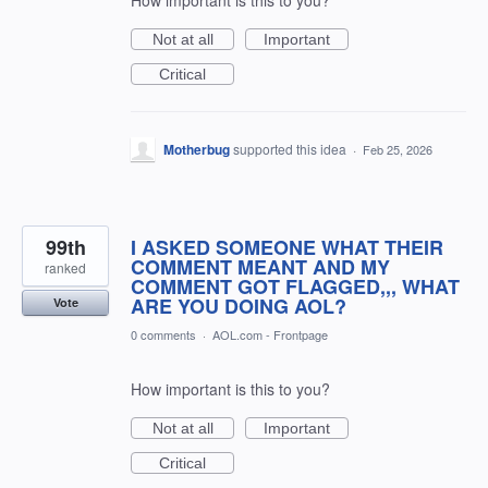
Not at all
Important
Critical
Motherbug
supported this idea
·
Feb 25, 2026
99th
I ASKED SOMEONE WHAT THEIR
COMMENT MEANT AND MY
ranked
COMMENT GOT FLAGGED,,, WHAT
ARE YOU DOING AOL?
Vote
0 comments
·
AOL.com - Frontpage
How important is this to you?
Not at all
Important
Critical