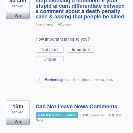
5014th
stop blocking a comment if your
stupid ai cant differentiate between
ranked
a comment about a death penalty
case & asking that people be killed
Vote
0 comments
·
AOL.com
How important is this to you?
Not at all
Important
Critical
Motherbug
shared this idea
·
Feb 26, 2026
15th
Can Not Leave News Comments.
ranked
GATHERING FEEDBACK
·
128 comments
·
AOL Mail
Norrin
Vote