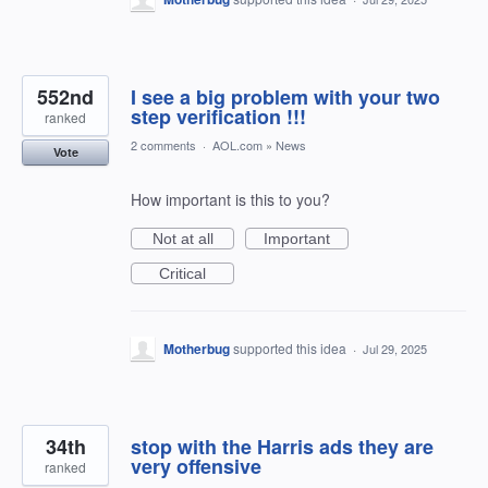
552nd
I see a big problem with your two
step verification !!!
ranked
2 comments
·
AOL.com
»
News
Vote
How important is this to you?
Not at all
Important
Critical
Motherbug
supported this idea
·
Jul 29, 2025
34th
stop with the Harris ads they are
very offensive
ranked