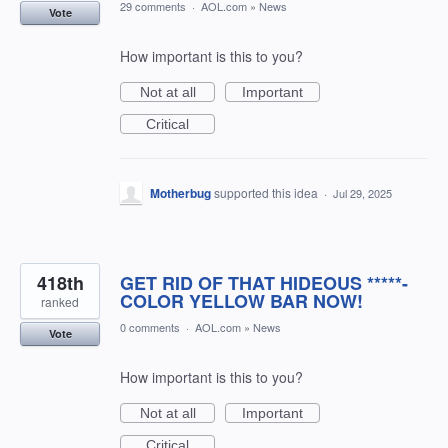
29 comments
·
AOL.com
»
News
Vote
How important is this to you?
Not at all
Important
Critical
Motherbug
supported this idea
·
Jul 29, 2025
418th
GET RID OF THAT HIDEOUS *****-
COLOR YELLOW BAR NOW!
ranked
0 comments
·
AOL.com
»
News
Vote
How important is this to you?
Not at all
Important
Critical