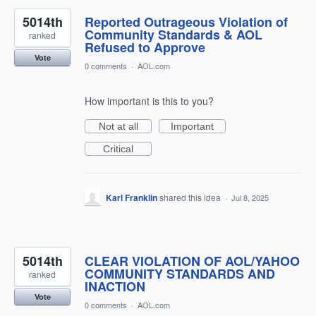
5014th
Reported Outrageous Violation of
Community Standards & AOL
ranked
Refused to Approve
Vote
0 comments
·
AOL.com
How important is this to you?
Not at all
Important
Critical
Karl Franklin
shared this idea
·
Jul 8, 2025
5014th
CLEAR VIOLATION OF AOL/YAHOO
COMMUNITY STANDARDS AND
ranked
INACTION
Vote
0 comments
·
AOL.com