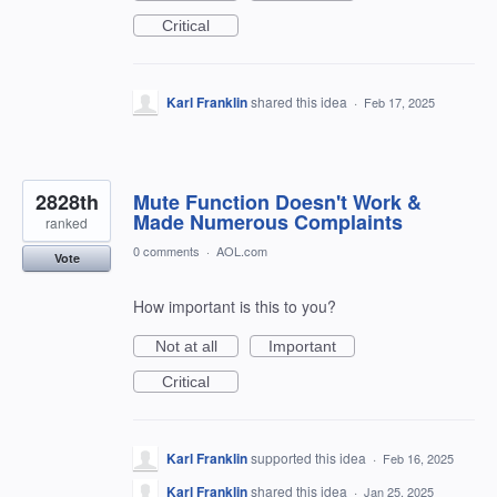
Critical
Karl Franklin
shared this idea
·
Feb 17, 2025
2828th
Mute Function Doesn't Work &
Made Numerous Complaints
ranked
0 comments
·
AOL.com
Vote
How important is this to you?
Not at all
Important
Critical
Karl Franklin
supported this idea
·
Feb 16, 2025
Karl Franklin
shared this idea
·
Jan 25, 2025