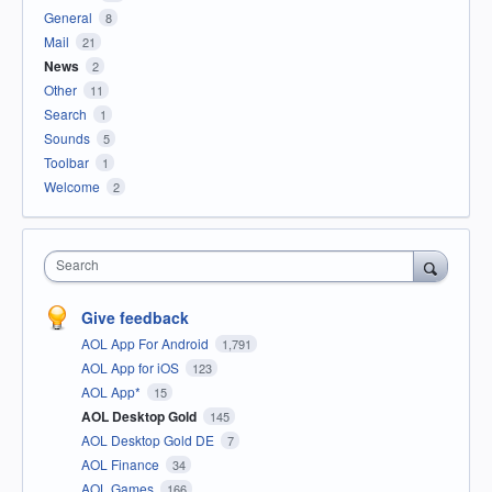
General
8
Mail
21
News
2
Other
11
Search
1
Sounds
5
Toolbar
1
Welcome
2
Search
Give feedback
AOL App For Android
1,791
AOL App for iOS
123
AOL App*
15
AOL Desktop Gold
145
AOL Desktop Gold DE
7
AOL Finance
34
AOL Games
166