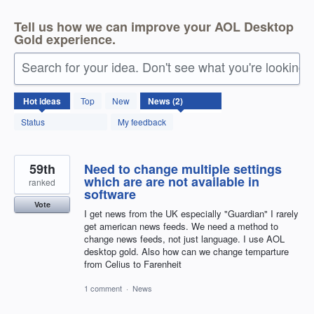
Tell us how we can improve your AOL Desktop
Gold experience.
Search for your idea. Don't see what you're looking 
2
Hot
ideas
Top
New
results
found
Status
My feedback
59th
Need to change multiple settings
which are are not available in
ranked
software
Vote
I get news from the UK especially "Guardian" I rarely
get american news feeds. We need a method to
change news feeds, not just language. I use AOL
desktop gold. Also how can we change temparture
from Celius to Farenheit
1 comment
·
News