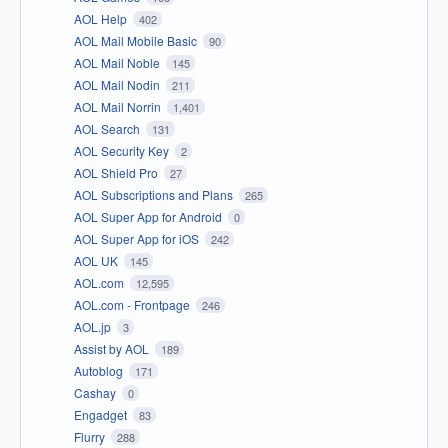
AOL Help
402
AOL Mail Mobile Basic
90
AOL Mail Noble
145
AOL Mail Nodin
211
AOL Mail Norrin
1,401
AOL Search
131
AOL Security Key
2
AOL Shield Pro
27
AOL Subscriptions and Plans
265
AOL Super App for Android
0
AOL Super App for iOS
242
AOL UK
145
AOL.com
12,595
AOL.com - Frontpage
246
AOL.jp
3
Assist by AOL
189
Autoblog
171
Cashay
0
Engadget
83
Flurry
288