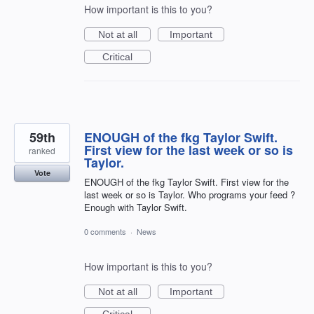
How important is this to you?
Not at all
Important
Critical
59th
ENOUGH of the fkg Taylor Swift.
First view for the last week or so is
ranked
Taylor.
Vote
ENOUGH of the fkg Taylor Swift. First view for the
last week or so is Taylor. Who programs your feed ?
Enough with Taylor Swift.
0 comments
·
News
How important is this to you?
Not at all
Important