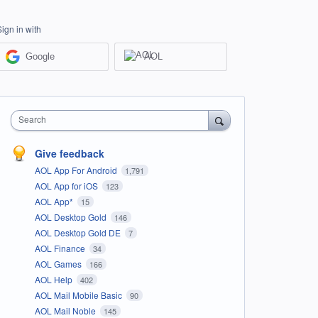
Sign in with
Google
AOL
Search
Give feedback
AOL App For Android
1,791
AOL App for iOS
123
AOL App*
15
AOL Desktop Gold
146
AOL Desktop Gold DE
7
AOL Finance
34
AOL Games
166
AOL Help
402
AOL Mail Mobile Basic
90
AOL Mail Noble
145