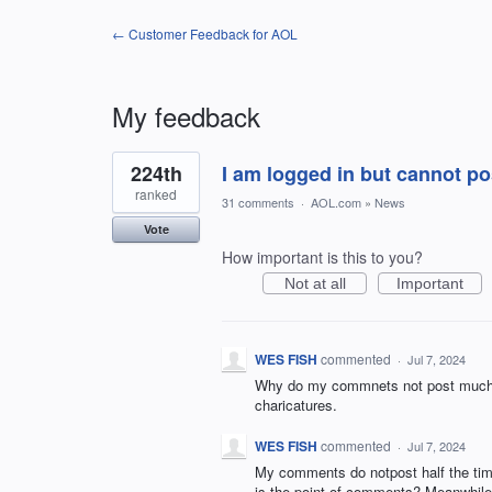
← Customer Feedback for AOL
My feedback
2
224th
I am logged in but cannot 
results
found
ranked
31 comments
·
AOL.com
»
News
Vote
How important is this to you?
Not at all
Important
WES FISH
commented
·
Jul 7, 2024
Why do my commnets not post much of 
charicatures.
WES FISH
commented
·
Jul 7, 2024
My comments do notpost half the time
is the point of comments? Meanwhile t