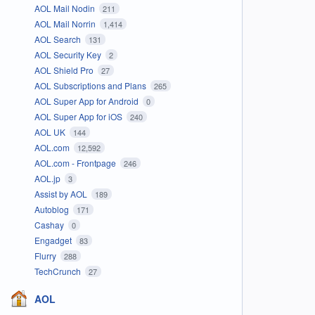
AOL Mail Nodin
211
AOL Mail Norrin
1,414
AOL Search
131
AOL Security Key
2
AOL Shield Pro
27
AOL Subscriptions and Plans
265
AOL Super App for Android
0
AOL Super App for iOS
240
AOL UK
144
AOL.com
12,592
AOL.com - Frontpage
246
AOL.jp
3
Assist by AOL
189
Autoblog
171
Cashay
0
Engadget
83
Flurry
288
TechCrunch
27
AOL