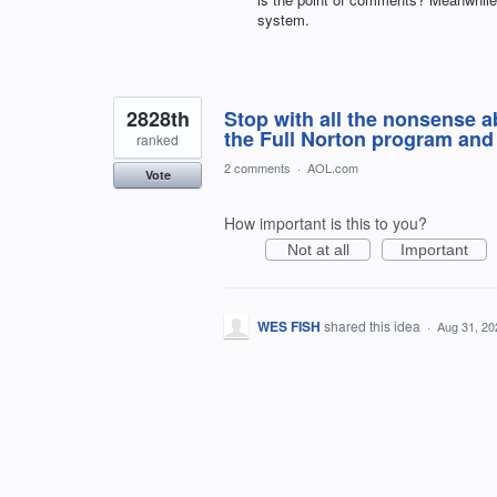
system.
2828th
Stop with all the nonsense a
the Full Norton program and 
ranked
2 comments
·
AOL.com
Vote
How important is this to you?
Not at all
Important
WES FISH
shared this idea
·
Aug 31, 20