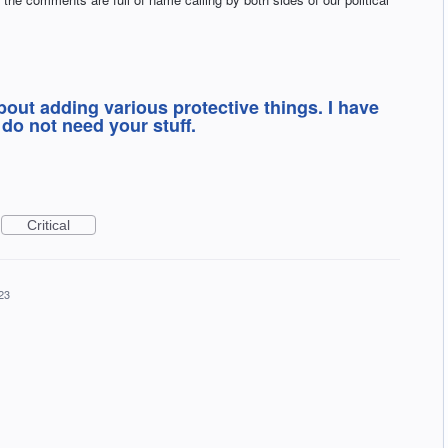
bout adding various protective things. I have
do not need your stuff.
Critical
23