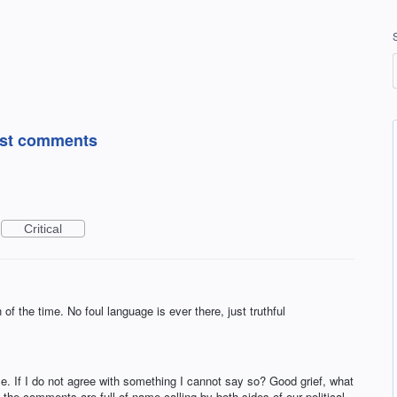
post comments
Critical
the time. No foul language is ever there, just truthful
. If I do not agree with something I cannot say so? Good grief, what
he comments are full of name calling by both sides of our political