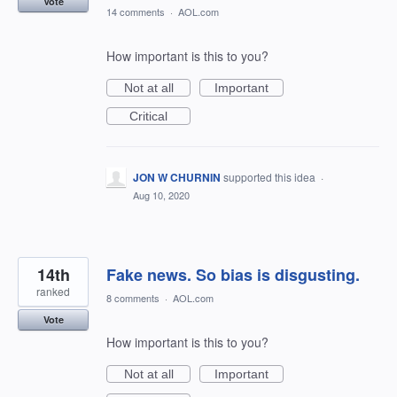
Vote
14 comments
·
AOL.com
How important is this to you?
Not at all
Important
Critical
JON W CHURNIN
supported this idea
·
Aug 10, 2020
14th
Fake news. So bias is disgusting.
ranked
8 comments
·
AOL.com
Vote
How important is this to you?
Not at all
Important