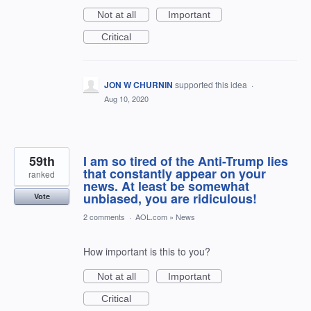
Not at all
Important
Critical
JON W CHURNIN
supported this idea
·
Aug 10, 2020
59th
I am so tired of the Anti-Trump lies
that constantly appear on your
ranked
news. At least be somewhat
unbiased, you are ridiculous!
Vote
2 comments
·
AOL.com
»
News
How important is this to you?
Not at all
Important
Critical