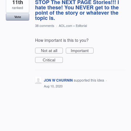
11th
STOP The NEXT PAGE Stories!!! I
hate these! You NEVER get to the
ranked
point of the story or whatever the
topic is.
Vote
38 comments
·
AOL.com
»
Editorial
How important is this to you?
Not at all
Important
Critical
JON W CHURNIN
supported this idea
·
Aug 10, 2020