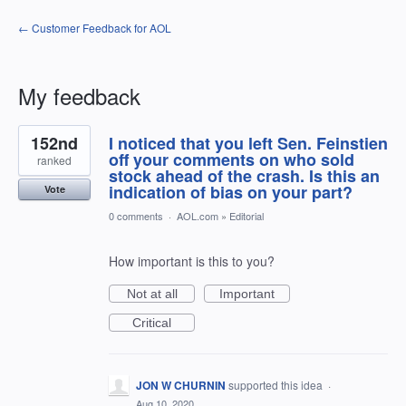
← Customer Feedback for AOL
My feedback
18
152nd
I noticed that you left Sen. Feinstien
results
found
off your comments on who sold
ranked
stock ahead of the crash. Is this an
indication of bias on your part?
Vote
0 comments
·
AOL.com
»
Editorial
How important is this to you?
Not at all
Important
Critical
JON W CHURNIN
supported this idea
·
Aug 10, 2020