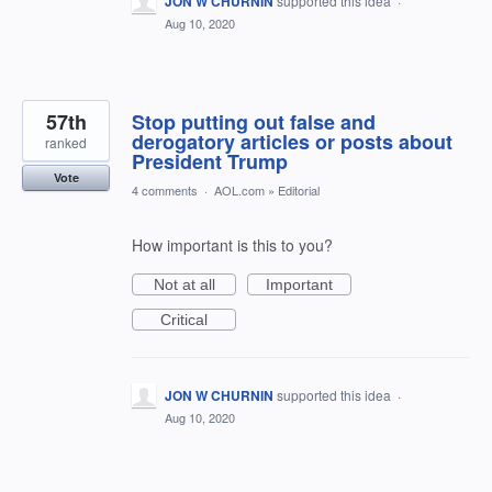
JON W CHURNIN
supported this idea
·
Aug 10, 2020
57th
Stop putting out false and
derogatory articles or posts about
ranked
President Trump
Vote
4 comments
·
AOL.com
»
Editorial
How important is this to you?
Not at all
Important
Critical
JON W CHURNIN
supported this idea
·
Aug 10, 2020