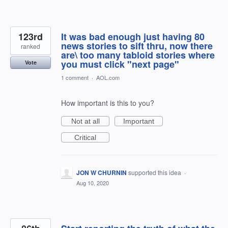
123rd
It was bad enough just having 80
news stories to sift thru, now there
ranked
are\ too many tabloid stories where
you must click "next page"
Vote
1 comment
·
AOL.com
How important is this to you?
Not at all
Important
Critical
JON W CHURNIN
supported this idea
·
Aug 10, 2020