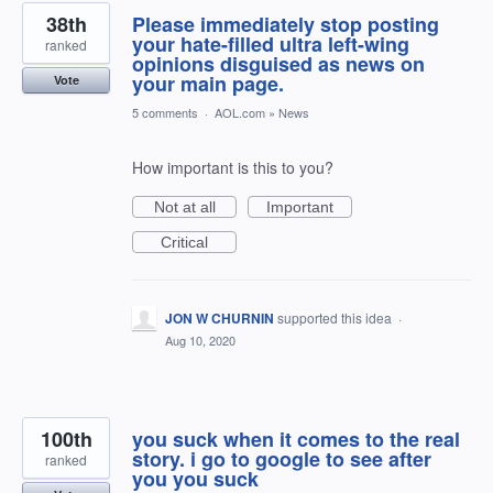
38th
Please immediately stop posting
your hate-filled ultra left-wing
ranked
opinions disguised as news on
your main page.
Vote
5 comments
·
AOL.com
»
News
How important is this to you?
Not at all
Important
Critical
JON W CHURNIN
supported this idea
·
Aug 10, 2020
100th
you suck when it comes to the real
story. i go to google to see after
ranked
you you suck