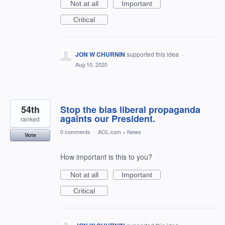
Not at all
Important
Critical
JON W CHURNIN
supported this idea
·
Aug 10, 2020
54th
Stop the bias liberal propaganda
againts our President.
ranked
0 comments
·
AOL.com
»
News
Vote
How important is this to you?
Not at all
Important
Critical