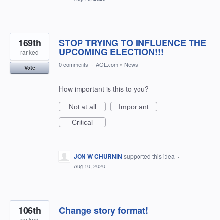
169th
STOP TRYING TO INFLUENCE THE
UPCOMING ELECTION!!!
ranked
0 comments
·
AOL.com
»
News
Vote
How important is this to you?
Not at all
Important
Critical
JON W CHURNIN
supported this idea
·
Aug 10, 2020
106th
Change story format!
ranked