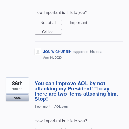
How important is this to you?
Not at all
Important
Critical
JON W CHURNIN
supported this idea
·
Aug 10, 2020
86th
You can improve AOL by not
attacking my President! Today
ranked
there are two items attacking him.
Stop!
Vote
1 comment
·
AOL.com
How important is this to you?