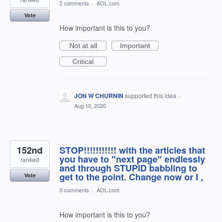
2 comments
·
AOL.com
Vote
How important is this to you?
Not at all
Important
Critical
JON W CHURNIN
supported this idea
·
Aug 10, 2020
152nd
STOP!!!!!!!!!!! with the articles that
you have to "next page" endlessly
ranked
and through STUPID babbling to
get to the point. Change now or I ,
Vote
0 comments
·
AOL.com
How important is this to you?