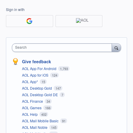
Sign in with
Search
Give feedback
AOL App For Android
1,793
AOL App for iOS
124
AOL App*
15
AOL Desktop Gold
147
AOL Desktop Gold DE
7
AOL Finance
34
AOL Games
166
AOL Help
402
AOL Mail Mobile Basic
91
AOL Mail Noble
145