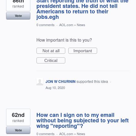
86th
Start reporting the truth of what the
president states. He did not tell
ranked
Americans to return to their
jobs.egh
Vote
0 comments
·
AOL.com
»
News
How important is this to you?
Not at all
Important
Critical
JON W CHURNIN
supported this idea
·
Aug 10, 2020
62nd
How can I sign on to my email
without being subjected to your left
ranked
wing "reporting"?
Vote
0 comments
·
AOL.com
»
News