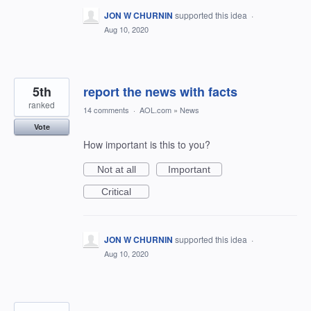
JON W CHURNIN
supported this idea
·
Aug 10, 2020
5th
report the news with facts
ranked
14 comments
·
AOL.com
»
News
Vote
How important is this to you?
Not at all
Important
Critical
JON W CHURNIN
supported this idea
·
Aug 10, 2020