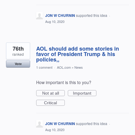
JON W CHURNIN
supported this idea
·
Aug 10, 2020
76th
AOL should add some stories in
favor of President Trump & his
ranked
policies,,
Vote
1 comment
·
AOL.com
»
News
How important is this to you?
Not at all
Important
Critical
JON W CHURNIN
supported this idea
·
Aug 10, 2020