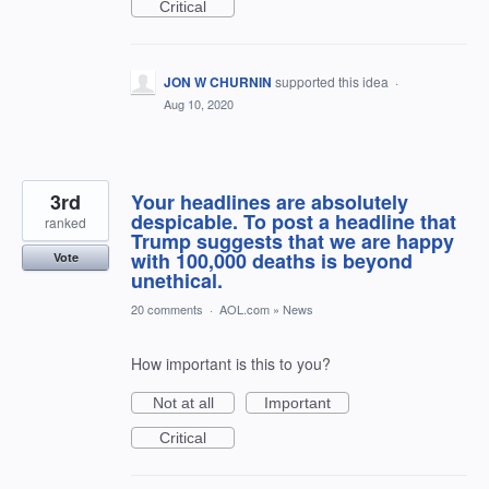
Critical
JON W CHURNIN
supported this idea
·
Aug 10, 2020
3rd
Your headlines are absolutely
despicable. To post a headline that
ranked
Trump suggests that we are happy
with 100,000 deaths is beyond
Vote
unethical.
20 comments
·
AOL.com
»
News
How important is this to you?
Not at all
Important
Critical