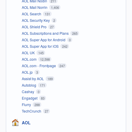
AOL Mail Nodin
211
AOL Mail Norrin
1,406
AOL Search
131
AOL Security Key
2
AOL Shield Pro
27
AOL Subscriptions and Plans
265
AOL Super App for Android
0
AOL Super App for iOS
242
AOL UK
145
AOL.com
12,598
AOL.com - Frontpage
247
AOL.jp
3
Assist by AOL
189
Autoblog
171
Cashay
0
Engadget
83
Flurry
288
TechCrunch
27
AOL