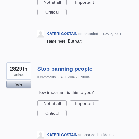
Not at all
Important
Critical
KATERI COSTAIN
commented
·
Nov 7, 2021
same here. But wut
2829th
Stop banning people
ranked
0 comments
·
AOL.com
»
Editorial
Vote
How important is this to you?
Not at all
Important
Critical
KATERI COSTAIN
supported this idea
·