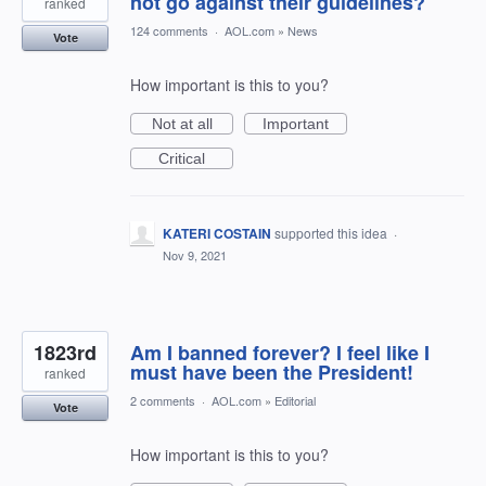
not go against their guidelines?
ranked
124 comments
·
AOL.com
»
News
Vote
How important is this to you?
Not at all
Important
Critical
KATERI COSTAIN
supported this idea
·
Nov 9, 2021
1823rd
Am I banned forever? I feel like I
must have been the President!
ranked
2 comments
·
AOL.com
»
Editorial
Vote
How important is this to you?