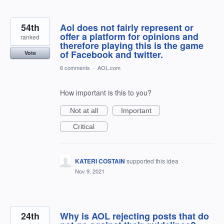
54th
Aol does not fairly represent or
offer a platform for opinions and
ranked
therefore playing this is the game
of Facebook and twitter.
Vote
6 comments
·
AOL.com
How important is this to you?
Not at all
Important
Critical
KATERI COSTAIN
supported this idea
·
Nov 9, 2021
24th
Why is AOL rejecting posts that do