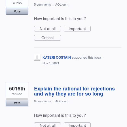
ranked
5 comments
·
AOL.com
Vote
How important is this to you?
Not at all
Important
Critical
KATERI COSTAIN
supported this idea
·
Nov 1, 2021
5016th
Explain the rational for rejections
and why they are for so long
ranked
0 comments
·
AOL.com
Vote
How important is this to you?
Not at all
Important