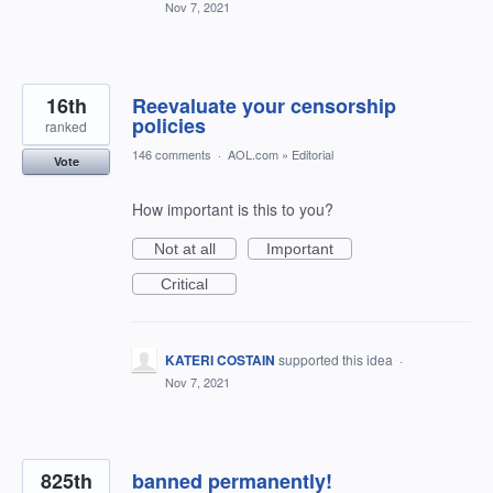
Nov 7, 2021
16th
Reevaluate your censorship
policies
ranked
146 comments
·
AOL.com
»
Editorial
Vote
How important is this to you?
Not at all
Important
Critical
KATERI COSTAIN
supported this idea
·
Nov 7, 2021
825th
banned permanently!