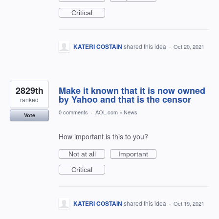
Critical
KATERI COSTAIN
shared this idea
·
Oct 20, 2021
2829th
Make it known that it is now owned
by Yahoo and that is the censor
ranked
0 comments
·
AOL.com
»
News
Vote
How important is this to you?
Not at all
Important
Critical
KATERI COSTAIN
shared this idea
·
Oct 19, 2021