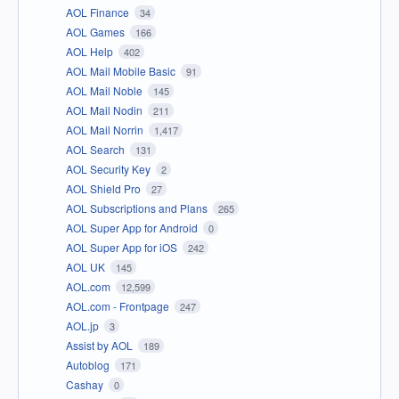
AOL Finance
34
AOL Games
166
AOL Help
402
AOL Mail Mobile Basic
91
AOL Mail Noble
145
AOL Mail Nodin
211
AOL Mail Norrin
1,417
AOL Search
131
AOL Security Key
2
AOL Shield Pro
27
AOL Subscriptions and Plans
265
AOL Super App for Android
0
AOL Super App for iOS
242
AOL UK
145
AOL.com
12,599
AOL.com - Frontpage
247
AOL.jp
3
Assist by AOL
189
Autoblog
171
Cashay
0