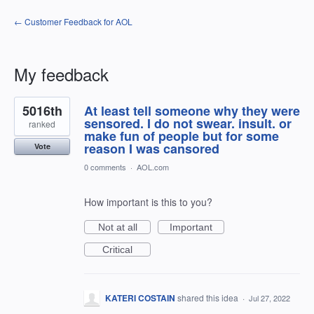
← Customer Feedback for AOL
My feedback
11
5016th
At least tell someone why they were
results
found
sensored. I do not swear. insult. or
ranked
make fun of people but for some
reason I was cansored
Vote
0 comments
·
AOL.com
How important is this to you?
Not at all
Important
Critical
KATERI COSTAIN
shared this idea
·
Jul 27, 2022