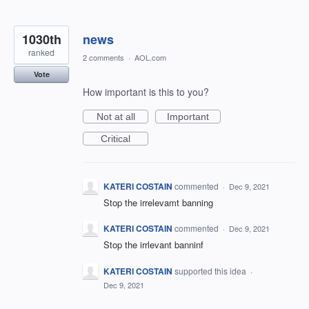
1030th
news
ranked
2 comments
·
AOL.com
Vote
How important is this to you?
Not at all
Important
Critical
KATERI COSTAIN
commented
·
Dec 9, 2021
Stop the irrelevamt banning
KATERI COSTAIN
commented
·
Dec 9, 2021
Stop the irrlevant banninf
KATERI COSTAIN
supported this idea
·
Dec 9, 2021