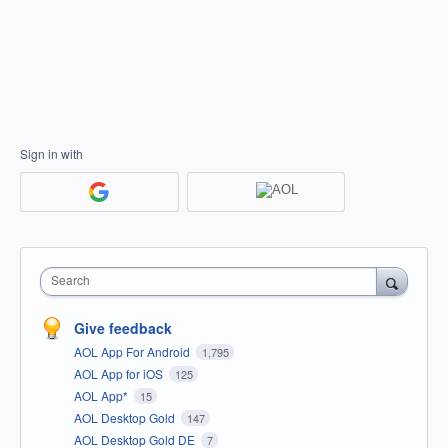
Sign in with
Search
Give feedback
AOL App For Android
1,795
AOL App for iOS
125
AOL App*
15
AOL Desktop Gold
147
AOL Desktop Gold DE
7