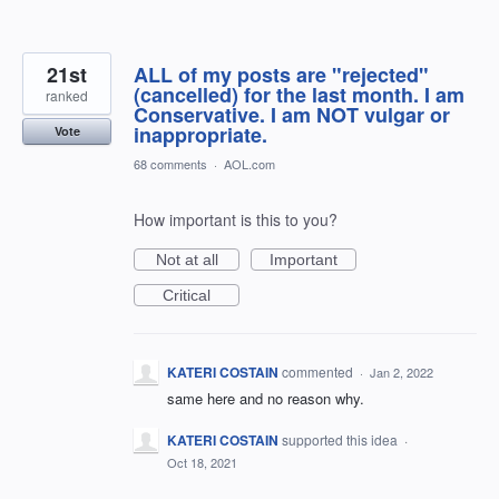
21st
ALL of my posts are "rejected"
(cancelled) for the last month. I am
ranked
Conservative. I am NOT vulgar or
inappropriate.
Vote
68 comments
·
AOL.com
How important is this to you?
Not at all
Important
Critical
KATERI COSTAIN
commented
·
Jan 2, 2022
same here and no reason why.
KATERI COSTAIN
supported this idea
·
Oct 18, 2021