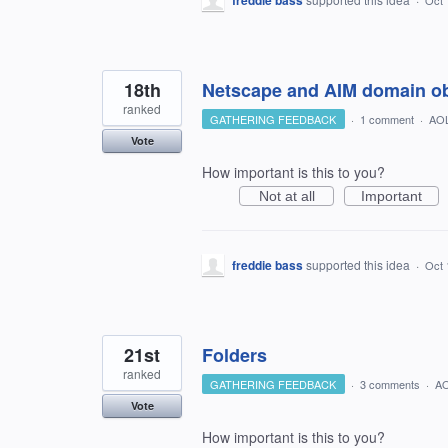
freddie bass
Oct 
18th
Netscape and AIM domain o
ranked
GATHERING FEEDBACK
·
1 comment
·
AOL
Vote
How important is this to you?
Not at all
Important
freddie bass
supported this idea
·
Oct 
21st
Folders
ranked
GATHERING FEEDBACK
·
3 comments
·
AO
Vote
How important is this to you?