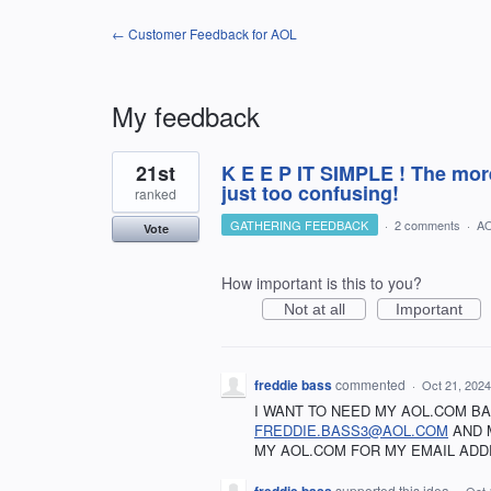
← Customer Feedback for AOL
My feedback
3
21st
K E E P IT SIMPLE ! The more
results
found
just too confusing!
ranked
GATHERING FEEDBACK
·
2 comments
·
AO
Vote
How important is this to you?
Not at all
Important
freddie bass
commented
·
Oct 21, 2024
I WANT TO NEED MY AOL.COM B
FREDDIE.BASS3@AOL.COM
AND 
MY AOL.COM FOR MY EMAIL ADD
supported this idea
·