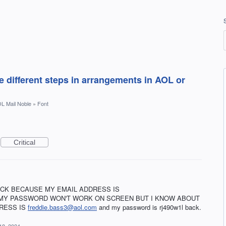
 different steps in arrangements in AOL or
L Mail Noble
»
Font
Critical
ACK BECAUSE MY EMAIL ADDRESS IS
MY PASSWORD WON'T WORK ON SCREEN BUT I KNOW ABOUT
RESS IS
freddie.bass3@aol.com
and my password is rj490w1l back.