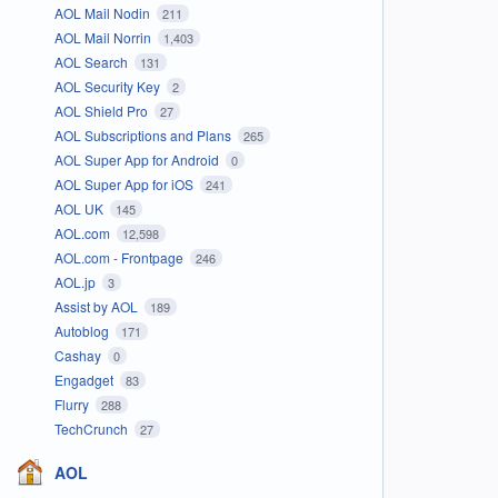
AOL Mail Nodin
211
AOL Mail Norrin
1,403
AOL Search
131
AOL Security Key
2
AOL Shield Pro
27
AOL Subscriptions and Plans
265
AOL Super App for Android
0
AOL Super App for iOS
241
AOL UK
145
AOL.com
12,598
AOL.com - Frontpage
246
AOL.jp
3
Assist by AOL
189
Autoblog
171
Cashay
0
Engadget
83
Flurry
288
TechCrunch
27
AOL