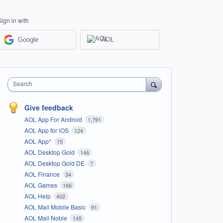
Sign in with
Google
AOL
Search
Give feedback
AOL App For Android
1,791
AOL App for iOS
124
AOL App*
15
AOL Desktop Gold
146
AOL Desktop Gold DE
7
AOL Finance
34
AOL Games
166
AOL Help
402
AOL Mail Mobile Basic
91
AOL Mail Noble
145