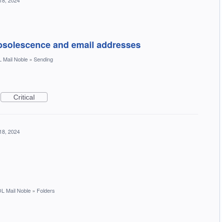
18, 2024
bsolescence and email addresses
 Mail Noble
»
Sending
Critical
18, 2024
L Mail Noble
»
Folders