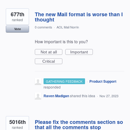
677th
The new Mail format is worse than I
thought
ranked
0 comments
·
AOL Mail Norrin
Vote
How important is this to you?
Not at all
Important
Critical
·
Product Support
GATHERING FEEDBACK
responded
Raven Madigan
shared this idea
·
Nov 27, 2023
5016th
Please fix the comments section so
that all the comments stop
ranked