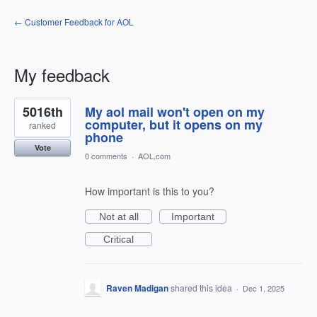
← Customer Feedback for AOL
My feedback
5
5016th
My aol mail won't open on my
results
found
computer, but it opens on my
ranked
phone
Vote
0 comments
·
AOL.com
How important is this to you?
Not at all
Important
Critical
Raven Madigan
shared this idea
·
Dec 1, 2025