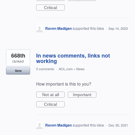
Critical
Raven Madigan
supported this idea
·
Sep 14, 2023
668th
In news comments, links not
working
ranked
0 comments
·
AOL.com
»
News
Vote
How important is this to you?
Not at all
Important
Critical
Raven Madigan
supported this idea
·
Dec 30, 2021