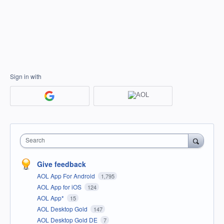
Sign in with
Search
Give feedback
AOL App For Android
1,795
AOL App for iOS
124
AOL App*
15
AOL Desktop Gold
147
AOL Desktop Gold DE
7