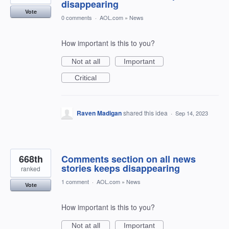
disappearing
Vote
0 comments
·
AOL.com
»
News
How important is this to you?
Not at all
Important
Critical
Raven Madigan
shared this idea
·
Sep 14, 2023
668th
Comments section on all news
stories keeps disappearing
ranked
1 comment
·
AOL.com
»
News
Vote
How important is this to you?
Not at all
Important