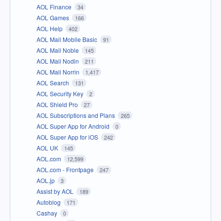
AOL Finance
34
AOL Games
166
AOL Help
402
AOL Mail Mobile Basic
91
AOL Mail Noble
145
AOL Mail Nodin
211
AOL Mail Norrin
1,417
AOL Search
131
AOL Security Key
2
AOL Shield Pro
27
AOL Subscriptions and Plans
265
AOL Super App for Android
0
AOL Super App for iOS
242
AOL UK
145
AOL.com
12,599
AOL.com - Frontpage
247
AOL.jp
3
Assist by AOL
189
Autoblog
171
Cashay
0