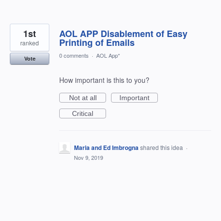
1st
AOL APP Disablement of Easy
Printing of Emails
ranked
0 comments
·
AOL App*
Vote
How important is this to you?
Not at all
Important
Critical
Maria and Ed Imbrogna
shared this idea
·
Nov 9, 2019