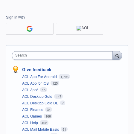
Sign in with
Search
Give feedback
AOL App For Android
1,796
AOL App for iOS
125
AOL App*
15
AOL Desktop Gold
147
AOL Desktop Gold DE
7
AOL Finance
34
AOL Games
166
AOL Help
402
AOL Mail Mobile Basic
91