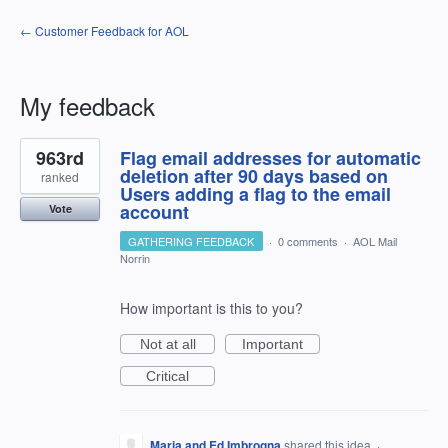
← Customer Feedback for AOL
My feedback
3
963rd
Flag email addresses for automatic
results
found
deletion after 90 days based on
ranked
Users adding a flag to the email
account
Vote
GATHERING FEEDBACK
·
0 comments
·
AOL Mail
Norrin
How important is this to you?
Not at all
Important
Critical
Maria and Ed Imbrogna
shared this idea
·