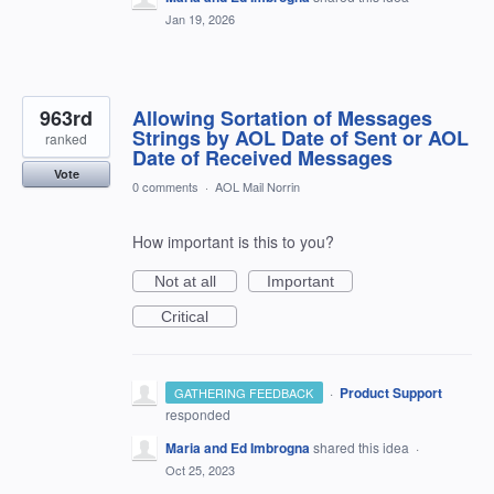
Jan 19, 2026
963rd
Allowing Sortation of Messages
Strings by AOL Date of Sent or AOL
ranked
Date of Received Messages
Vote
0 comments
·
AOL Mail Norrin
How important is this to you?
Not at all
Important
Critical
·
Product Support
GATHERING FEEDBACK
responded
Maria and Ed Imbrogna
shared this idea
·
Oct 25, 2023