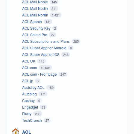
AOL Mail Noble
145
AOL Mail Nodin
211
AOL Mail Norrin
1,421
AOL Search
131
AOL Security Key
2
AOL Shield Pro
27
AOL Subscriptions and Plans
265
AOL Super App for Android
0
AOL Super App for iOS
243
AOL UK
145
AOL.com
12,601
AOL.com - Frontpage
247
AOL.jp
3
Assist by AOL
189
Autoblog
171
Cashay
0
Engadget
83
Flurry
288
TechCrunch
27
AOL