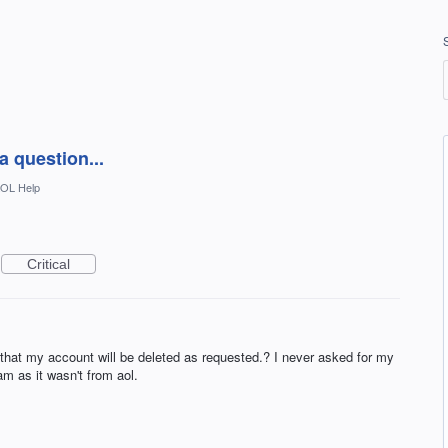
a question...
OL Help
Critical
hat my account will be deleted as requested.? I never asked for my
m as it wasn't from aol.