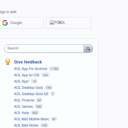
Sign in with
Google
AOL
Search
Give feedback
AOL App For Android
1,793
AOL App for iOS
124
AOL App*
15
AOL Desktop Gold
146
AOL Desktop Gold DE
7
AOL Finance
34
AOL Games
166
AOL Help
402
AOL Mail Mobile Basic
91
AOL Mail Noble
145