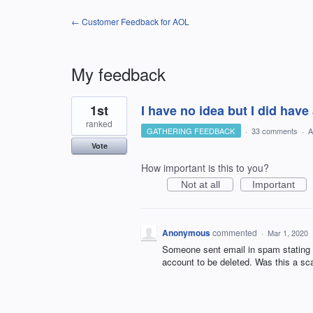
← Customer Feedback for AOL
My feedback
1
1st
I have no idea but I did have 
result
found
ranked
GATHERING FEEDBACK
·
33 comments
·
A
Vote
How important is this to you?
Not at all
Important
Anonymous
commented
·
Mar 1, 2020
Someone sent email in spam stating t
account to be deleted. Was this a sca