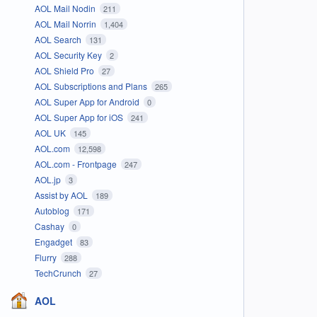
AOL Mail Nodin
211
AOL Mail Norrin
1,404
AOL Search
131
AOL Security Key
2
AOL Shield Pro
27
AOL Subscriptions and Plans
265
AOL Super App for Android
0
AOL Super App for iOS
241
AOL UK
145
AOL.com
12,598
AOL.com - Frontpage
247
AOL.jp
3
Assist by AOL
189
Autoblog
171
Cashay
0
Engadget
83
Flurry
288
TechCrunch
27
AOL