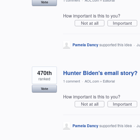
1 comment
·
AOL.com
»
Editorial
Vote
How important is this to you?
Not at all
Important
Pamela Dancy
supported this idea
·
Ju
470th
Hunter Biden's email story?
ranked
1 comment
·
AOL.com
»
Editorial
Vote
How important is this to you?
Not at all
Important
Pamela Dancy
supported this idea
·
Ju