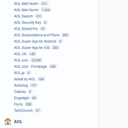
AOL Mail Nodin
211
AOL Mail Norrin
1,402
AOL Search
131
AOL Security Key
2
AOL Shield Pro
27
AOL Subscriptions and Plans
265
AOL Super App for Android
0
AOL Super App for iOS
243
AOL UK
145
AOL.com
12,595
AOL.com - Frontpage
246
AOL.jp
3
Assist by AOL
189
Autoblog
171
Cashay
0
Engadget
83
Flurry
288
TechCrunch
27
AOL