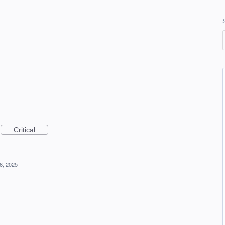
Critical
6, 2025