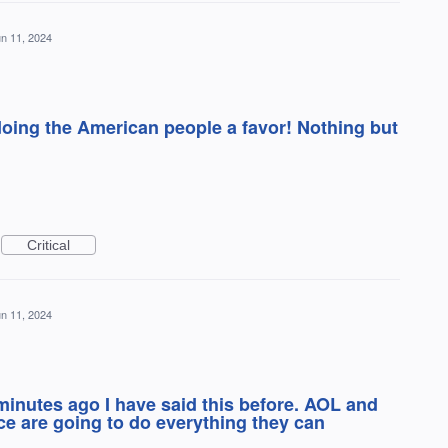
n 11, 2024
oing the American people a favor! Nothing but
Critical
n 11, 2024
inutes ago I have said this before. AOL and
ice are going to do everything they can