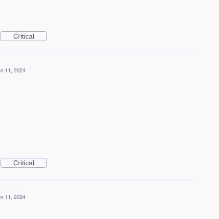
Critical
n 11, 2024
Critical
n 11, 2024