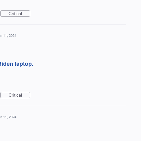
Critical
n 11, 2024
Biden laptop.
Critical
n 11, 2024