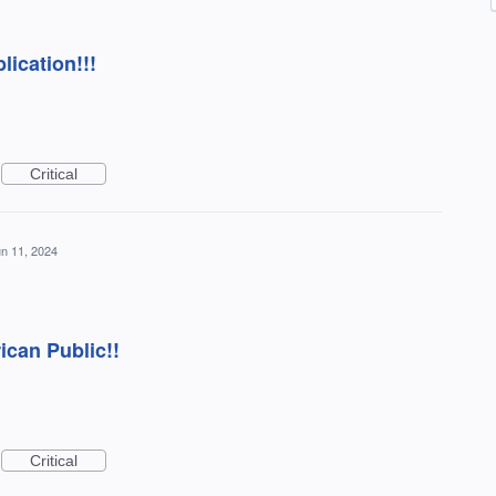
ication!!!
Critical
n 11, 2024
ican Public!!
Critical