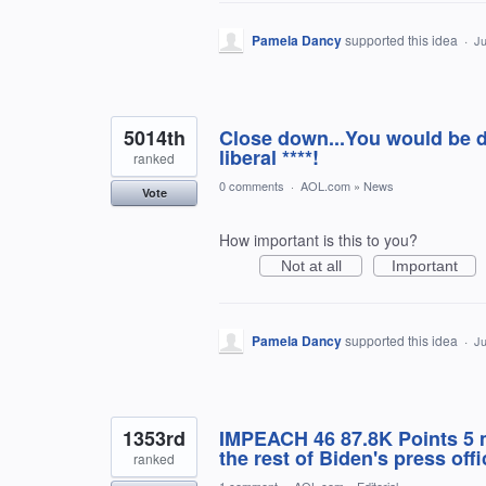
Pamela Dancy
supported this idea
·
Ju
5014th
Close down...You would be d
liberal ****!
ranked
0 comments
·
AOL.com
»
News
Vote
How important is this to you?
Not at all
Important
Pamela Dancy
supported this idea
·
Ju
1353rd
IMPEACH 46 87.8K Points 5 m
the rest of Biden's press off
ranked