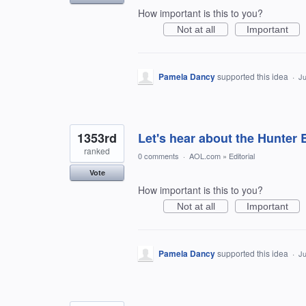
How important is this to you?
Not at all
Important
Pamela Dancy
supported this idea
·
Ju
1353rd
Let's hear about the Hunter 
ranked
0 comments
·
AOL.com
»
Editorial
Vote
How important is this to you?
Not at all
Important
Pamela Dancy
supported this idea
·
Ju