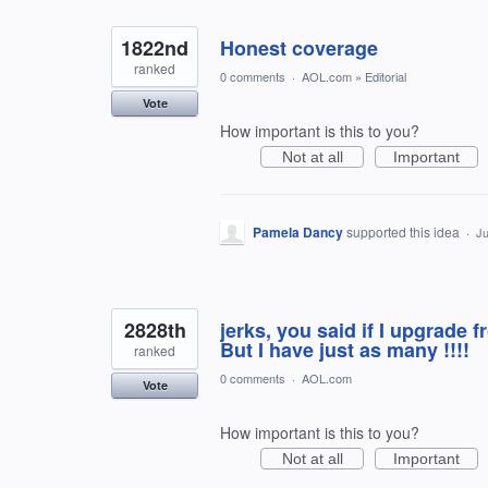
1822nd
Honest coverage
ranked
0 comments
·
AOL.com
»
Editorial
Vote
How important is this to you?
Not at all
Important
Pamela Dancy
supported this idea
·
Ju
2828th
jerks, you said if I upgrade
But I have just as many !!!!
ranked
0 comments
·
AOL.com
Vote
How important is this to you?
Not at all
Important