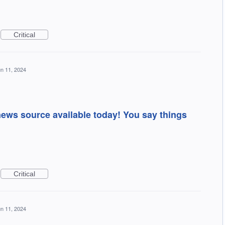
Critical
n 11, 2024
news source available today! You say things
Critical
n 11, 2024