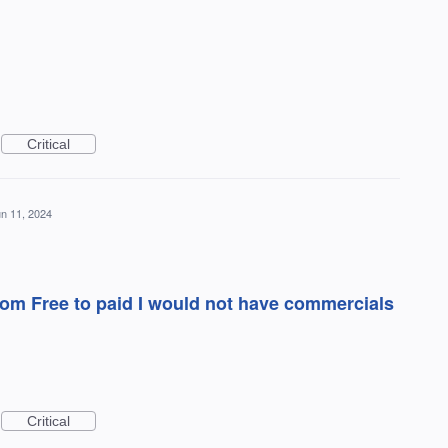
Critical
n 11, 2024
 from Free to paid I would not have commercials
Critical