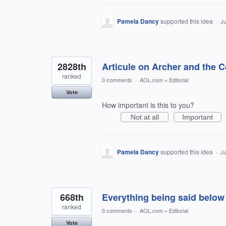
Pamela Dancy
supported this idea
·
Ju
2828th
Articule on Archer and the Co
ranked
0 comments
·
AOL.com
»
Editorial
Vote
How important is this to you?
Not at all
Important
Pamela Dancy
supported this idea
·
Ju
668th
Everything being said below i
ranked
0 comments
·
AOL.com
»
Editorial
Vote