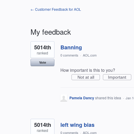
← Customer Feedback for AOL
My feedback
94
5014th
Banning
results
found
ranked
0 comments
·
AOL.com
Vote
How important is this to you?
Not at all
Important
Pamela Dancy
shared this idea
·
Jan 1
5014th
left wing bias
ranked
0 comments
·
AOL.com