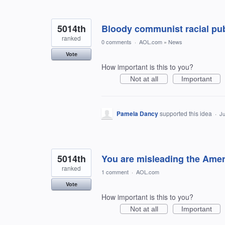
5014th
Bloody communist racial publ
ranked
0 comments
·
AOL.com
»
News
Vote
How important is this to you?
Not at all
Important
Pamela Dancy
supported this idea
·
Ju
5014th
You are misleading the Amer
ranked
1 comment
·
AOL.com
Vote
How important is this to you?
Not at all
Important