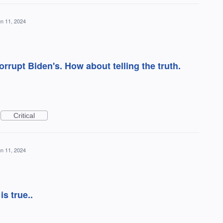
n 11, 2024
rrupt Biden's. How about telling the truth.
Critical
n 11, 2024
s true..