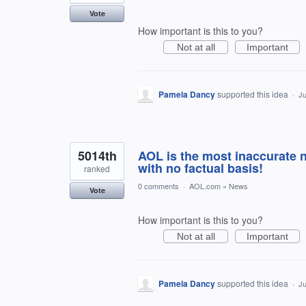
Vote
How important is this to you?
Not at all
Important
Pamela Dancy
supported this idea
·
Ju
5014th
AOL is the most inaccurate 
with no factual basis!
ranked
0 comments
·
AOL.com
»
News
Vote
How important is this to you?
Not at all
Important
Pamela Dancy
supported this idea
·
Ju