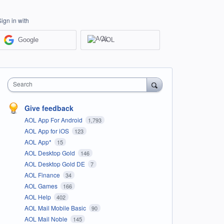
Sign in with
Google
AOL
Search
Give feedback
AOL App For Android
1,793
AOL App for iOS
123
AOL App*
15
AOL Desktop Gold
146
AOL Desktop Gold DE
7
AOL Finance
34
AOL Games
166
AOL Help
402
AOL Mail Mobile Basic
90
AOL Mail Noble
145