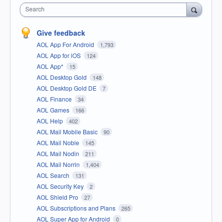
Search
Give feedback
AOL App For Android
1,793
AOL App for iOS
124
AOL App*
15
AOL Desktop Gold
148
AOL Desktop Gold DE
7
AOL Finance
34
AOL Games
166
AOL Help
402
AOL Mail Mobile Basic
90
AOL Mail Noble
145
AOL Mail Nodin
211
AOL Mail Norrin
1,404
AOL Search
131
AOL Security Key
2
AOL Shield Pro
27
AOL Subscriptions and Plans
265
AOL Super App for Android
0