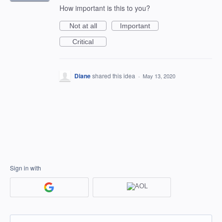
How important is this to you?
Not at all
Important
Critical
Diane
shared this idea
·
May 13, 2020
Sign in with