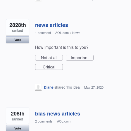
2828th
news articles
ranked
1 comment
·
AOL.com
»
News
Vote
How important is this to you?
Not at all
Important
Critical
Diane
shared this idea
·
May 27, 2020
208th
bias news articles
ranked
2 comments
·
AOL.com
Vote