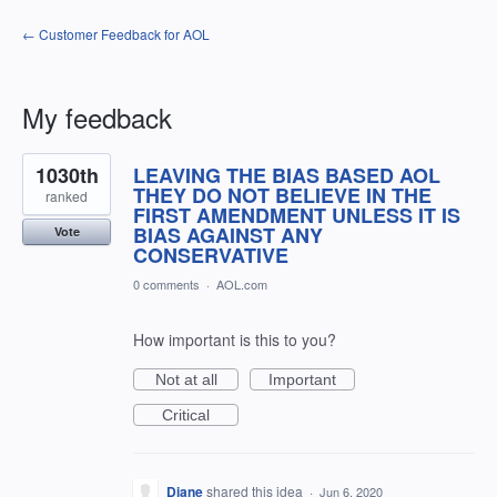
← Customer Feedback for AOL
My feedback
3
1030th
LEAVING THE BIAS BASED AOL
results
found
THEY DO NOT BELIEVE IN THE
ranked
FIRST AMENDMENT UNLESS IT IS
BIAS AGAINST ANY
Vote
CONSERVATIVE
0 comments
·
AOL.com
How important is this to you?
Not at all
Important
Critical
Diane
shared this idea
·
Jun 6, 2020