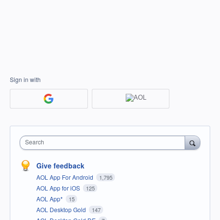
Sign in with
Search
Give feedback
AOL App For Android
1,795
AOL App for iOS
125
AOL App*
15
AOL Desktop Gold
147