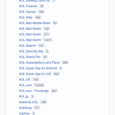
AOL Desktop Gold DE
7
AOL Finance
34
AOL Games
166
AOL Help
402
AOL Mail Mobile Basic
91
AOL Mail Noble
145
AOL Mail Nodin
211
AOL Mail Norrin
1,417
AOL Search
131
AOL Security Key
2
AOL Shield Pro
27
AOL Subscriptions and Plans
265
AOL Super App for Android
0
AOL Super App for iOS
243
AOL UK
145
AOL.com
12,600
AOL.com - Frontpage
247
AOL.jp
3
Assist by AOL
189
Autoblog
171
Cashay
0