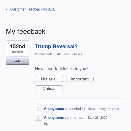
← Customer Feedback for AOL
My feedback
1
152nd
Trump Reversal?
result
found
ranked
2 comments
·
AOL.com
»
News
Vote
How important is this to you?
Not at all
Important
Critical
Anonymous
supported this idea
·
May 28, 2020
Anonymous
commented
·
May 28, 2020
😳