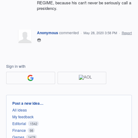
REGIME, because his can't never be seriously call a
presidency.
Anonymous
commented
·
May 28, 2020 3:58 PM
·
Report
😳
Sign in with
Categories
Post a new idea…
All ideas
My feedback
Editorial
1542
Finance
98
Games
1478