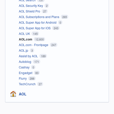
131
AOL Security Key
2
AOL Shield Pro
27
AOL Subscriptions and Plans
265
AOL Super App for Android
0
AOL Super App for iOS
243
AOL UK
145
AOL.com
12,600
AOL.com - Frontpage
247
AOL.jp
3
Assist by AOL
189
Autoblog
171
Cashay
0
Engadget
83
Flurry
288
TechCrunch
27
AOL