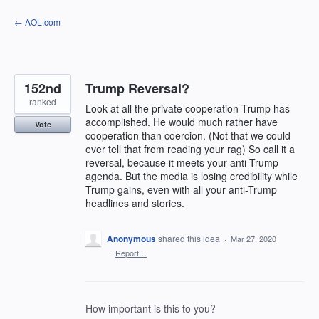
Skip
← AOL.com
to
content
152nd
Trump Reversal?
ranked
Look at all the private cooperation Trump has
accomplished. He would much rather have
Vote
cooperation than coercion. (Not that we could
ever tell that from reading your rag) So call it a
reversal, because it meets your anti-Trump
agenda. But the media is losing credibility while
Trump gains, even with all your anti-Trump
headlines and stories.
Anonymous
shared this idea
·
Mar 27, 2020
·
Report…
How important is this to you?