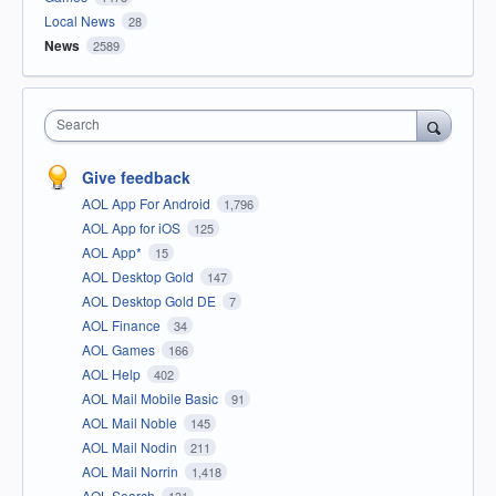
Local News
28
News
2589
Search
Give feedback
AOL App For Android
1,796
AOL App for iOS
125
AOL App*
15
AOL Desktop Gold
147
AOL Desktop Gold DE
7
AOL Finance
34
AOL Games
166
AOL Help
402
AOL Mail Mobile Basic
91
AOL Mail Noble
145
AOL Mail Nodin
211
AOL Mail Norrin
1,418
AOL Search