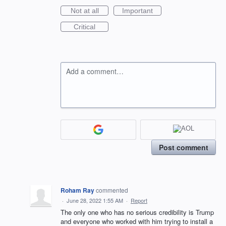
Not at all
Important
Critical
Add a comment…
Post comment
Roham Ray
commented
·
June 28, 2022 1:55 AM
·
Report
The only one who has no serious credibility is Trump
and everyone who worked with him trying to install a