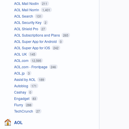
AOL Mail Nodin
211
AOL Mail Norrin
1,401
AOL Search
131
AOL Security Key
2
AOL Shield Pro
27
AOL Subscriptions and Plans
265
AOL Super App for Android
0
AOL Super App for iOS
242
AOL UK
145
AOL.com
12,595
AOL.com - Frontpage
246
AOL.jp
3
Assist by AOL
189
Autoblog
171
Cashay
0
Engadget
83
Flurry
288
TechCrunch
27
AOL