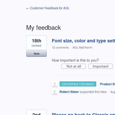
← Customer Feedback for AOL
My feedback
43
18th
Font size, color and type set
results
found
ranked
12 comments
·
AOL Mail Norrin
Vote
How important is this to you?
Not at all
Important
·
Product S
GATHERING FEEDBACK
Robert Slater
supported this idea
·
Aug
2nd
Please go back to Classic e