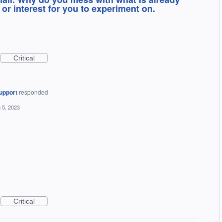
or interest for you to experiment on.
Critical
upport
responded
 5, 2023
Critical