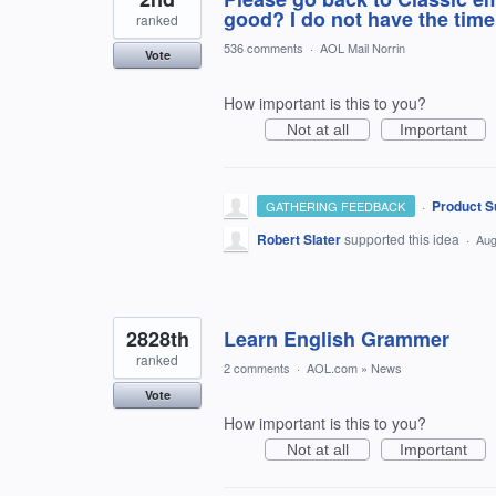
good? I do not have the time 
ranked
536 comments
·
AOL Mail Norrin
Vote
How important is this to you?
Not at all
Important
·
Product S
GATHERING FEEDBACK
Robert Slater
supported this idea
·
Aug
2828th
Learn English Grammer
ranked
2 comments
·
AOL.com
»
News
Vote
How important is this to you?
Not at all
Important