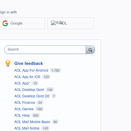
Sign in with
Google
AOL
Search
Give feedback
AOL App For Android
1,792
AOL App for iOS
123
AOL App*
15
AOL Desktop Gold
146
AOL Desktop Gold DE
7
AOL Finance
34
AOL Games
166
AOL Help
402
AOL Mail Mobile Basic
90
AOL Mail Noble
145