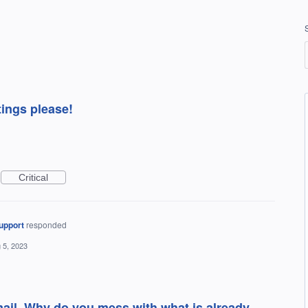
tings please!
Critical
upport
responded
 5, 2023
mail. Why do you mess with what is already