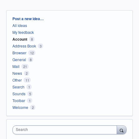
Categories
Post a new idea…
All ideas
My feedback
Account
8
Address Book
3
Browser
12
General
8
Mail
21
News
2
Other
11
Search
1
Sounds
5
Toolbar
1
Welcome
2
Search