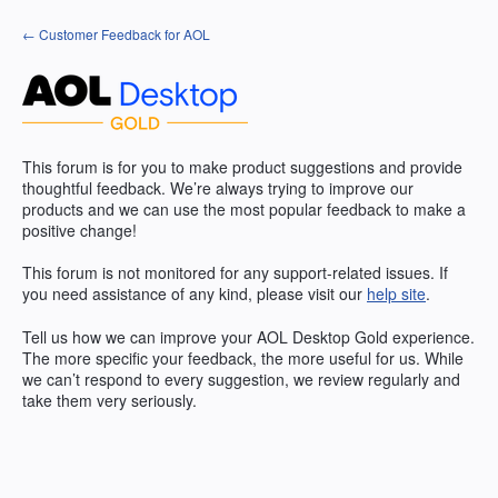
Skip
← Customer Feedback for AOL
to
content
This forum is for you to make product suggestions and provide
thoughtful feedback. We’re always trying to improve our
products and we can use the most popular feedback to make a
positive change!
This forum is not monitored for any support-related issues. If
you need assistance of any kind, please visit our
help site
.
Tell us how we can improve your
AOL
Desktop Gold experience.
The more specific your feedback, the more useful for us. While
we can’t respond to every suggestion, we review regularly and
take them very seriously.