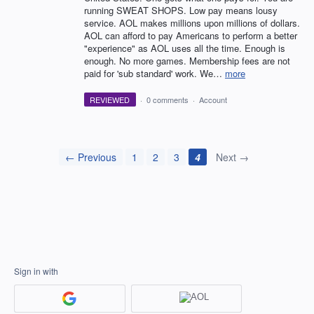
running SWEAT SHOPS. Low pay means lousy
service. AOL makes millions upon millions of dollars.
AOL can afford to pay Americans to perform a better
"experience" as AOL uses all the time. Enough is
enough. No more games. Membership fees are not
paid for 'sub standard' work. We…
more
REVIEWED
·
0 comments
·
Account
← Previous
1
2
3
4
Next →
Sign in with