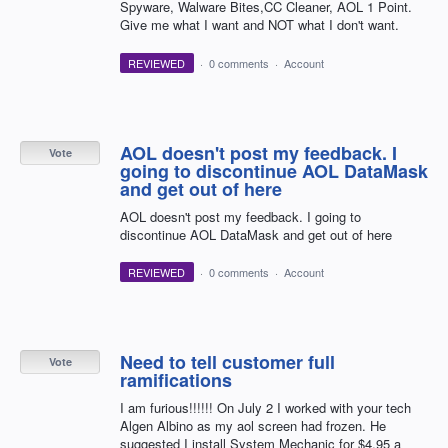
Spyware, Walware Bites,CC Cleaner, AOL 1 Point.
Give me what I want and NOT what I don't want.
REVIEWED
·
0 comments
·
Account
AOL doesn't post my feedback. I
Vote
going to discontinue AOL DataMask
and get out of here
AOL doesn't post my feedback. I going to
discontinue AOL DataMask and get out of here
REVIEWED
·
0 comments
·
Account
Need to tell customer full
Vote
ramifications
I am furious!!!!!! On July 2 I worked with your tech
Algen Albino as my aol screen had frozen. He
suggested I install System Mechanic for $4.95 a