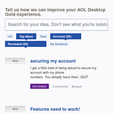
Tell us how we can improve your AOL Desktop
Gold experience.
Search for your idea. Don't see what you're looking 
68
Hot
Top
ideas
New
results
found
My feedback
securing my account
Vote
I get a little tired of being asked to secure my
account with my phone
numbers. You already have them. QUIT
REVIEWED
·
0 comments
·
Account
Features need to work!
Vote