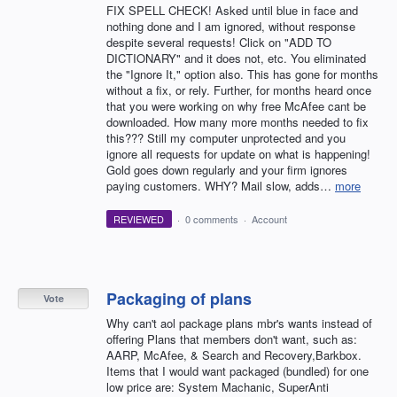
FIX SPELL CHECK! Asked until blue in face and
nothing done and I am ignored, without response
despite several requests! Click on "ADD TO
DICTIONARY" and it does not, etc. You eliminated
the "Ignore It," option also. This has gone for months
without a fix, or rely. Further, for months heard once
that you were working on why free McAfee cant be
downloaded. How many more months needed to fix
this??? Still my computer unprotected and you
ignore all requests for update on what is happening!
Gold goes down regularly and your firm ignores
paying customers. WHY? Mail slow, adds…
more
REVIEWED
·
0 comments
·
Account
Packaging of plans
Vote
Why can't aol package plans mbr's wants instead of
offering Plans that members don't want, such as:
AARP, McAfee, & Search and Recovery,Barkbox.
Items that I would want packaged (bundled) for one
low price are: System Machanic, SuperAnti