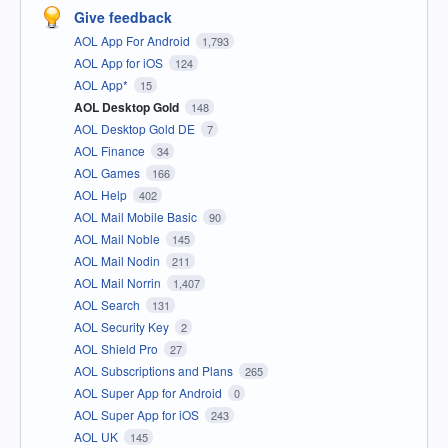
Give feedback
AOL App For Android
1,793
AOL App for iOS
124
AOL App*
15
AOL Desktop Gold
148
AOL Desktop Gold DE
7
AOL Finance
34
AOL Games
166
AOL Help
402
AOL Mail Mobile Basic
90
AOL Mail Noble
145
AOL Mail Nodin
211
AOL Mail Norrin
1,407
AOL Search
131
AOL Security Key
2
AOL Shield Pro
27
AOL Subscriptions and Plans
265
AOL Super App for Android
0
AOL Super App for iOS
243
AOL UK
145