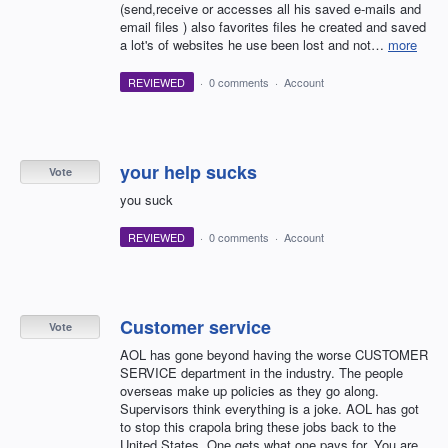
(send,receive or accesses all his saved e-mails and
email files ) also favorites files he created and saved
a lot's of websites he use been lost and not…
more
REVIEWED
·
0 comments
·
Account
your help sucks
Vote
you suck
REVIEWED
·
0 comments
·
Account
Customer service
Vote
AOL has gone beyond having the worse CUSTOMER
SERVICE department in the industry. The people
overseas make up policies as they go along.
Supervisors think everything is a joke. AOL has got
to stop this crapola bring these jobs back to the
United States. One gets what one pays for. You are