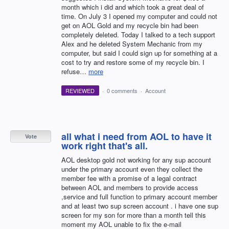
month which i did and which took a great deal of
time. On July 3 I opened my computer and could not
get on AOL Gold and my recycle bin had been
completely deleted. Today I talked to a tech support
Alex and he deleted System Mechanic from my
computer, but said I could sign up for something at a
cost to try and restore some of my recycle bin. I
refuse…
more
REVIEWED
·
0 comments
·
Account
all what i need from AOL to have it
Vote
work right that's all.
AOL desktop gold not working for any sup account
under the primary account even they collect the
member fee with a promise of a legal contract
between AOL and members to provide access
,service and full function to primary account member
and at least two sup screen account . i have one sup
screen for my son for more than a month tell this
moment my AOL unable to fix the e-mail