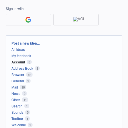
Sign in with
Categories
Post a new idea…
All ideas
My feedback
Account
8
Address Book
3
Browser
12
General
9
Mail
19
News
2
Other
11
Search
1
Sounds
5
Toolbar
1
Welcome
2