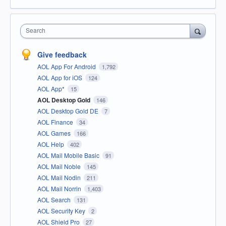
Search
Give feedback
AOL App For Android
1,792
AOL App for iOS
124
AOL App*
15
AOL Desktop Gold
146
AOL Desktop Gold DE
7
AOL Finance
34
AOL Games
166
AOL Help
402
AOL Mail Mobile Basic
91
AOL Mail Noble
145
AOL Mail Nodin
211
AOL Mail Norrin
1,403
AOL Search
131
AOL Security Key
2
AOL Shield Pro
27