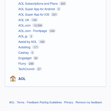
AOL Subscriptions and Plans
265
AOL Super App for Android
0
AOL Super App for iOS
241
AOL UK
145
AOL.com
12,598
AOL.com - Frontpage
246
AOL.jp
3
Assist by AOL
189
Autoblog
171
Cashay
0
Engadget
83
Flurry
288
TechCrunch
27
AOL
AOL
·
Terms
·
Feedback Posting Guidelines
·
Privacy
·
Remove my feedback