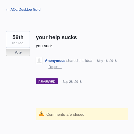
Skip
← AOL Desktop Gold
to
content
58th
your help sucks
ranked
you suck
Vote
Anonymous
shared this idea
·
May 16, 2018
·
Report…
REVIEWED
·
Sep 28, 2018
Comments are closed