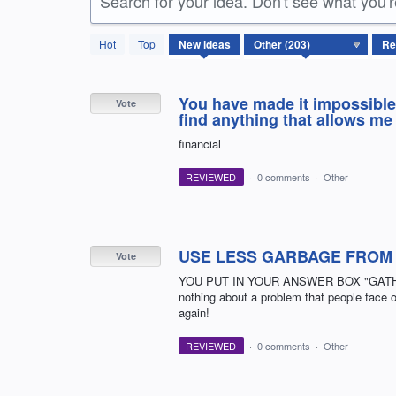
Search for your idea. Don't see what you'
203
Hot
Top
New
ideas
results
found
You have made it impossible 
Vote
find anything that allows m
financial
REVIEWED
·
0 comments
·
Other
USE LESS GARBAGE FROM
Vote
YOU PUT IN YOUR ANSWER BOX "GATHERIN
nothing about a problem that people face on
again!
REVIEWED
·
0 comments
·
Other