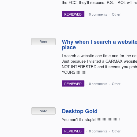
the FCC, they'll respond. P.S. - AOL will
REVIEWED
·
0 comments
·
Other
Why when I search a websit
Vote
place
I search a website one time and for the ne
Just because I visited a CARMAX website 
NOT INTERESTED and it seems you proba
YOURS!!!!!!!!!
REVIEWED
·
0 comments
·
Other
Desktop Gold
Vote
You can't fix stupid!!!!!!!!!!!!!!!!!!!!
REVIEWED
·
0 comments
·
Other