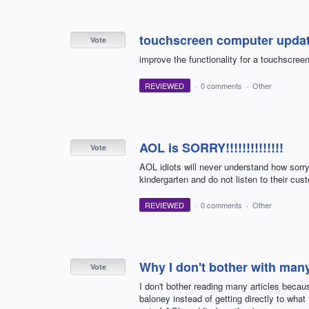
touchscreen computer upda
Vote
improve the functionality for a touchscree
REVIEWED
·
0 comments
·
Other
AOL is SORRY!!!!!!!!!!!!!!
Vote
AOL idiots will never understand how sorry th
kindergarten and do not listen to their custo
REVIEWED
·
0 comments
·
Other
Why I don't bother with many
Vote
I don't bother reading many articles becaus
baloney instead of getting directly to what 