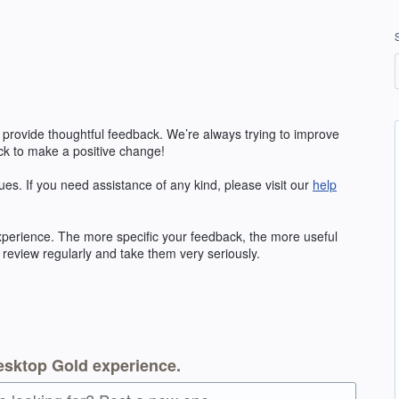
 provide thoughtful feedback. We’re always trying to improve
k to make a positive change!
ues. If you need assistance of any kind, please visit our
help
erience. The more specific your feedback, the more useful
 review regularly and take them very seriously.
esktop Gold experience.