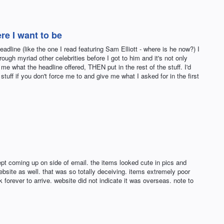
re I want to be
dline (like the one I read featuring Sam Elliott - where is he now?) I
hrough myriad other celebrities before I got to him and it's not only
me what the headline offered, THEN put in the rest of the stuff. I'd
 stuff if you don't force me to and give me what I asked for in the first
t coming up on side of email. the items looked cute in pics and
ebsite as well. that was so totally deceiving. items extremely poor
forever to arrive. website did not indicate it was overseas. note to