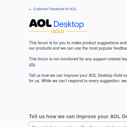
Skip
← Customer Feedback for AOL
to
content
This forum is for you to make product suggestions and
our products and we can use the most popular feedbac
This forum is not monitored for any support-related iss
site
.
Tell us how we can improve your
AOL
Desktop Gold exp
for us. While we can’t respond to every suggestion, we
Tell us how we can improve your AOL D