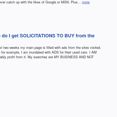
 never catch up with the likes of Google or MSN. Plus…
more
e do I get SOLICITATIONS TO BUY from the
xt two weeks my main page is filled with ads from the sites visited.
for example, I am inundated with ADS for their used cars. I AM
bly profit from it. My searches are MY BUSINESS AND NOT