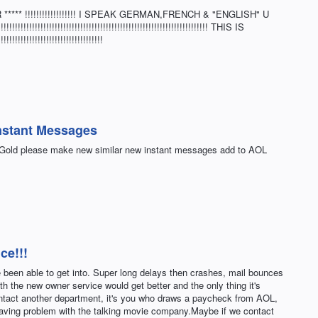
*** !!!!!!!!!!!!!!!!!! I SPEAK GERMAN,FRENCH & "ENGLISH" U
!!!!!!!!!!!!!!!!!!!!!!!!!!!!!!!!!!!!!!!!!!!!!!!!!!!!!!!!!!!!!!!!!!!! THIS IS
!!!!!!!!!!!!!!!!!!!!!!!!!!!!!
nstant Messages
p Gold please make new similar new instant messages add to AOL
ce!!!
ve been able to get into. Super long delays then crashes, mail bounces
th the new owner service would get better and the only thing it's
contact another department, it's you who draws a paycheck from AOL,
having problem with the talking movie company.Maybe if we contact