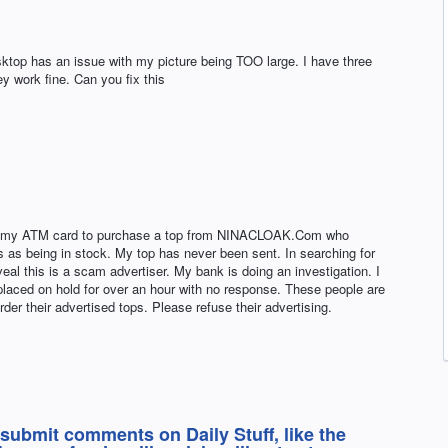
top has an issue with my picture being TOO large. I have three
y work fine. Can you fix this
ed my ATM card to purchase a top from NINACLOAK.Com who
s as being in stock. My top has never been sent. In searching for
eveal this is a scam advertiser. My bank is doing an investigation. I
laced on hold for over an hour with no response. These people are
der their advertised tops. Please refuse their advertising.
 submit comments on Daily Stuff, like the