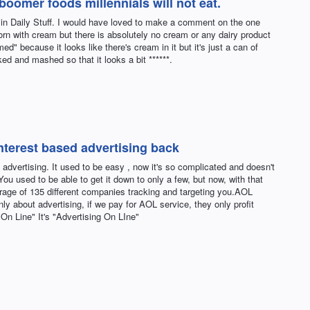
oomer foods millennials will not eat.
 in Daily Stuff. I would have loved to make a comment on the one
corn with cream but there is absolutely no cream or any dairy product
ed" because it looks like there's cream in it but it's just a can of
ed and mashed so that it looks a bit ******.
interest based advertising back
advertising. It used to be easy , now it's so complicated and doesn't
ou used to be able to get it down to only a few, but now, with that
rage of 135 different companies tracking and targeting you.AOL
ly about advertising, if we pay for AOL service, they only profit
On Line" It's "Advertising On LIne"