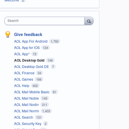
Search
Give feedback
AOL App For Android
1,792
AOL App for iOS
124
AOL App*
15
AOL Desktop Gold
146
AOL Desktop Gold DE
7
AOL Finance
34
AOL Games
166
AOL Help
402
AOL Mail Mobile Basic
91
AOL Mail Noble
145
AOL Mail Nodin
211
AOL Mail Norrin
1,403
AOL Search
131
AOL Security Key
2