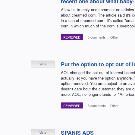
recent one about what baby-b
Allow us to reply and comment on articles
about creamed corn. The article said it's 
in a can of creamed corn. It's called "cream
corn in which much of the corn is overcook
REVIEWED
·
0 comments
·
Other
Put the option to opt out of 
Vote
AOL changed the opt out of interest based 
actually let you have the option anymore. Y
option removed. You are subject to an ave
doesn't care bout the customer, they are on
more. AOL, no longer stands for "America 
REVIEWED
·
6 comments
·
Other
SPANIS ADS
Vote