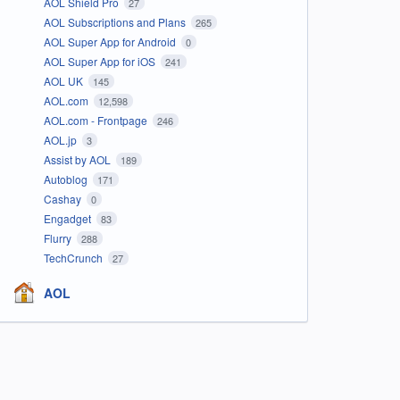
AOL Shield Pro
27
AOL Subscriptions and Plans
265
AOL Super App for Android
0
AOL Super App for iOS
241
AOL UK
145
AOL.com
12,598
AOL.com - Frontpage
246
AOL.jp
3
Assist by AOL
189
Autoblog
171
Cashay
0
Engadget
83
Flurry
288
TechCrunch
27
AOL