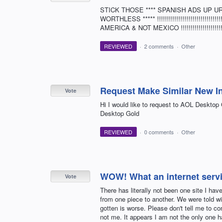
STICK THOSE **** SPANISH ADS UP UR **
WORTHLESS ***** !!!!!!!!!!!!!!!!!!!!!!!!!!!!!!!!!!!!!!
AMERICA & NOT MEXICO !!!!!!!!!!!!!!!!!!!!!!!!!!!!
REVIEWED
·
2 comments
·
Other
Request Make Similar New I
Vote
Hi I would like to request to AOL Deskto
Desktop Gold
REVIEWED
·
0 comments
·
Other
WOW! What an internet servi
Vote
There has literally not been one site I ha
from one piece to another. We were told wi
gotten is worse. Please don't tell me to 
not me. It appears I am not the only one 