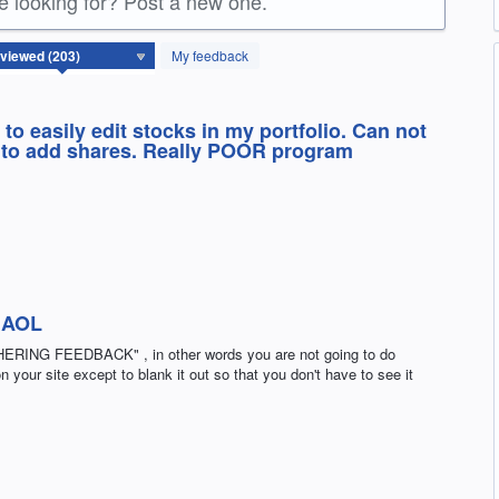
re looking for? Post a new one.
My feedback
to easily edit stocks in my portfolio. Can not
e to add shares. Really POOR program
 AOL
G FEEDBACK" , in other words you are not going to do
 your site except to blank it out so that you don't have to see it