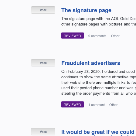
The signature page
Vote
The signature page with the AOL Gold Desk
other signature pages with pictures and the
REVIEWED
·
0 comments
·
Other
Fraudulent advertisers
Vote
On February 23, 2020, I ordered and us
continues to show the same attractive top
their web site there are multiple links to r
used their posted phone number and was p
stealing the order payments from all who or
REVIEWED
·
1 comment
·
Other
It would be great if we could
Vote