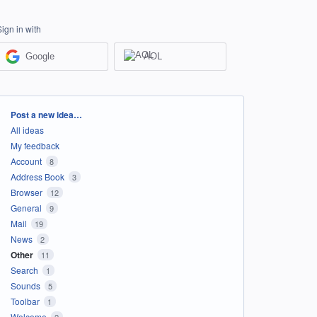
Sign in with
Google
AOL
Categories
Post a new idea…
All ideas
My feedback
Account
8
Address Book
3
Browser
12
General
9
Mail
19
News
2
Other
11
Search
1
Sounds
5
Toolbar
1
Welcome
2