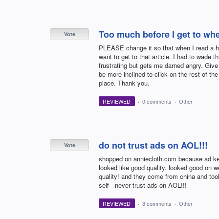
Too much before I get to whe
Vote
PLEASE change it so that when I read a hea
want to get to that article. I had to wade t
frustrating but gets me darned angry. Give 
be more inclined to click on the rest of the
place. Thank you.
REVIEWED
·
0 comments
·
Other
do not trust ads on AOL!!!
Vote
shopped on anniecloth.com because ad kep
looked like good quality. looked good on w
quality! and they come from china and took 
self - never trust ads on AOL!!!
REVIEWED
·
3 comments
·
Other