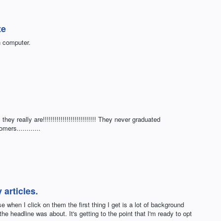
te
n computer.
ey really are!!!!!!!!!!!!!!!!!!!!!!!!!!! They never graduated
mers............
 articles.
e when I click on them the first thing I get is a lot of background
the headline was about. It's getting to the point that I'm ready to opt