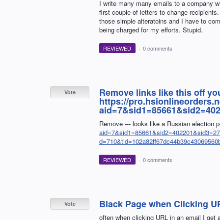
I write many many emails to a company wh
first couple of letters to change recipient
those simple alteratoins and I have to co
being charged for my efforts. Stupid.
REVIEWED
·
0 comments
Remove links like this off you
Vote
https://pro.hsionlineorders
aid=7&sid1=85661&sid2=40
Remove --- looks like a Russian election 
aid=7&sid1=85661&sid2=402201&sid3=277
d=710&tid=102a82ff67dc44b39c43069560
REVIEWED
·
0 comments
Black Page when Clicking UR
Vote
often when clicking URL in an email I get 