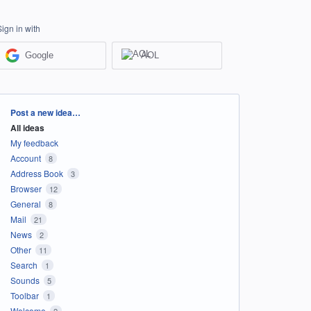
Sign in with
Google
AOL
Categories
Post a new idea…
All ideas
My feedback
Account
8
Address Book
3
Browser
12
General
8
Mail
21
News
2
Other
11
Search
1
Sounds
5
Toolbar
1
Welcome
2