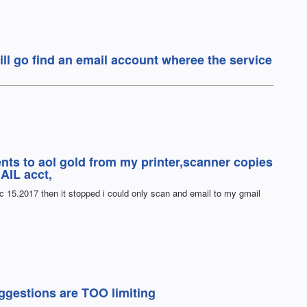
 will go find an email account wheree the service
nts to aol gold from my printer,scanner copies
AIL acct,
ec 15.2017 then it stopped i could only scan and email to my gmail
gestions are TOO limiting