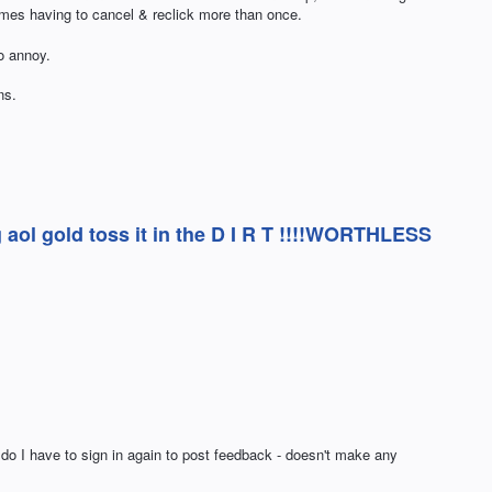
imes having to cancel & reclick more than once.
o annoy.
ns.
aol gold toss it in the D I R T !!!!WORTHLESS
 do I have to sign in again to post feedback - doesn't make any