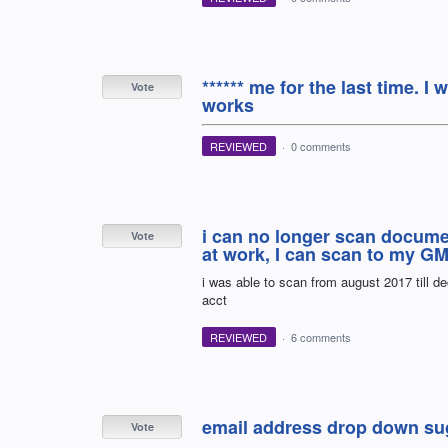
****** me for the last time. I
Vote
works
REVIEWED
·
0 comments
i can no longer scan docume
Vote
at work, I can scan to my GM
i was able to scan from august 2017 till d
acct
REVIEWED
·
6 comments
email address drop down sug
Vote