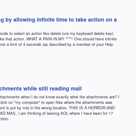
 by allowing infinite time to take action on a
nds to select an action like delete (via my keyboard delete key)
o take that action. WHAT A PAIN IN MY ****! One should have infinite
, not a limit of 4 seconds (as described by a member of your Help
chments while still reading mail
e attachments when I do not know exactly what the attachments are? I
click on "my computer" to open files where the attachments was
ment is put by me) in the wrong location. THIS IS A HORROR.AND
IL. i am thinking of leaving AOL where I have been for 17
ction.