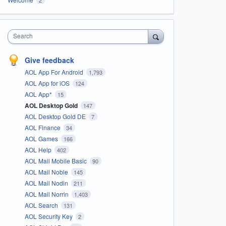
Search
Give feedback
AOL App For Android
1,793
AOL App for iOS
124
AOL App*
15
AOL Desktop Gold
147
AOL Desktop Gold DE
7
AOL Finance
34
AOL Games
166
AOL Help
402
AOL Mail Mobile Basic
90
AOL Mail Noble
145
AOL Mail Nodin
211
AOL Mail Norrin
1,403
AOL Search
131
AOL Security Key
2