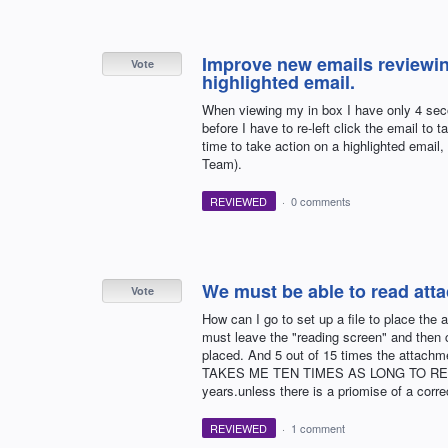
Improve new emails reviewing
Vote
highlighted email.
When viewing my in box I have only 4 seco
before I have to re-left click the email t
time to take action on a highlighted email
Team).
REVIEWED
·
0 comments
We must be able to read atta
Vote
How can I go to set up a file to place th
must leave the "reading screen" and then 
placed. And 5 out of 15 times the attach
TAKES ME TEN TIMES AS LONG TO READ MA
years.unless there is a priomise of a corre
REVIEWED
·
1 comment