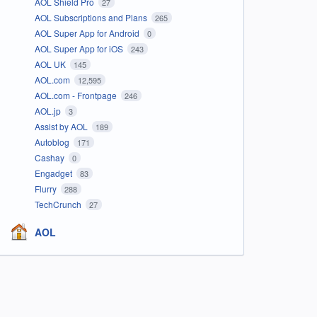
AOL Shield Pro
27
AOL Subscriptions and Plans
265
AOL Super App for Android
0
AOL Super App for iOS
243
AOL UK
145
AOL.com
12,595
AOL.com - Frontpage
246
AOL.jp
3
Assist by AOL
189
Autoblog
171
Cashay
0
Engadget
83
Flurry
288
TechCrunch
27
AOL