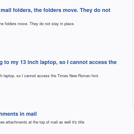
 mail folders, the folders move. They do not
the folders move. They do not stay in place.
g to my 13 inch laptop, so I cannot access the
nch laptop, so I cannot access the Times New Roman font.
chments in mail
e attachments at the top of mail as well it's title