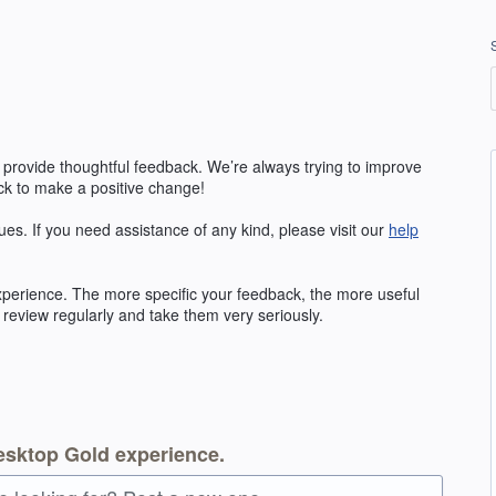
 provide thoughtful feedback. We’re always trying to improve
k to make a positive change!
ues. If you need assistance of any kind, please visit our
help
erience. The more specific your feedback, the more useful
 review regularly and take them very seriously.
esktop Gold experience.