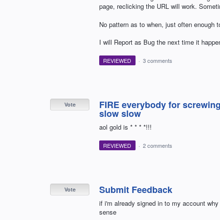
page, reclicking the URL will work. Somet
No pattern as to when, just often enough t
I will Report as Bug the next time it happe
REVIEWED
·
3 comments
FIRE everybody for screwing 
Vote
slow slow
aol gold is * * * *!!!
REVIEWED
·
2 comments
Submit Feedback
Vote
if i'm already signed in to my account why
sense