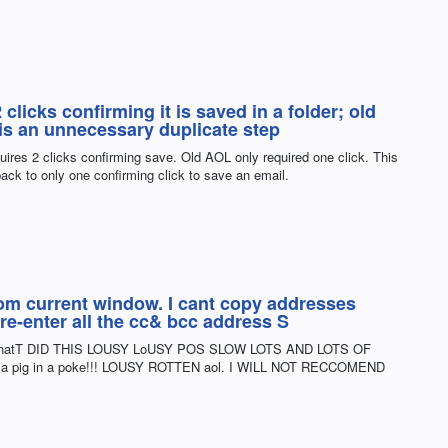
clicks confirming it is saved in a folder; old
 is an unnecessary duplicate step
uires 2 clicks confirming save. Old AOL only required one click. This
ack to only one confirming click to save an email.
from current window. I cant copy addresses
 re-enter all the cc& bcc address S
KS ThatT DID THIS LOUSY LoUSY POS SLOW LOTS AND LOTS OF
ot a pig in a poke!!! LOUSY ROTTEN aol. I WILL NOT RECCOMEND