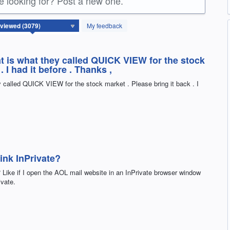
re looking for? Post a new one.
My feedback
hat is what they called QUICK VIEW for the stock
. I had it before . Thanks ,
ey called QUICK VIEW for the stock market . Please bring it back . I
ink InPrivate?
 Like if I open the AOL mail website in an InPrivate browser window
ivate.