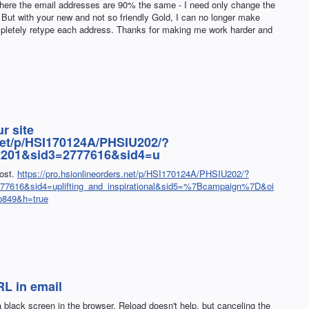
ere the email addresses are 90% the same - I need only change the
s. But with your new and not so friendly Gold, I can no longer make
mpletely retype each address. Thanks for making me work harder and
r site
.net/p/HSI170124A/PHSIU202/?
2201&sid3=2777616&sid4=u
post.
https://pro.hsionlineorders.net/p/HSI170124A/PHSIU202/?
7616&sid4=uplifting_and_inspirational&sid5=%7Bcampaign%7D&oi
b849&h=true
L in email
a black screen in the browser. Reload doesn't help, but canceling the