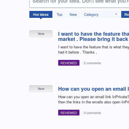
Search for your idea. Don't see what you'
3077
Hot
ideas
Top
New
Category
results
found
I want to have the feature t
Vote
market . Please bring it back 
I want to have the feature that is what th
had it before . Thanks ,
REVIEWED
·
2 comments
How can you open an email l
Vote
How can you open an email link InPrivate?
then the links in the emails also open InPr
REVIEWED
·
0 comments