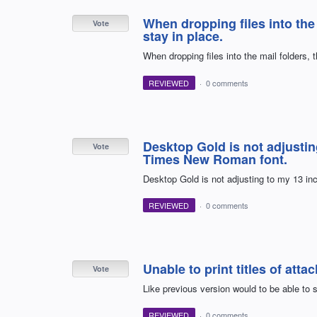
When dropping files into the
Vote
stay in place.
When dropping files into the mail folders, 
REVIEWED
·
0 comments
Desktop Gold is not adjustin
Vote
Times New Roman font.
Desktop Gold is not adjusting to my 13 i
REVIEWED
·
0 comments
Unable to print titles of atta
Vote
Like previous version would to be able to se
REVIEWED
·
0 comments