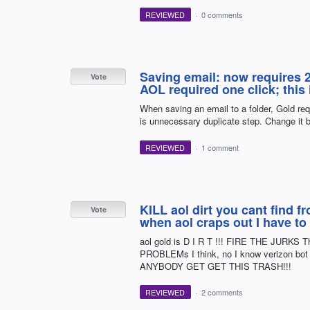
REVIEWED
·
0 comments
Saving email: now requires 2 
Vote
AOL required one click; this
When saving an email to a folder, Gold req
is unnecessary duplicate step. Change it b
REVIEWED
·
1 comment
KILL aol dirt you cant find 
Vote
when aol craps out I have to
aol gold is D I R T !!! FIRE THE JUR
PROBLEMs I think, no I know verizon b
ANYBODY GET GET THIS TRASH!!!
REVIEWED
·
2 comments