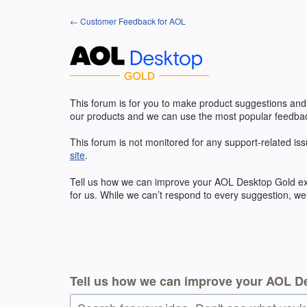
Skip
← Customer Feedback for AOL
to
content
This forum is for you to make product suggestions and
our products and we can use the most popular feedbac
This forum is not monitored for any support-related iss
site
.
Tell us how we can improve your
AOL
Desktop Gold exp
for us. While we can’t respond to every suggestion, we
Tell us how we can improve your AOL D