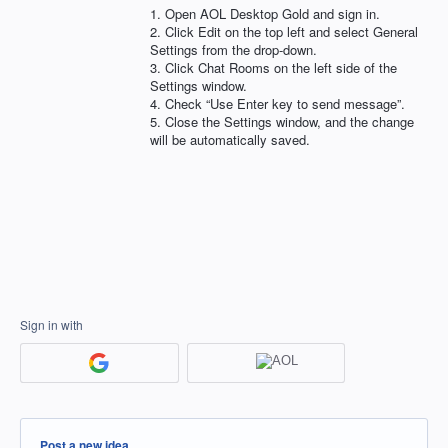
1. Open
AOL
Desktop Gold and sign in.
2. Click Edit on the top left and select General
Settings from the drop-down.
3. Click Chat Rooms on the left side of the
Settings window.
4. Check “Use Enter key to send message”.
5. Close the Settings window, and the change
will be automatically saved.
Sign in with
Categories
Post a new idea…