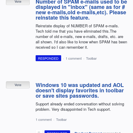
Number of SPAM e-mails used to be
Vote
displayed in "inbox" (same as for #
new e-mails,old e-mails,etc). Please
reinstate this feature.
Reinstate display of NUMBER of SPAM e-mails.
Tech told me that you have eliminated this.The
number of old e-mails, new e-mails, drafts, etc. are
all shown. I'd also like to know when SPAM has been
received so I can remember it.
RESPONDED
·
1 comment
·
Toolbar
Windows 10 was updated and AOL
Vote
doesn't display favorites in toolbar
or save sites passwords.
Support already ended conversation without solving
problem. Very disappointed in Tech support.
1 comment
·
Toolbar