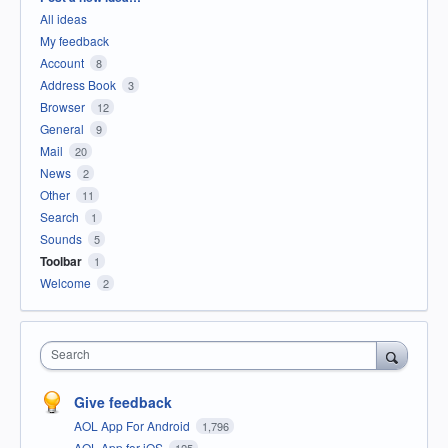
All ideas
My feedback
Account
8
Address Book
3
Browser
12
General
9
Mail
20
News
2
Other
11
Search
1
Sounds
5
Toolbar
1
Welcome
2
Search
Give feedback
AOL App For Android
1,796
AOL App for iOS