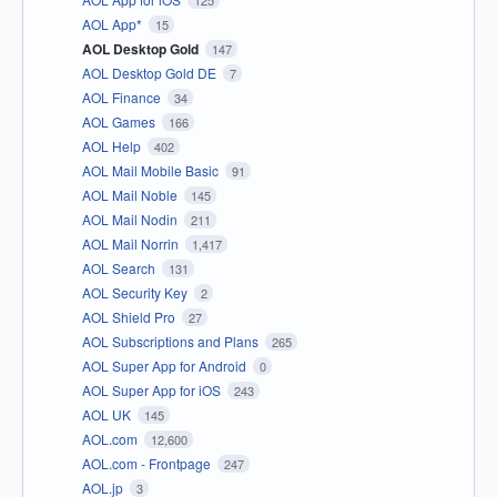
125
AOL App*
15
AOL Desktop Gold
147
AOL Desktop Gold DE
7
AOL Finance
34
AOL Games
166
AOL Help
402
AOL Mail Mobile Basic
91
AOL Mail Noble
145
AOL Mail Nodin
211
AOL Mail Norrin
1,417
AOL Search
131
AOL Security Key
2
AOL Shield Pro
27
AOL Subscriptions and Plans
265
AOL Super App for Android
0
AOL Super App for iOS
243
AOL UK
145
AOL.com
12,600
AOL.com - Frontpage
247
AOL.jp
3