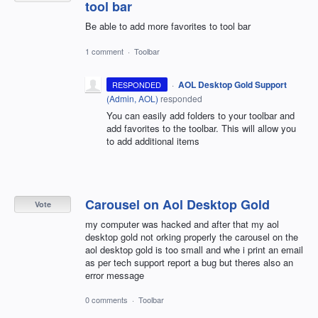
tool bar
Be able to add more favorites to tool bar
1 comment
·
Toolbar
·
AOL Desktop Gold Support
RESPONDED
(
Admin, AOL
)
responded
You can easily add folders to your toolbar and
add favorites to the toolbar. This will allow you
to add additional items
Carousel on Aol Desktop Gold
Vote
my computer was hacked and after that my aol
desktop gold not orking properly the carousel on the
aol desktop gold is too small and whe i print an email
as per tech support report a bug but theres also an
error message
0 comments
·
Toolbar