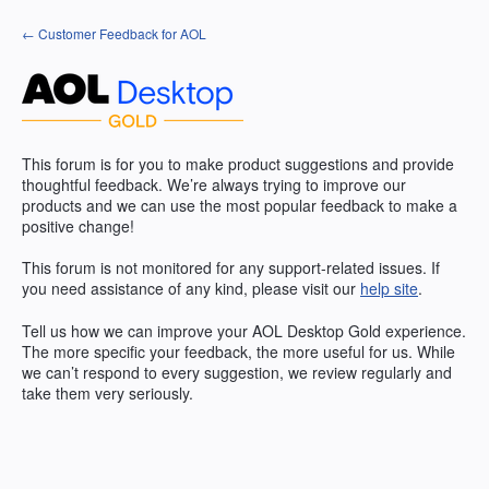
Skip
← Customer Feedback for AOL
to
content
This forum is for you to make product suggestions and provide
thoughtful feedback. We’re always trying to improve our
products and we can use the most popular feedback to make a
positive change!
This forum is not monitored for any support-related issues. If
you need assistance of any kind, please visit our
help site
.
Tell us how we can improve your
AOL
Desktop Gold experience.
The more specific your feedback, the more useful for us. While
we can’t respond to every suggestion, we review regularly and
take them very seriously.