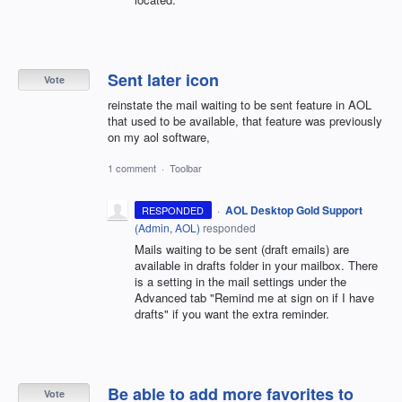
Sent later icon
Vote
reinstate the mail waiting to be sent feature in AOL
that used to be available, that feature was previously
on my aol software,
1 comment
·
Toolbar
·
AOL Desktop Gold Support
RESPONDED
(
Admin, AOL
)
responded
Mails waiting to be sent (draft emails) are
available in drafts folder in your mailbox. There
is a setting in the mail settings under the
Advanced tab "Remind me at sign on if I have
drafts" if you want the extra reminder.
Be able to add more favorites to
Vote