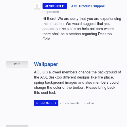
·
AOL Product Support
RESPONDED
responded
Hi there! We are sorry that you are experiencing
this situation. We would suggest that you
access our help site on help.aol.com where
there shall be a section regarding Desktop
Gold.
Wallpaper
Vote
AOL 8.0 allowed members change the background of
the AOL desktop different designs like fire place,
spring background images and also members could
change the color of the toolbar. Please bring back
this cool tool.
RESPONDED
·
0 comments
·
Toolbar