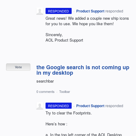
·
Product Support
responded
RESPONDED
Great news! We added a couple new ship icons
for you to use. We hope you like them!
Sincerely,
AOL
Product Support
the Google search is not coming up
Vote
in my desktop
searchbar
0 comments
·
Toolbar
·
Product Support
responded
RESPONDED
Try to clear the Footprints.
Here’s how :
a. In the top left corner of the
AOL
Desktop