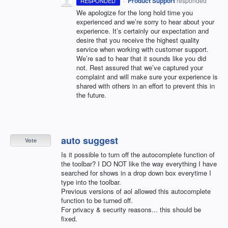
·
Product Support
responded
RESPONDED
We apologize for the long hold time you
experienced and we’re sorry to hear about your
experience. It’s certainly our expectation and
desire that you receive the highest quality
service when working with customer support.
We’re sad to hear that it sounds like you did
not. Rest assured that we’ve captured your
complaint and will make sure your experience is
shared with others in an effort to prevent this in
the future.
auto suggest
Vote
Is it possible to turn off the autocomplete function of
the toolbar? I DO NOT like the way everything I have
searched for shows in a drop down box everytime I
type into the toolbar.
Previous versions of aol allowed this autocomplete
function to be turned off.
For privacy & security reasons... this should be
fixed.