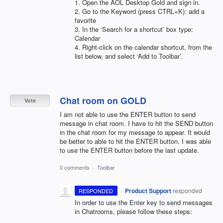
1. Open the
AOL
Desktop Gold and sign in.
2. Go to the Keyword (press CTRL+K): add a
favorite
3. In the ‘Search for a shortcut’ box type:
Calendar
4. Right-click on the calendar shortcut, from the
list below, and select ‘Add to Toolbar’.
Chat room on GOLD
Vote
I am not able to use the ENTER button to send
message in chat room. I have to hit the SEND button
in the chat room for my message to appear. It would
be better to able to hit the ENTER button. I was able
to use the ENTER button before the last update.
0 comments
·
Toolbar
·
Product Support
responded
RESPONDED
In order to use the Enter key to send messages
in Chatrooms, please follow these steps: