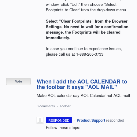
window, click “Edit” then choose “Select
Footprints to Clear” from the drop-down menu.
Select “Clear Footprints” from the Browser
Settings. No need to wait for a confirmation
message, the Footprints will be cleared
immediately.
In case you continue to experience issues,
please call us at 1-888-265-3733.
When I add the AOL CALENDAR to
Vote
the toolbar it says "AOL MAIL"
Make AOL calendar say AOL Calendar not AOL mail
0 comments
·
Toolbar
·
Product Support
responded
RESPONDED
Follow these steps: