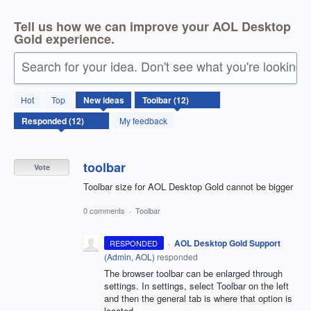
Tell us how we can improve your AOL Desktop
Gold experience.
Search for your idea. Don't see what you're looking 
12
Hot
Top
New
ideas
results
found
My feedback
toolbar
Vote
Toolbar size for AOL Desktop Gold cannot be bigger
0 comments
·
Toolbar
·
AOL Desktop Gold Support
RESPONDED
(
Admin, AOL
)
responded
The browser toolbar can be enlarged through
settings. In settings, select Toolbar on the left
and then the general tab is where that option is
located.