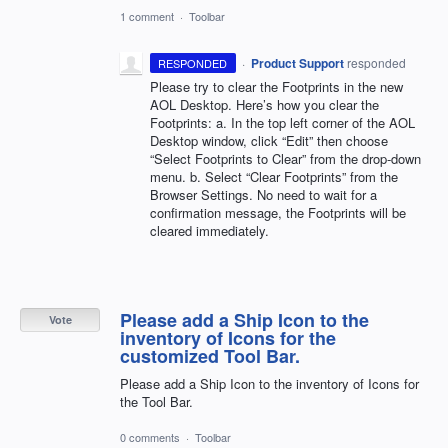
1 comment
·
Toolbar
·
Product Support
responded
RESPONDED
Please try to clear the Footprints in the new
AOL
Desktop. Here’s how you clear the
Footprints: a. In the top left corner of the
AOL
Desktop window, click “Edit” then choose
“Select Footprints to Clear” from the drop-down
menu. b. Select “Clear Footprints” from the
Browser Settings. No need to wait for a
confirmation message, the Footprints will be
cleared immediately.
Please add a Ship Icon to the
Vote
inventory of Icons for the
customized Tool Bar.
Please add a Ship Icon to the inventory of Icons for
the Tool Bar.
0 comments
·
Toolbar