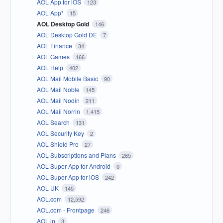
AOL App for iOS
123
AOL App*
15
AOL Desktop Gold
146
AOL Desktop Gold DE
7
AOL Finance
34
AOL Games
166
AOL Help
402
AOL Mail Mobile Basic
90
AOL Mail Noble
145
AOL Mail Nodin
211
AOL Mail Norrin
1,415
AOL Search
131
AOL Security Key
2
AOL Shield Pro
27
AOL Subscriptions and Plans
265
AOL Super App for Android
0
AOL Super App for iOS
242
AOL UK
145
AOL.com
12,592
AOL.com - Frontpage
246
AOL.jp
3