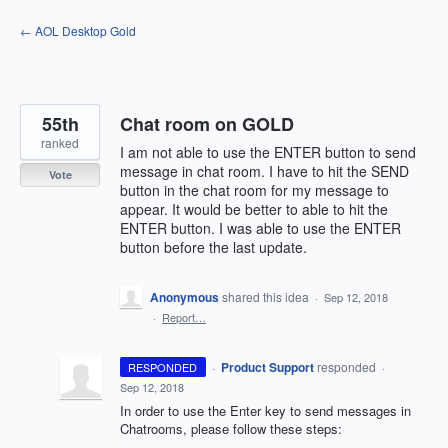
Skip
← AOL Desktop Gold
to
content
55th
Chat room on GOLD
ranked
I am not able to use the ENTER button to send
message in chat room. I have to hit the SEND
Vote
button in the chat room for my message to
appear. It would be better to able to hit the
ENTER button. I was able to use the ENTER
button before the last update.
Anonymous
shared this idea
·
Sep 12, 2018
·
Report…
·
Product Support
responded
RESPONDED
·
Sep 12, 2018
In order to use the Enter key to send messages in
Chatrooms, please follow these steps: