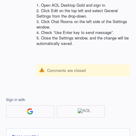
1. Open
AOL
Desktop Gold and sign in.
2. Click Edit on the top left and select General
Settings from the drop-down.
3. Click Chat Rooms on the left side of the Settings
window.
4. Check “Use Enter key to send message”.
5. Close the Settings window, and the change will be
automatically saved.
Comments are closed
Sign in with
Categories