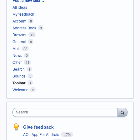
Post a new idea…
All ideas
My feedback
Account
8
Address Book
3
Browser
11
General
8
Mail
22
News
2
Other
11
Search
1
Sounds
5
Toolbar
1
Welcome
2
Search
Give feedback
AOL App For Android
1,791