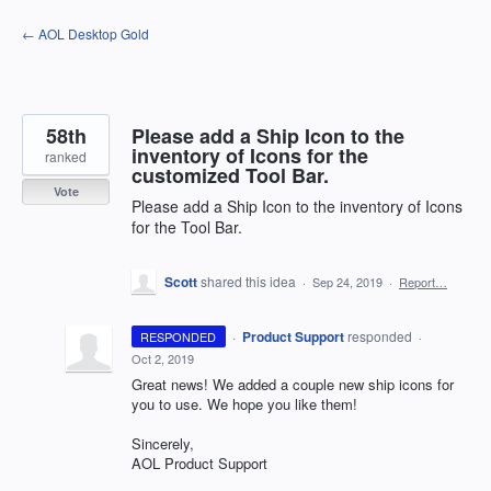
Skip
← AOL Desktop Gold
to
content
58th
Please add a Ship Icon to the
inventory of Icons for the
ranked
customized Tool Bar.
Vote
Please add a Ship Icon to the inventory of Icons
for the Tool Bar.
Scott
shared this idea
·
Sep 24, 2019
·
Report…
·
Product Support
responded
RESPONDED
·
Oct 2, 2019
Great news! We added a couple new ship icons for
you to use. We hope you like them!
Sincerely,
AOL
Product Support