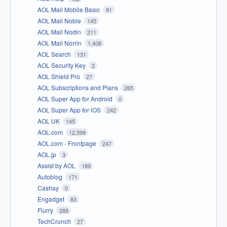
AOL Mail Mobile Basic
91
AOL Mail Noble
145
AOL Mail Nodin
211
AOL Mail Norrin
1,408
AOL Search
131
AOL Security Key
2
AOL Shield Pro
27
AOL Subscriptions and Plans
265
AOL Super App for Android
0
AOL Super App for iOS
242
AOL UK
145
AOL.com
12,599
AOL.com - Frontpage
247
AOL.jp
3
Assist by AOL
189
Autoblog
171
Cashay
0
Engadget
83
Flurry
288
TechCrunch
27