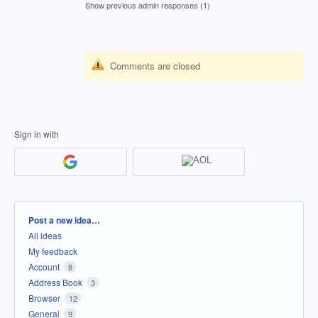
Show previous admin responses
(1)
Comments are closed
Sign in with
Categories
Post a new idea…
All ideas
My feedback
Account
8
Address Book
3
Browser
12
General
9