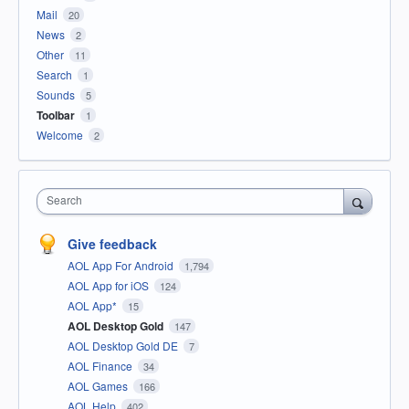
Mail
20
News
2
Other
11
Search
1
Sounds
5
Toolbar
1
Welcome
2
Search
Give feedback
AOL App For Android
1,794
AOL App for iOS
124
AOL App*
15
AOL Desktop Gold
147
AOL Desktop Gold DE
7
AOL Finance
34
AOL Games
166
AOL Help
402