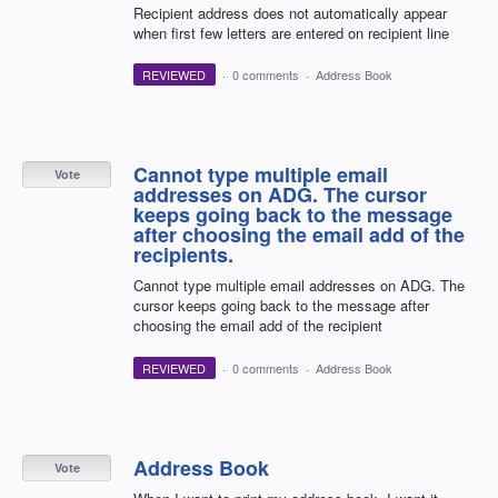
Recipient address does not automatically appear
when first few letters are entered on recipient line
REVIEWED
·
0 comments
·
Address Book
Cannot type multiple email
Vote
addresses on ADG. The cursor
keeps going back to the message
after choosing the email add of the
recipients.
Cannot type multiple email addresses on ADG. The
cursor keeps going back to the message after
choosing the email add of the recipient
REVIEWED
·
0 comments
·
Address Book
Address Book
Vote