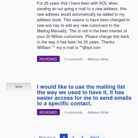
For 25 years that I have been with AOL when
sending an out going e mail to a new address, this
new address would automatically be added to my
address book. This seams to have been changed to
now one has to add any new customers to the
Mailing Manually. This is not in the best interest of
your 20 Million customers. Please change this back
to the way it has been for 25 years. Thanks
Willilam ** my e mail is **@aol.com
REVIEWED
·
0 comments
·
Address Book
I would like to use the mailing list
Vote
the way we used to have it, it has
easier access for me to send emails
to a specific contact.
REVIEWED
·
0 comments
·
Address Book
← Previous
1
2
3
Next →