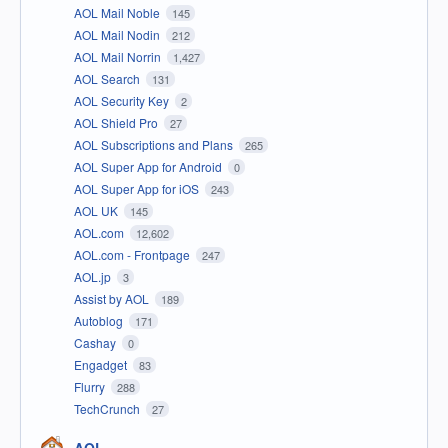
AOL Mail Noble
145
AOL Mail Nodin
212
AOL Mail Norrin
1,427
AOL Search
131
AOL Security Key
2
AOL Shield Pro
27
AOL Subscriptions and Plans
265
AOL Super App for Android
0
AOL Super App for iOS
243
AOL UK
145
AOL.com
12,602
AOL.com - Frontpage
247
AOL.jp
3
Assist by AOL
189
Autoblog
171
Cashay
0
Engadget
83
Flurry
288
TechCrunch
27
AOL