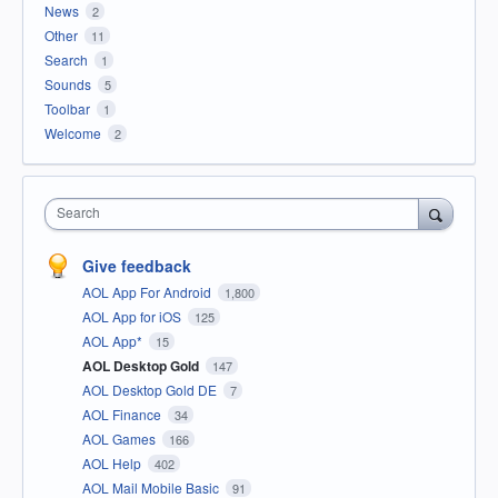
News
2
Other
11
Search
1
Sounds
5
Toolbar
1
Welcome
2
Search
Give feedback
AOL App For Android
1,800
AOL App for iOS
125
AOL App*
15
AOL Desktop Gold
147
AOL Desktop Gold DE
7
AOL Finance
34
AOL Games
166
AOL Help
402
AOL Mail Mobile Basic
91