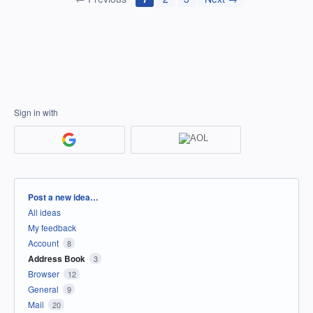
Sign in with
Categories
Post a new idea…
All ideas
My feedback
Account
8
Address Book
3
Browser
12
General
9
Mail
20