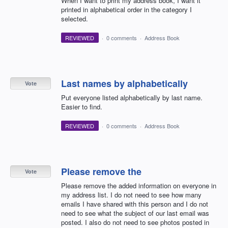
When I want to print my address book, I want it
printed in alphabetical order in the category I
selected.
REVIEWED
·
0 comments
·
Address Book
Last names by alphabetically
Vote
Put everyone listed alphabetically by last name.
Easier to find.
REVIEWED
·
0 comments
·
Address Book
Please remove the
Vote
Please remove the added information on everyone in
my address list. I do not need to see how many
emails I have shared with this person and I do not
need to see what the subject of our last email was
posted. I also do not need to see photos posted in