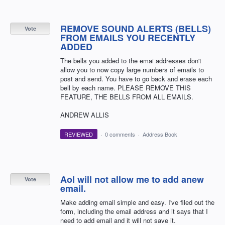
REMOVE SOUND ALERTS (BELLS)
Vote
FROM EMAILS YOU RECENTLY
ADDED
The bells you added to the emai addresses don't
allow you to now copy large numbers of emails to
post and send. You have to go back and erase each
bell by each name. PLEASE REMOVE THIS
FEATURE, THE BELLS FROM ALL EMAILS.
ANDREW ALLIS
REVIEWED
·
0 comments
·
Address Book
Aol will not allow me to add anew
Vote
email.
Make adding email simple and easy. I've filed out the
form, including the email address and it says that I
need to add email and it will not save it.