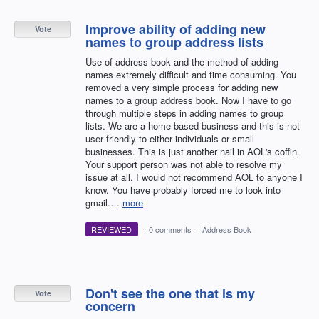
Improve ability of adding new
Vote
names to group address lists
Use of address book and the method of adding
names extremely difficult and time consuming. You
removed a very simple process for adding new
names to a group address book. Now I have to go
through multiple steps in adding names to group
lists. We are a home based business and this is not
user friendly to either individuals or small
businesses. This is just another nail in AOL's coffin.
Your support person was not able to resolve my
issue at all. I would not recommend AOL to anyone I
know. You have probably forced me to look into
gmail.…
more
REVIEWED
·
0 comments
·
Address Book
Don't see the one that is my
Vote
concern