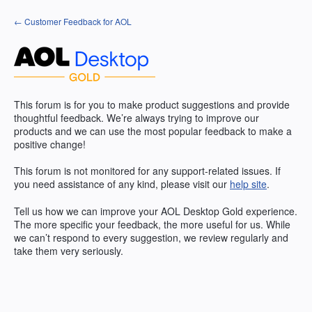
Skip
← Customer Feedback for AOL
to
content
This forum is for you to make product suggestions and provide
thoughtful feedback. We’re always trying to improve our
products and we can use the most popular feedback to make a
positive change!
This forum is not monitored for any support-related issues. If
you need assistance of any kind, please visit our
help site
.
Tell us how we can improve your
AOL
Desktop Gold experience.
The more specific your feedback, the more useful for us. While
we can’t respond to every suggestion, we review regularly and
take them very seriously.