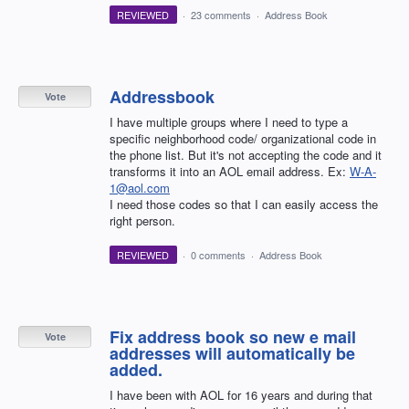
REVIEWED
·
23 comments
·
Address Book
Addressbook
Vote
I have multiple groups where I need to type a
specific neighborhood code/ organizational code in
the phone list. But it's not accepting the code and it
transforms it into an AOL email address. Ex:
W-A-
1@aol.com
I need those codes so that I can easily access the
right person.
REVIEWED
·
0 comments
·
Address Book
Fix address book so new e mail
Vote
addresses will automatically be
added.
I have been with AOL for 16 years and during that