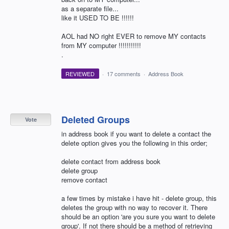
as a separate file...
like it USED TO BE !!!!!!
AOL had NO right EVER to remove MY contacts
from MY computer !!!!!!!!!!!
.
REVIEWED
·
17 comments
·
Address Book
Deleted Groups
Vote
in address book if you want to delete a contact the
delete option gives you the following in this order;
delete contact from address book
delete group
remove contact
a few times by mistake i have hit - delete group, this
deletes the group with no way to recover it. There
should be an option 'are you sure you want to delete
group'. If not there should be a method of retrieving