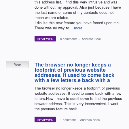
this address list. I find this very intrusive and was
done without my approval. Also just because I have
the last name of some of my contacts does not
mean we are related.
I dislike this new feature you have forced upon me.
There was no way to…
more
REVIEWED
·
0 comments
·
Address Book
The browser no longer keeps a
Vote
footprint of previous website
addresses. It used to come back
with a few letters.e back with a
The browser no longer keeps a footprint of previous
website addresses. It used to come back with a few
letters.Now I have to scroll down to find the previous
browser address. This is very inconvenient. I want
the previous feature back.
REVIEWED
·
1 comment
·
Address Book