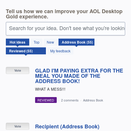
Tell us how we can improve your AOL Desktop
Gold experience.
Search for your idea. Don't see what you're looking 
55
Hot
ideas
Top
New
results
found
My feedback
GLAD I'M PAYING EXTRA FOR THE
Vote
MEAL YOU MADE OF THE
ADDRESS BOOK!
WHAT A MESS!!!
REVIEWED
·
2 comments
·
Address Book
Recipient (Address Book)
Vote