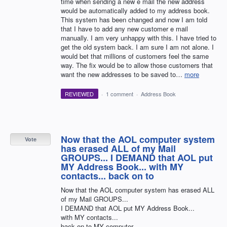
time when sending a new e mail the new address
would be automatically added to my address book.
This system has been changed and now I am told
that I have to add any new customer e mail
manually. I am very unhappy with this. I have tried to
get the old system back. I am sure I am not alone. I
would bet that millions of customers feel the same
way. The fix would be to allow those customers that
want the new addresses to be saved to…
more
REVIEWED
·
1 comment
·
Address Book
Now that the AOL computer system
Vote
has erased ALL of my Mail
GROUPS... I DEMAND that AOL put
MY Address Book... with MY
contacts... back on to
Now that the AOL computer system has erased ALL
of my Mail GROUPS...
I DEMAND that AOL put MY Address Book...
with MY contacts...
back on to MY computer...