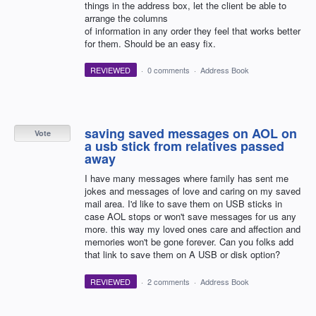
things in the address box, let the client be able to
arrange the columns
of information in any order they feel that works better
for them. Should be an easy fix.
REVIEWED
·
0 comments
·
Address Book
saving saved messages on AOL on
Vote
a usb stick from relatives passed
away
I have many messages where family has sent me
jokes and messages of love and caring on my saved
mail area. I'd like to save them on USB sticks in
case AOL stops or won't save messages for us any
more. this way my loved ones care and affection and
memories won't be gone forever. Can you folks add
that link to save them on A USB or disk option?
REVIEWED
·
2 comments
·
Address Book