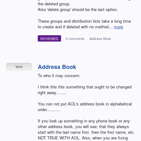
the deleted group.
Also 'delete group' should be the last option.
These groups and distribution lists take a long time
to create and if deleted with no method…
more
REVIEWED
·
0 comments
·
Address Book
Address Book
Vote
To who it may concern:
I think this this something that ought to be changed
right away........
You can not put AOL's address book in alphabetical
order...........
If you look up something in any phone book or any
other address book, you will see; that they always
start with the last name first. then the first name, etc
NOT TRUE WITH AOL. Also, when you are fixing