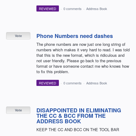
REVIEWED
·
0 comments
·
Address Book
Phone Numbers need dashes
Vote
The phone numbers are now just one long string of
numbers which makes it very hard to read. I was told
that this is the new format, which is ridiculous and
not user friendly. Please go back to the previous
format or have someone contact me who knows how
to fix this problem.
REVIEWED
·
0 comments
·
Address Book
DISAPPOINTED IN ELIMINATING
Vote
THE CC & BCC FROM THE
ADDRESS BOOK
KEEP THE CC AND BCC ON THE TOOL BAR